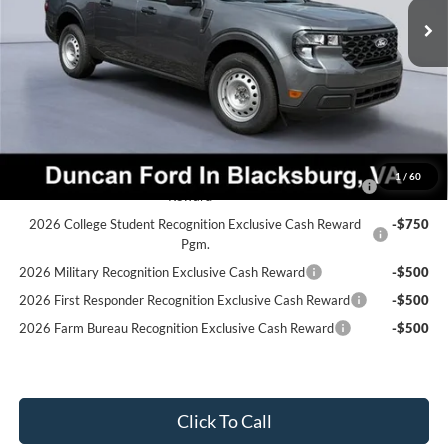
Dealer Discount:
-$382
PROCESSING FEE
+$599
Final Price:
$32,542
Ford Conditional Rebates:
2026 Hispanic Chamber of Commerce Exclusive Cash
-$1,000
1
/
60
Reward
2026 College Student Recognition Exclusive Cash Reward
-$750
Pgm.
2026 Military Recognition Exclusive Cash Reward
-$500
2026 First Responder Recognition Exclusive Cash Reward
-$500
2026 Farm Bureau Recognition Exclusive Cash Reward
-$500
Click To Call