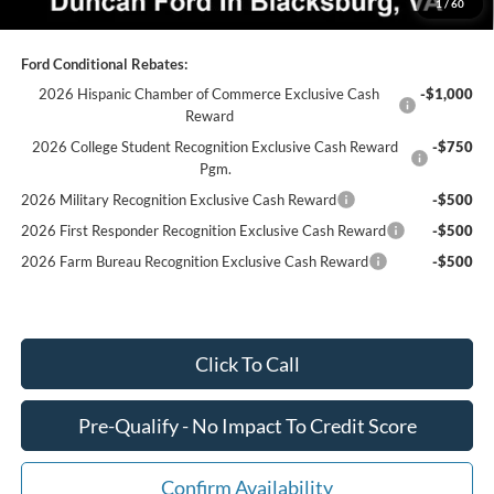
1
/
60
Ford Conditional Rebates:
2026 Hispanic Chamber of Commerce Exclusive Cash
-$1,000
Reward
2026 College Student Recognition Exclusive Cash Reward
-$750
Pgm.
2026 Military Recognition Exclusive Cash Reward
-$500
2026 First Responder Recognition Exclusive Cash Reward
-$500
2026 Farm Bureau Recognition Exclusive Cash Reward
-$500
Click To Call
Pre-Qualify - No Impact To Credit Score
Confirm Availability