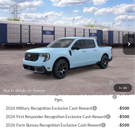
Compare Vehicle
$41,744
2026
Ford Maverick
LARIAT
FINAL PRICE:
VIN:
3FTTW8S37TRB27950
Stock:
F3362
Less
Ext.
In Transit
MSRP:
$41,145
PROCESSING FEE
+$599
Final Price:
$41,744
Ford Conditional Rebates:
2026 Hispanic Chamber of Commerce Exclusive Cash
-$1,000
Reward
1
/
26
2026 College Student Recognition Exclusive Cash Reward
-$750
Pgm.
2026 Military Recognition Exclusive Cash Reward
-$500
2026 First Responder Recognition Exclusive Cash Reward
-$500
2026 Farm Bureau Recognition Exclusive Cash Reward
-$500