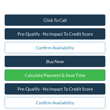
Click To Call
Pre-Qualify - No Impact To Credit Score
Confirm Availability
Buy Now
Calculate Payment & Save Time
Pre-Qualify - No Impact To Credit Score
Confirm Availability