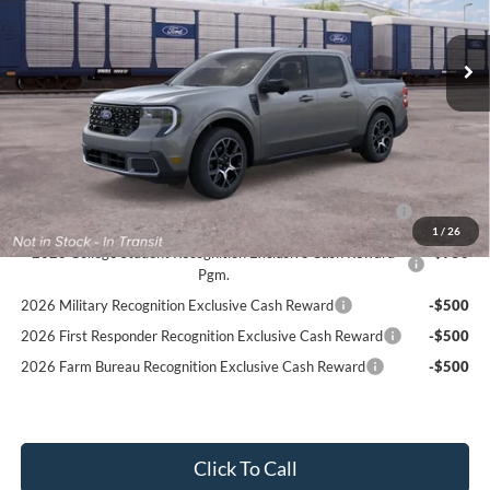
Ext.
In Transit
MSRP:
$41,145
PROCESSING FEE
+$599
Final Price:
$41,744
Ford Conditional Rebates:
2026 Hispanic Chamber of Commerce Exclusive Cash
-$1,000
Reward
1
/
26
2026 College Student Recognition Exclusive Cash Reward
-$750
Pgm.
2026 Military Recognition Exclusive Cash Reward
-$500
2026 First Responder Recognition Exclusive Cash Reward
-$500
2026 Farm Bureau Recognition Exclusive Cash Reward
-$500
Click To Call