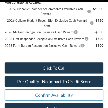
Ford Conditional Rebates:
2026 Hispanic Chamber of Commerce Exclusive Cash
-$1,000
Reward
2026 College Student Recognition Exclusive Cash Reward
-$750
Pgm.
2026 Military Recognition Exclusive Cash Reward
-$500
2026 First Responder Recognition Exclusive Cash Reward
-$500
2026 Farm Bureau Recognition Exclusive Cash Reward
-$500
Click To Call
Pre-Qualify - No Impact To Credit Score
Confirm Availability