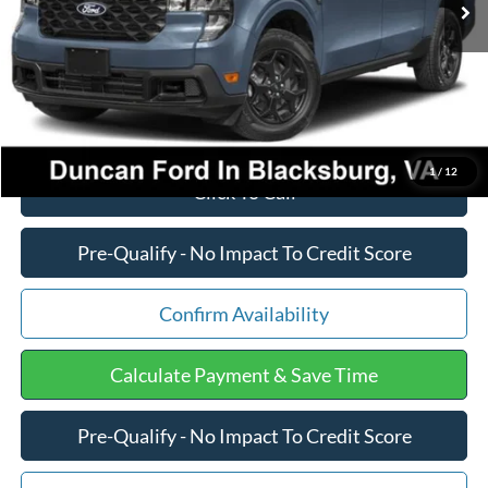
PROCESSING FEE
+$599
Final Price:
$37,267
1
/
12
Click To Call
Pre-Qualify - No Impact To Credit Score
Confirm Availability
Calculate Payment & Save Time
Pre-Qualify - No Impact To Credit Score