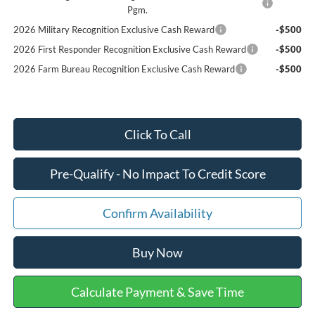
Pgm.
2026 Military Recognition Exclusive Cash Reward
-$500
2026 First Responder Recognition Exclusive Cash Reward
-$500
2026 Farm Bureau Recognition Exclusive Cash Reward
-$500
Click To Call
Pre-Qualify - No Impact To Credit Score
Confirm Availability
Buy Now
Calculate Payment & Save Time