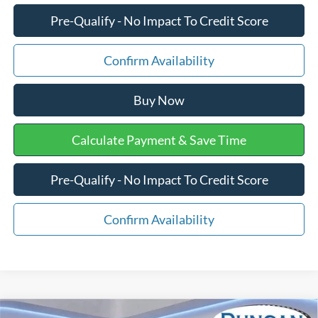
Pre-Qualify - No Impact To Credit Score
Confirm Availability
Buy Now
Calculate Payment & Save Time
Pre-Qualify - No Impact To Credit Score
Confirm Availability
Compare Vehicle