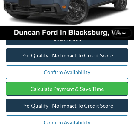
Final Price:
$39,102
1
/
12
Click To Call
Pre-Qualify - No Impact To Credit Score
Confirm Availability
Calculate Payment & Save Time
Pre-Qualify - No Impact To Credit Score
Confirm Availability