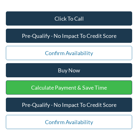
Click To Call
Pre-Qualify - No Impact To Credit Score
Confirm Availability
Buy Now
Calculate Payment & Save Time
Pre-Qualify - No Impact To Credit Score
Confirm Availability