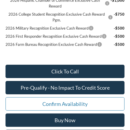
2026 Hispanic Chamber of Commerce Exclusive Cash
-$1,000
Reward
2026 College Student Recognition Exclusive Cash Reward
-$750
Pgm.
2026 Military Recognition Exclusive Cash Reward
-$500
2026 First Responder Recognition Exclusive Cash Reward
-$500
2026 Farm Bureau Recognition Exclusive Cash Reward
-$500
Click To Call
Pre-Qualify - No Impact To Credit Score
Confirm Availability
Buy Now