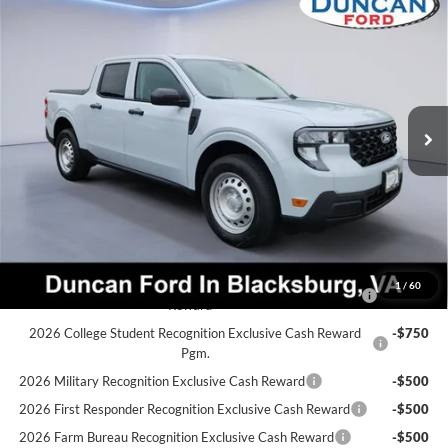
$32,542
2026
Ford Maverick
XL
$382
FINAL PRICE:
SAVINGS
Price Drop
VIN:
3FTTW8B3XTRB04386
Stock:
F3307
Less
MSRP:
$32,325
Ext.
Int.
In Stock
Dealer Discount:
-$382
PROCESSING FEE
+$599
Final Price:
$32,542
Ford Conditional Rebates:
2026 Hispanic Chamber of Commerce Exclusive Cash
-$1,000
1
/
60
Reward
2026 College Student Recognition Exclusive Cash Reward
-$750
Pgm.
2026 Military Recognition Exclusive Cash Reward
-$500
2026 First Responder Recognition Exclusive Cash Reward
-$500
2026 Farm Bureau Recognition Exclusive Cash Reward
-$500