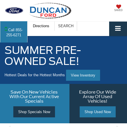
SAVED
Directions
SEARCH
Call
855-
255-6271
SUMMER PRE-
OWNED SALE!
Hottest Deals for the Hottest Months
View Inventory
Save On New Vehicles
Explore Our Wide
With Our Current Active
Array Of Used
Specials
Vehicles!
Shop Specials Now
Shop Used Now