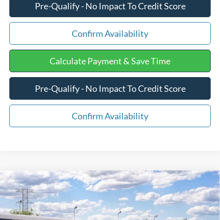
Pre-Qualify - No Impact To Credit Score
Confirm Availability
Calculate Payment & Save Time
Pre-Qualify - No Impact To Credit Score
Confirm Availability
Compare Vehicle
$41,744
2026
Ford Maverick
LARIAT
FINAL PRICE:
VIN:
3FTTW8S35TRB27106
Stock:
F3355
Less