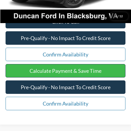
1
/
12
Click To Call
Pre-Qualify - No Impact To Credit Score
Confirm Availability
Calculate Payment & Save Time
Pre-Qualify - No Impact To Credit Score
Confirm Availability