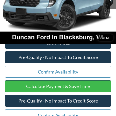
PROCESSING FEE
+$599
Final Price:
$38,647
1
/
12
Click To Call
Pre-Qualify - No Impact To Credit Score
Confirm Availability
Calculate Payment & Save Time
Pre-Qualify - No Impact To Credit Score
Confirm Availability