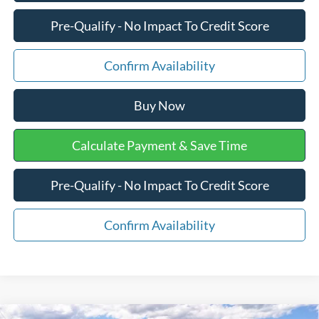
Pre-Qualify - No Impact To Credit Score
Confirm Availability
Buy Now
Calculate Payment & Save Time
Pre-Qualify - No Impact To Credit Score
Confirm Availability