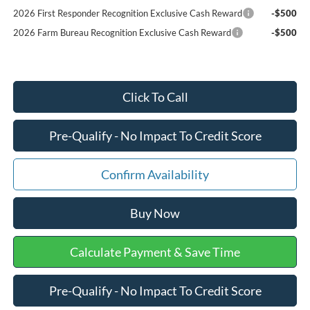
2026 First Responder Recognition Exclusive Cash Reward
-$500
2026 Farm Bureau Recognition Exclusive Cash Reward
-$500
Click To Call
Pre-Qualify - No Impact To Credit Score
Confirm Availability
Buy Now
Calculate Payment & Save Time
Pre-Qualify - No Impact To Credit Score