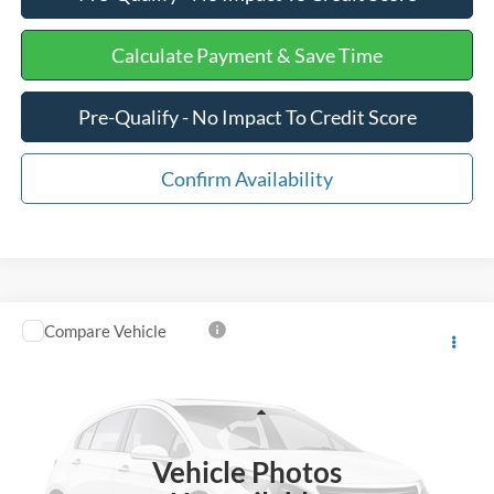
Calculate Payment & Save Time
Pre-Qualify - No Impact To Credit Score
Confirm Availability
Compare Vehicle
$45,575
2025
Ford Mustang Mach-E
GT
INTERNET PRICE
Special Offer
VIN:
3FMTK4SX9SMA00406
Stock:
PJ20476
Less
Retail Price
$44,976
7,805 mi
Ext.
Int.
Vehicle Photos
Processing Fee
+$599