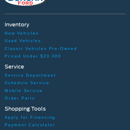
Inventory
New Vehicles
Used Vehicles
Classic Vehicles Pre-Owned
Priced Under $20,000
Service
Service Department
Schedule Service
Mobile Service
Order Parts
Shopping Tools
Apply for Financing
Payment Calculator