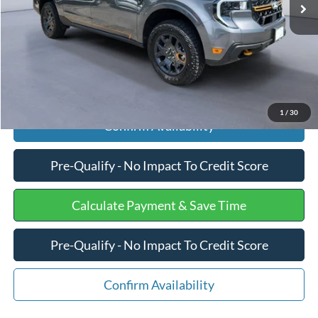
Processing Fee
+$599
Internet Price
$39,075
Click To Call
1
/
30
Confirm Availability
Pre-Qualify - No Impact To Credit Score
Calculate Payment & Save Time
Pre-Qualify - No Impact To Credit Score
Confirm Availability