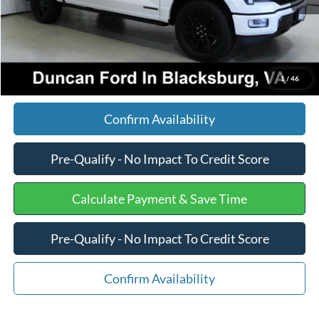
Internet Price
$81,175
Click To Call
1
/
46
Confirm Availability
Pre-Qualify - No Impact To Credit Score
Calculate Payment & Save Time
Pre-Qualify - No Impact To Credit Score
Confirm Availability