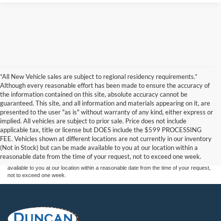
*All New Vehicle sales are subject to regional residency requirements.*
Although every reasonable effort has been made to ensure the accuracy of
the information contained on this site, absolute accuracy cannot be
guaranteed. This site, and all information and materials appearing on it, are
presented to the user "as is" without warranty of any kind, either express or
implied. All vehicles are subject to prior sale. Price does not include
Although every reasonable effort has been made to ensure the accuracy of the
applicable tax, title or license but DOES include the $599 PROCESSING
information contained on this site, absolute accuracy cannot be guaranteed. This site,
FEE. Vehicles shown at different locations are not currently in our inventory
and all information and materials appearing on it, are presented to the user "as is"
without warranty of any kind, either express or implied. All vehicles are subject to prior
(Not in Stock) but can be made available to you at our location within a
sale. Price does not include applicable tax, title, and license charges. ‡Vehicles shown
reasonable date from the time of your request, not to exceed one week.
at different locations are not currently in our inventory (Not in Stock) but can be made
available to you at our location within a reasonable date from the time of your request,
not to exceed one week.