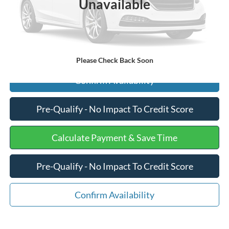
Unavailable
Internet Price
$45,575
Click To Call
Please Check Back Soon
Confirm Availability
Pre-Qualify - No Impact To Credit Score
Calculate Payment & Save Time
Pre-Qualify - No Impact To Credit Score
Confirm Availability