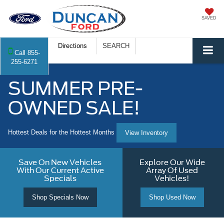
SAVED
Directions
SEARCH
Call
855-
255-6271
SUMMER PRE-
OWNED SALE!
Hottest Deals for the Hottest Months
View Inventory
Save On New Vehicles
Explore Our Wide
With Our Current Active
Array Of Used
Specials
Vehicles!
Shop Specials Now
Shop Used Now