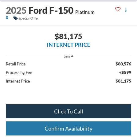
2025
Ford F-150
Platinum
Special Offer
$81,175
INTERNET PRICE
Less
$80,576
Retail Price
+$599
Processing Fee
$81,175
Internet Price
Click To Call
Confirm Availability