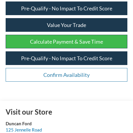
Pre-Qualify - No Impact To Credit Score
Value Your Trade
Calculate Payment & Save Time
Pre-Qualify - No Impact To Credit Score
Confirm Availability
Visit our Store
Duncan Ford
125 Jennelle Road