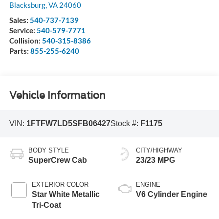
Blacksburg
,
VA
24060
Sales:
540-737-7139
Service:
540-579-7771
Collision:
540-315-8386
Parts:
855-255-6240
Vehicle Information
VIN:
1FTFW7LD5SFB06427
Stock #:
F1175
BODY STYLE
CITY/HIGHWAY
SuperCrew Cab
23/23 MPG
EXTERIOR COLOR
ENGINE
Star White Metallic
V6 Cylinder Engine
Tri-Coat