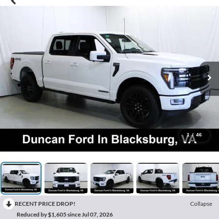
1
/
46
RECENT PRICE DROP!
Collapse
Reduced by $1,605 since Jul 07, 2026