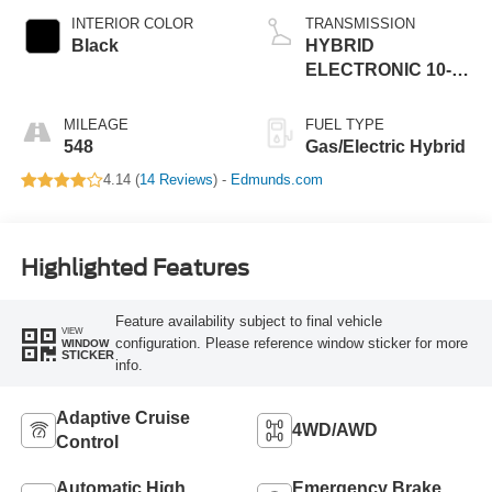
INTERIOR COLOR
TRANSMISSION
Black
HYBRID
ELECTRONIC 10-
SPEED
AUTOMATIC
MILEAGE
FUEL TYPE
548
Gas/Electric Hybrid
4.14 (
14 Reviews
) -
Edmunds.com
Highlighted Features
Feature availability subject to final vehicle
VIEW
configuration. Please reference window sticker for more
WINDOW
STICKER
info.
Adaptive Cruise
4WD/AWD
Control
Automatic High
Emergency Brake