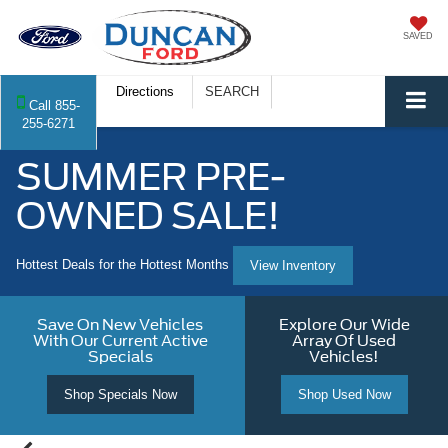
SAVED
Directions
SEARCH
Call
855-
255-6271
SUMMER PRE-
OWNED SALE!
Hottest Deals for the Hottest Months
View Inventory
Save On New Vehicles
Explore Our Wide
With Our Current Active
Array Of Used
Specials
Vehicles!
Shop Specials Now
Shop Used Now