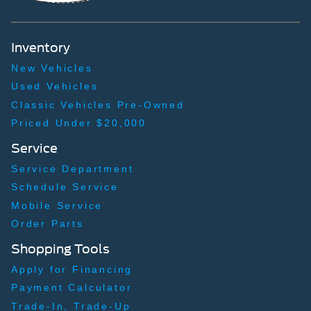
Left Side Camera
Right Side Camera
Inventory
Tonneau cover/Bedcover Mat
New Vehicles
Used Vehicles
Classic Vehicles Pre-Owned
Priced Under $20,000
Service
Service Department
Schedule Service
Mobile Service
Order Parts
Shopping Tools
Apply for Financing
Payment Calculator
Trade-In, Trade-Up