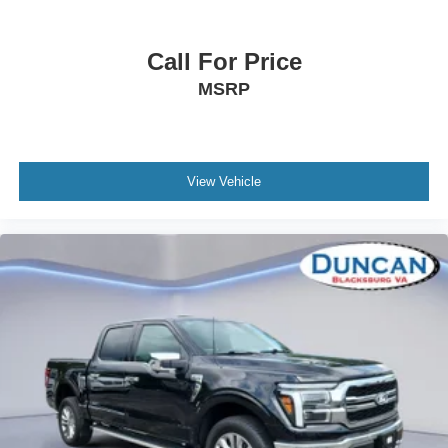
Full Floor Console w/Locking Storage, Mini Overhead
Console w/Storage, 1 12V DC Power Outlet and 2
Call For Price
Interior 120V AC Power Outlets
Fade-To-Off Interior Lighting
MSRP
Front And Rear Map Lights
Cab Mounted Cargo Lights
Connected Navigation Integrated Navigation System
View Vehicle
w/Voice Activation
Instrument Panel Bin, Dashboard Storage, Interior
Concealed Storage, Driver / Passenger And Rear Door
Bins and Locking 2nd Row Underseat Storage
Delayed Accessory Power
Power Adjustable Pedals
Driver Information Center
Redundant Digital Speedometer
Outside Temp Gauge
Digital/Analog Appearance