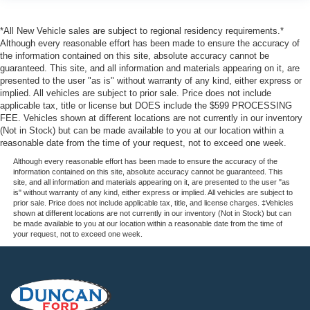
Collision Mitigation-Front
Driver Monitoring-Alert
*All New Vehicle sales are subject to regional residency requirements.*
Although every reasonable effort has been made to ensure the accuracy of
Evasion Assist
the information contained on this site, absolute accuracy cannot be
Front And Rear Parking Sensors
guaranteed. This site, and all information and materials appearing on it, are
presented to the user "as is" without warranty of any kind, either express or
Aerial View Camera System
implied. All vehicles are subject to prior sale. Price does not include
Tire Specific Low Tire Pressure Warning
applicable tax, title or license but DOES include the $599 PROCESSING
FEE. Vehicles shown at different locations are not currently in our inventory
Dual Stage Driver And Passenger Front Airbags
(Not in Stock) but can be made available to you at our location within a
Airbag Occupancy Sensor
reasonable date from the time of your request, not to exceed one week.
Safety Canopy System Curtain 1st And 2nd Row
Although every reasonable effort has been made to ensure the accuracy of the
information contained on this site, absolute accuracy cannot be guaranteed. This
Airbags
site, and all information and materials appearing on it, are presented to the user "as
is" without warranty of any kind, either express or implied. All vehicles are subject to
Outboard Front Lap And Shoulder Safety Belts -inc:
prior sale. Price does not include applicable tax, title, and license charges. ‡Vehicles
Rear Center 3 Point, Height Adjusters and
shown at different locations are not currently in our inventory (Not in Stock) but can
Pretensioners
be made available to you at our location within a reasonable date from the time of
your request, not to exceed one week.
Rear child safety locks
Reverse Camera Back-Up Camera
Front Camera w/Washer
Cargo Bed Camera