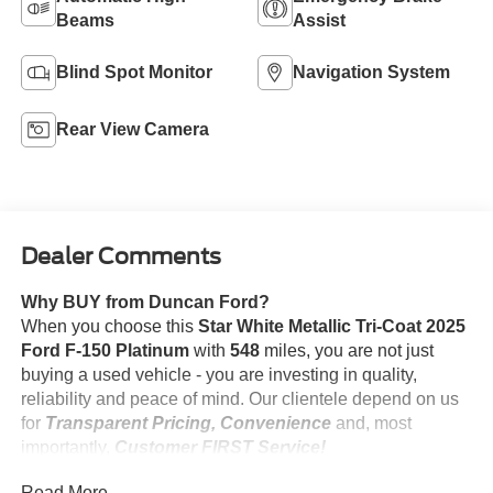
Beams
Assist
Blind Spot Monitor
Navigation System
Rear View Camera
Dealer Comments
Why BUY from Duncan Ford?
When you choose this
Star White Metallic Tri-Coat 2025
Ford F-150 Platinum
with
548
miles, you are not just
buying a used vehicle - you are investing in quality,
reliability and peace of mind. Our clientele depend on us
for
Transparent Pricing, Convenience
and, most
importantly,
Customer FIRST Service!
No Accidents!
Read More...