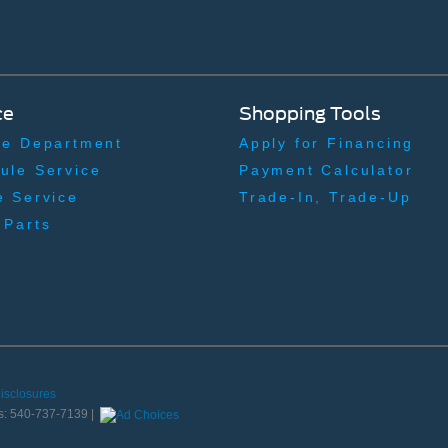
ce
Shopping Tools
ce Department
Apply for Financing
ule Service
Payment Calculator
e Service
Trade-In, Trade-Up
 Parts
Disclosures
s:
540-737-7139
|