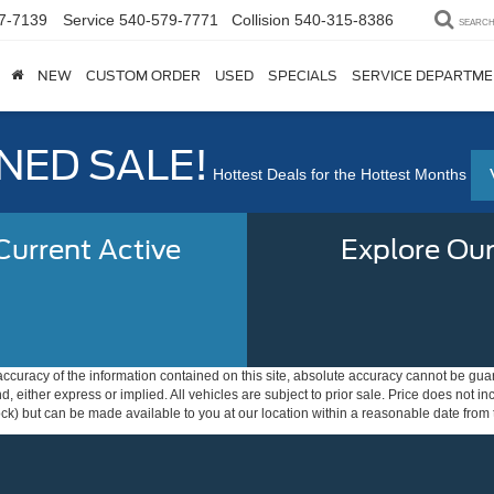
7-7139
Service
540-579-7771
Collision
540-315-8386
SEARC
NEW
CUSTOM ORDER
USED
SPECIALS
SERVICE DEPARTM
ED SALE!
Hottest Deals for the Hottest Months
urrent Active
Explore Our
curacy of the information contained on this site, absolute accuracy cannot be guar
ind, either express or implied. All vehicles are subject to prior sale. Price does not 
 Stock) but can be made available to you at our location within a reasonable date fro