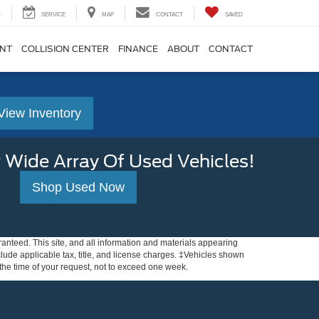
H
SERVICE
MAP
CONTACT
SAVED
ENT
COLLISION CENTER
FINANCE
ABOUT
CONTACT
View Inventory
 Wide Array Of Used Vehicles!
Shop Used Now
anteed. This site, and all information and materials appearing
include applicable tax, title, and license charges. ‡Vehicles shown
m the time of your request, not to exceed one week.