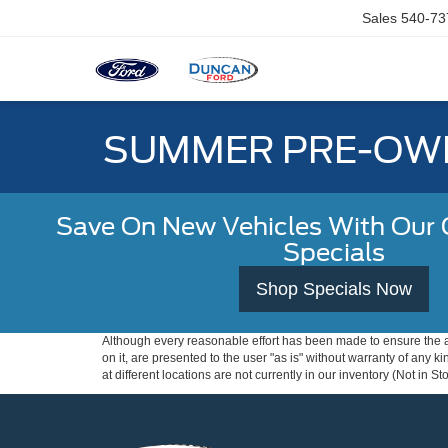
Sales
540-73
SUMMER PRE-OWN
Save On New Vehicles With Our C
Specials
Shop Specials Now
Although every reasonable effort has been made to ensure the ac
on it, are presented to the user "as is" without warranty of any k
at different locations are not currently in our inventory (Not in