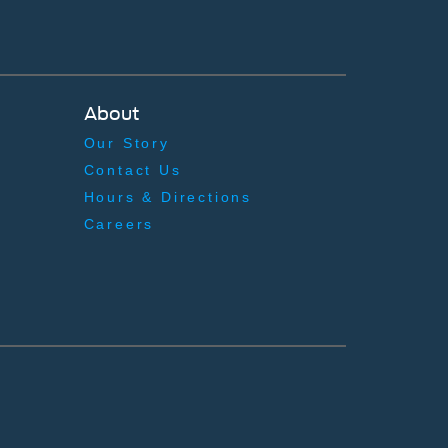
About
Our Story
Contact Us
Hours & Directions
Careers