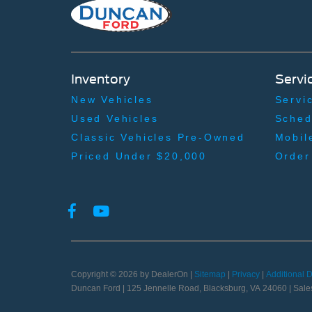
Inventory
Servi
New Vehicles
Servi
Used Vehicles
Sched
Classic Vehicles Pre-Owned
Mobil
Priced Under $20,000
Order
Copyright © 2026
by DealerOn
|
Sitemap
|
Privacy
|
Additional 
Duncan Ford
|
125 Jennelle Road,
Blacksburg,
VA
24060
| Sale