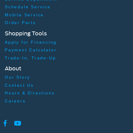
Schedule Service
Mobile Service
Order Parts
Shopping Tools
Apply for Financing
Payment Calculator
Trade-In, Trade-Up
About
Our Story
Contact Us
Hours & Directions
Careers