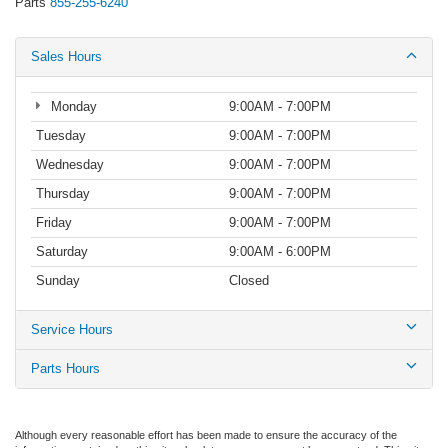
Parts
855-255-6240
Sales Hours
Monday
9:00AM - 7:00PM
Tuesday
9:00AM - 7:00PM
Wednesday
9:00AM - 7:00PM
Thursday
9:00AM - 7:00PM
Friday
9:00AM - 7:00PM
Saturday
9:00AM - 6:00PM
Sunday
Closed
Service Hours
Parts Hours
Although every reasonable effort has been made to ensure the accuracy of the