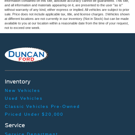
information contained on this site, absolute accuracy cannot be guaranteed. This site,
and all information and materials appearing on it, are presented to the user "as is"
without warranty of any kind, either express or implied. All vehicles are subject to prior
sale. Price does not include applicable tax, title, and license charges. ‡Vehicles shown
at different locations are not currently in our inventory (Not in Stock) but can be made
available to you at our location within a reasonable date from the time of your request,
not to exceed one week.
Inventory
New Vehicles
Used Vehicles
Classic Vehicles Pre-Owned
Priced Under $20,000
Service
Service Department