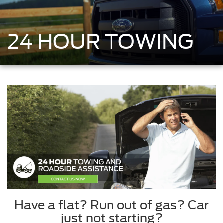
24 HOUR TOWING
Have a flat? Run out of gas? Car
just not starting?