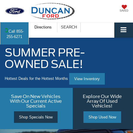
SAVED
Directions
SEARCH
Call
855-
255-6271
SUMMER PRE-
OWNED SALE!
Hottest Deals for the Hottest Months
View Inventory
Save On New Vehicles
Explore Our Wide
With Our Current Active
Array Of Used
Specials
Vehicles!
Shop Specials Now
Shop Used Now