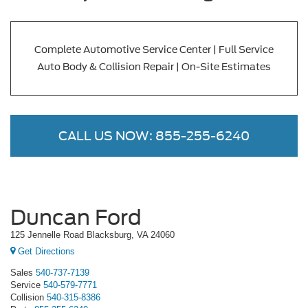
Complete Automotive Service Center | Full Service
Auto Body & Collision Repair | On-Site Estimates
CALL US NOW:
855-255-6240
Duncan Ford
125 Jennelle Road Blacksburg, VA 24060
Get Directions
Sales
540-737-7139
Service
540-579-7771
Collision
540-315-8386