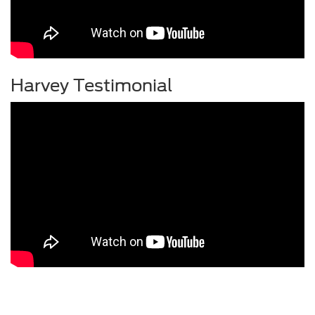
Harvey Testimonial