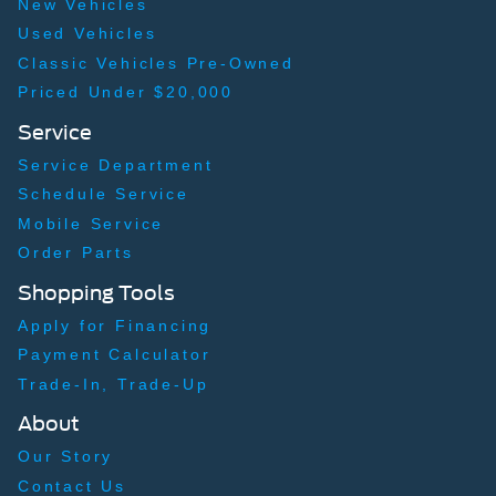
New Vehicles
Used Vehicles
Classic Vehicles Pre-Owned
Priced Under $20,000
Service
Service Department
Schedule Service
Mobile Service
Order Parts
Shopping Tools
Apply for Financing
Payment Calculator
Trade-In, Trade-Up
About
Our Story
Contact Us