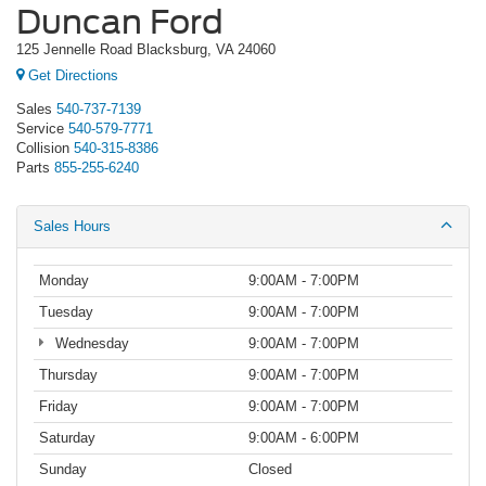
Duncan Ford
125 Jennelle Road Blacksburg, VA 24060
Get Directions
Sales
540-737-7139
Service
540-579-7771
Collision
540-315-8386
Parts
855-255-6240
Sales Hours
Monday
9:00AM - 7:00PM
Tuesday
9:00AM - 7:00PM
Wednesday
9:00AM - 7:00PM
Thursday
9:00AM - 7:00PM
Friday
9:00AM - 7:00PM
Saturday
9:00AM - 6:00PM
Sunday
Closed