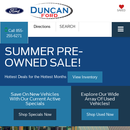
SAVED
Directions
SEARCH
Call
855-
255-6271
SUMMER PRE-
OWNED SALE!
Hottest Deals for the Hottest Months
View Inventory
Save On New Vehicles
Explore Our Wide
With Our Current Active
Array Of Used
Specials
Vehicles!
Shop Specials Now
Shop Used Now