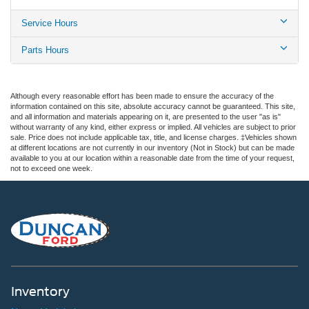
Service Hours
Parts Hours
Although every reasonable effort has been made to ensure the accuracy of the
information contained on this site, absolute accuracy cannot be guaranteed. This site,
and all information and materials appearing on it, are presented to the user "as is"
without warranty of any kind, either express or implied. All vehicles are subject to prior
sale. Price does not include applicable tax, title, and license charges. ‡Vehicles shown
at different locations are not currently in our inventory (Not in Stock) but can be made
available to you at our location within a reasonable date from the time of your request,
not to exceed one week.
Inventory