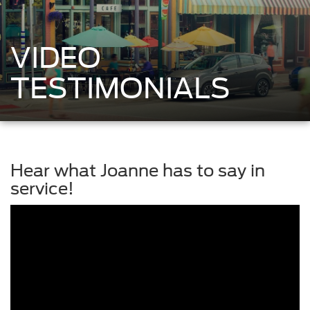
VIDEO
TESTIMONIALS
Hear what Joanne has to say in
service!