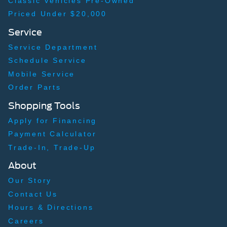
Classic Vehicles Pre-Owned
Priced Under $20,000
Service
Service Department
Schedule Service
Mobile Service
Order Parts
Shopping Tools
Apply for Financing
Payment Calculator
Trade-In, Trade-Up
About
Our Story
Contact Us
Hours & Directions
Careers