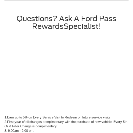
Questions? Ask A Ford Pass
RewardsSpecialist!
1.Earn up to 5% on Every Service Visit to Redeem on future service visits.
2.First year of oil changes complimentary with the purchase of new vehicle. Every 5th
Oil & Filter Change is complimentary.
3. 9:00am - 2:00 pm.