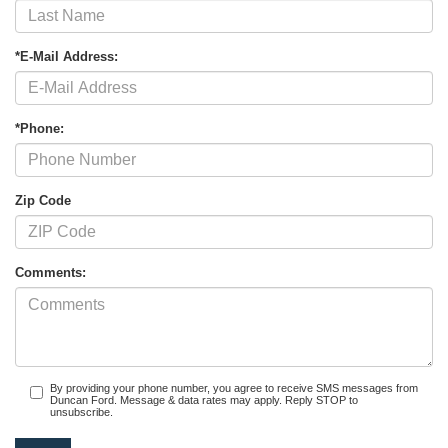
*E-Mail Address:
*Phone:
Zip Code
Comments:
By providing your phone number, you agree to receive SMS messages from
Duncan Ford. Message & data rates may apply. Reply STOP to
unsubscribe.