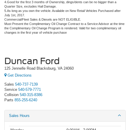
4.Good for the first 3 months of Ownership, dings/dents can be no bigger than a
Quarter Size, excludes Hail Damage.
5.As long as you own the vehicle. Available on New Retail Vehicles Purchased after
July 1st, 2017.
Commercial/Fleet Sales & Diesels are NOT ELIGIBLE.
Must Present the Complimentary Oil Change Contract to a Service Advisor at the time
the Complimentary Oil Change Program is rendered. Valid for two complimentary oil
changes in the first year of vehicle purchase
Duncan Ford
125 Jennelle Road Blacksburg, VA 24060
Get Directions
Sales
540-737-7139
Service
540-579-7771
Collision
540-315-8386
Parts
855-255-6240
Sales Hours