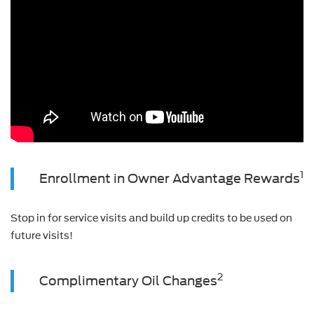
1
Enrollment in Owner Advantage Rewards
Stop in for service visits and build up credits to be used on
future visits!
2
Complimentary Oil Changes