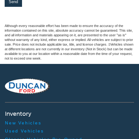
Although every reasonable effort has been made to ensure the accuracy of the
information contained on this site, absolute accuracy cannot be guaranteed. This site,
and all information and materials appearing on it, are presented to the user "as is"
without warranty of any kind, either express or implied. All vehicles are subject to prior
sale. Price does not include applicable tax, title, and license charges. ‡Vehicles shown
at different locations are not currently in our inventory (Not in Stock) but can be made
available to you at our location within a reasonable date from the time of your request,
not to exceed one week.
Inventory
New Vehicles
Used Vehicles