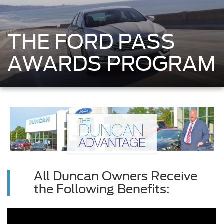
THE FORD PASS
AWARDS PROGRAM
All Duncan Owners Receive
the Following Benefits: