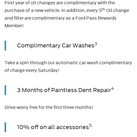
First year of oil changes are complimentary with the
th
purchase of a new vehicle. In addition, every 5
Oil change
and filter are complimentary as a Ford Pass Rewards
Member!
3
Complimentary Car Washes
Take a spin through our automatic car wash complimentary
of charge every Saturday!
4
3 Months of Paintless Dent Repair
Drive worry free for the first three months!
5
10% off on all accessories