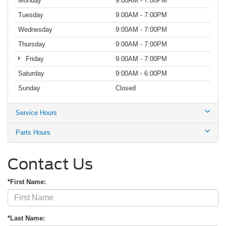
Monday
9:00AM - 7:00PM
Tuesday
9:00AM - 7:00PM
Wednesday
9:00AM - 7:00PM
Thursday
9:00AM - 7:00PM
Friday
9:00AM - 7:00PM
Saturday
9:00AM - 6:00PM
Sunday
Closed
Service Hours
Parts Hours
Contact Us
*First Name:
*Last Name: