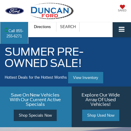
SAVED
Directions
SEARCH
Call
855-
255-6271
SUMMER PRE-
OWNED SALE!
Hottest Deals for the Hottest Months
View Inventory
Save On New Vehicles
Explore Our Wide
With Our Current Active
Array Of Used
Specials
Vehicles!
Shop Specials Now
Shop Used Now