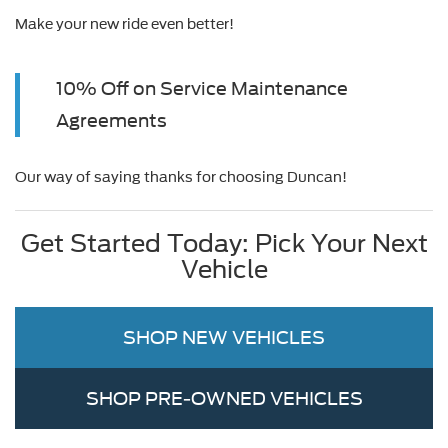
Make your new ride even better!
10% Off on Service Maintenance
Agreements
Our way of saying thanks for choosing Duncan!
Get Started Today: Pick Your Next
Vehicle
SHOP NEW VEHICLES
SHOP PRE-OWNED VEHICLES