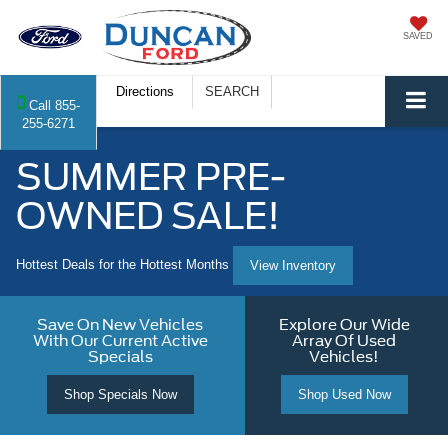
SAVED
Directions
SEARCH
Call
855-
255-6271
SUMMER PRE-
OWNED SALE!
Hottest Deals for the Hottest Months
View Inventory
Save On New Vehicles
Explore Our Wide
With Our Current Active
Array Of Used
Specials
Vehicles!
Shop Specials Now
Shop Used Now