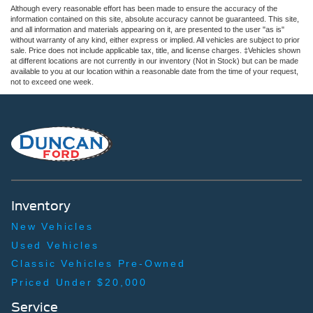
Although every reasonable effort has been made to ensure the accuracy of the
information contained on this site, absolute accuracy cannot be guaranteed. This site,
and all information and materials appearing on it, are presented to the user "as is"
without warranty of any kind, either express or implied. All vehicles are subject to prior
sale. Price does not include applicable tax, title, and license charges. ‡Vehicles shown
at different locations are not currently in our inventory (Not in Stock) but can be made
available to you at our location within a reasonable date from the time of your request,
not to exceed one week.
Inventory
New Vehicles
Used Vehicles
Classic Vehicles Pre-Owned
Priced Under $20,000
Service