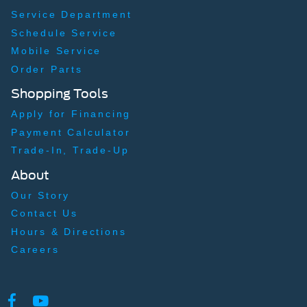
Service Department
Schedule Service
Mobile Service
Order Parts
Shopping Tools
Apply for Financing
Payment Calculator
Trade-In, Trade-Up
About
Our Story
Contact Us
Hours & Directions
Careers