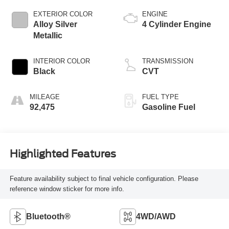
EXTERIOR COLOR
ENGINE
Alloy Silver
4 Cylinder Engine
Metallic
INTERIOR COLOR
TRANSMISSION
Black
CVT
MILEAGE
FUEL TYPE
92,475
Gasoline Fuel
Highlighted Features
Feature availability subject to final vehicle configuration. Please
reference window sticker for more info.
Bluetooth®
4WD/AWD