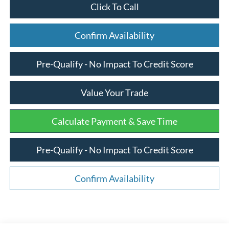
Click To Call
Confirm Availability
Pre-Qualify - No Impact To Credit Score
Value Your Trade
Calculate Payment & Save Time
Pre-Qualify - No Impact To Credit Score
Confirm Availability