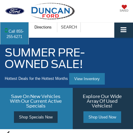
SAVED
Directions
SEARCH
Call
855-
255-6271
SUMMER PRE-
OWNED SALE!
Hottest Deals for the Hottest Months
View Inventory
Save On New Vehicles
Explore Our Wide
With Our Current Active
Array Of Used
Specials
Vehicles!
Shop Specials Now
Shop Used Now