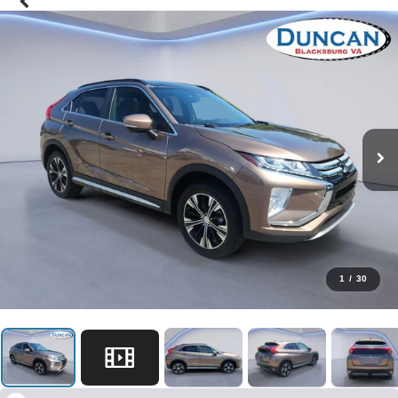
1
/
30