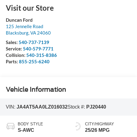
Visit our Store
Duncan Ford
125 Jennelle Road
Blacksburg
,
VA
24060
Sales:
540-737-7139
Service:
540-579-7771
Collision:
540-315-8386
Parts:
855-255-6240
Vehicle Information
VIN:
JA4AT5AA0LZ016032
Stock #:
PJ20440
BODY STYLE
CITY/HIGHWAY
S-AWC
25/26 MPG