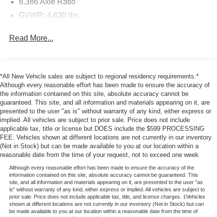
6.386 Axle Ratio
vehicle is equipped to better see them and avoid
GVWR: 4,630 lbs
them. This system constantly monitors the road
ahead to identify and track pedestrians. It projects
Electronic Transfer Case
that image to an interior display screen, AND should
Read More...
Automatic Full-Time Four-Wheel Drive
an impact become likely, Pedestrian impact
Battery w/Run Down Protection
prevention takes steps to avoid a collision.
Rear camera - Watching your back! The rear camera
110 Amp Alternator
*All New Vehicle sales are subject to regional residency requirements.*
helps you see obstacles and hazards you otherwise
Gas-Pressurized Shock Absorbers
Although every reasonable effort has been made to ensure the accuracy of
couldn't by showing enhanced images of what is
the information contained on this site, absolute accuracy cannot be
Front And Rear Anti-Roll Bars
behind you. The rear camera is an extra set of eyes
guaranteed. This site, and all information and materials appearing on it, are
Electric Power-Assist Speed-Sensing Steering
that's both convenient and safe.
presented to the user "as is" without warranty of any kind, either express or
implied. All vehicles are subject to prior sale. Price does not include
Head-up display - Keep your head up! You don't
Single Stainless Steel Exhaust
applicable tax, title or license but DOES include the $599 PROCESSING
have to take your eyes off of the road to get
15.8 Gal. Fuel Tank
FEE. Vehicles shown at different locations are not currently in our inventory
information from your dashboard anymore. With
(Not in Stock) but can be made available to you at our location within a
Permanent Locking Hubs
head-up display, important driving information - like
reasonable date from the time of your request, not to exceed one week.
Strut Front Suspension w/Coil Springs
speed and RPM's - displays on your windshield in
Although every reasonable effort has been made to ensure the accuracy of the
your line of sight. Because when you're driving, the
information contained on this site, absolute accuracy cannot be guaranteed. This
Multi-Link Rear Suspension w/Coil Springs
site, and all information and materials appearing on it, are presented to the user "as
most important information lies on the road ahead.
is" without warranty of any kind, either express or implied. All vehicles are subject to
4-Wheel Disc Brakes w/4-Wheel ABS, Front Vented
Keep your eyes on the road with head-up display.
prior sale. Price does not include applicable tax, title, and license charges. ‡Vehicles
Discs, Brake Assist, Hill Hold Control and Electric
shown at different locations are not currently in our inventory (Not in Stock) but can
Technology and Telematics
Parking Brake
be made available to you at our location within a reasonable date from the time of