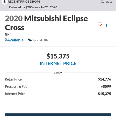
RECENT PRICE DROP!
Collapse
Reduced by $200 since Jul 21, 2026
2020
Mitsubishi Eclipse
Cross
SEL
Available
Special Offer
$15,375
INTERNET PRICE
Less
$14,776
Retail Price
+$599
Processing Fee
$15,375
Internet Price