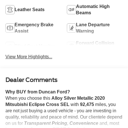
Automatic High
Leather Seats
Beams
Emergency Brake
Lane Departure
Assist
Warning
Forward Collision
Blind Spot Monitor
Warning
View More Highlights...
Dealer Comments
Why BUY from Duncan Ford?
When you choose this
Alloy Silver Metallic 2020
Mitsubishi Eclipse Cross SEL
with
92,475
miles, you
are not just buying a used vehicle - you are investing in
quality, reliability and peace of mind. Our clientele depend
on us for
Transparent Pricing, Convenience
and, most