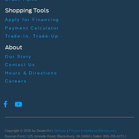
Shopping Tools
Apply for Financing
Payment Calculator
Trade-In, Trade-Up
About
Our Story
Contact Us
Hours & Directions
Careers
Copyright © 2026
by DealerOn
|
Sitemap
|
Privacy
|
Additional Disclosures
Duncan Ford
|
125 Jennelle Road,
Blacksburg,
VA
24060
| Sales:
855-255-6271
|