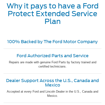
Why it pays to have a Ford
Protect Extended Service
Plan
100% Backed by The Ford Motor Company
Ford Authorized Parts and Service
Repairs are made with genuine Ford Parts by factory trained and
certified technicians.
Dealer Support Across the U.S., Canada and
Mexico
Accepted at every Ford and Lincoln Dealer in the U.S., Canada and
Mexico.