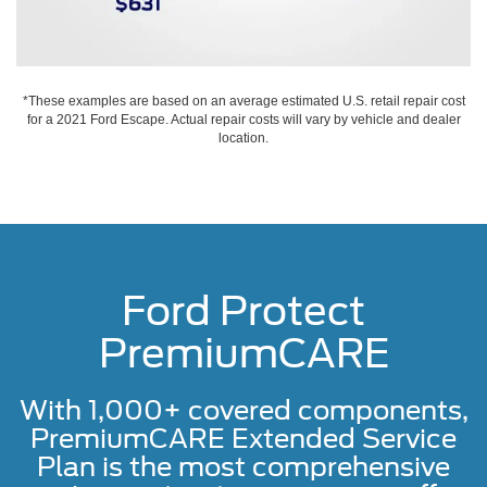
*These examples are based on an average estimated U.S. retail repair cost
for a 2021 Ford Escape. Actual repair costs will vary by vehicle and dealer
location.
Ford Protect
PremiumCARE
With 1,000+ covered components,
PremiumCARE Extended Service
Plan is the most comprehensive