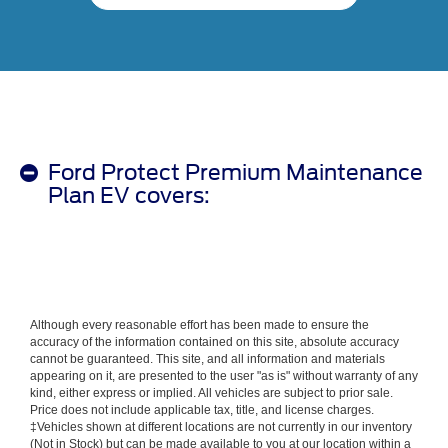
Ford Protect Premium Maintenance
Plan EV covers:
Although every reasonable effort has been made to ensure the
accuracy of the information contained on this site, absolute accuracy
cannot be guaranteed. This site, and all information and materials
appearing on it, are presented to the user "as is" without warranty of any
kind, either express or implied. All vehicles are subject to prior sale.
Price does not include applicable tax, title, and license charges.
‡Vehicles shown at different locations are not currently in our inventory
(Not in Stock) but can be made available to you at our location within a