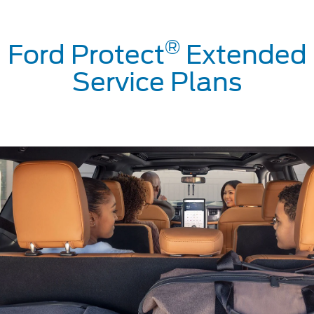
®
Ford Protect
Extended
Service Plans