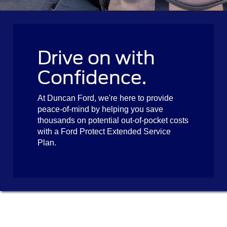
Drive on with
Confidence.
At Duncan Ford, we're here to provide
peace-of-mind by helping you save
thousands on potential out-of-pocket costs
with a Ford Protect Extended Service
Plan.