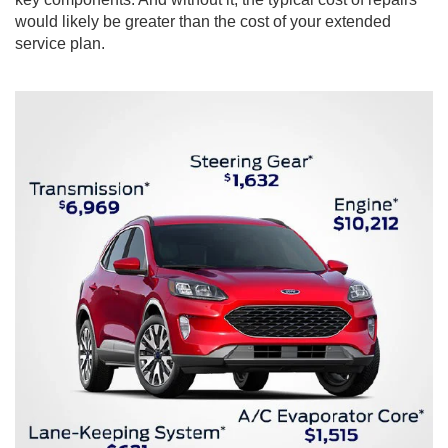
would likely be greater than the cost of your extended
service plan.