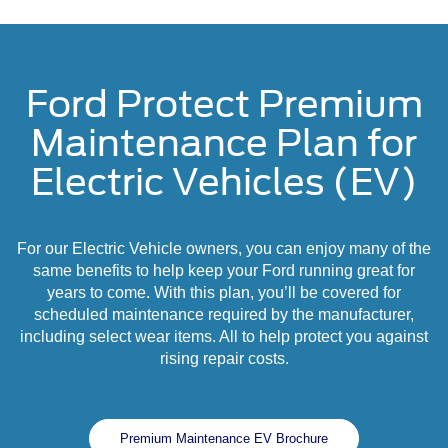
Ford Protect Premium
Maintenance Plan for
Electric Vehicles (EV)
For our Electric Vehicle owners, you can enjoy many of the
same benefits to help keep your Ford running great for
years to come. With this plan, you’ll be covered for
scheduled maintenance required by the manufacturer,
including select wear items. All to help protect you against
rising repair costs.
Premium Maintenance EV Brochure