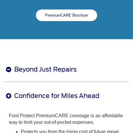
PremiumCARE Brochure
Beyond Just Repairs
Confidence for Miles Ahead
Ford Protect PremiumCARE coverage is an affordable
way to limit your out-of-pocket expenses.
Protects you from the rising cost of future repair