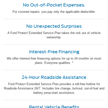
No Out-of-Pocket Expenses.
For covered repairs, you pay only the applicable deductible.
No Unexpected Surprises
A Ford Protect Extended Service Plan takes the risk out of vehicle
ownership.
Interest-Free Financing
We offer interest-free financing options for up to 24 months on most
plans. Everyone qualifies. *
24-Hour Roadside Assistance
Ford Protect Extended Service Plan provides a toll-free hotline for
Roadside Assistance 24/7. Includes tire change, lockout, out-of-fuel and
battery jump-start assistance.
Rental Vehicle Benefits