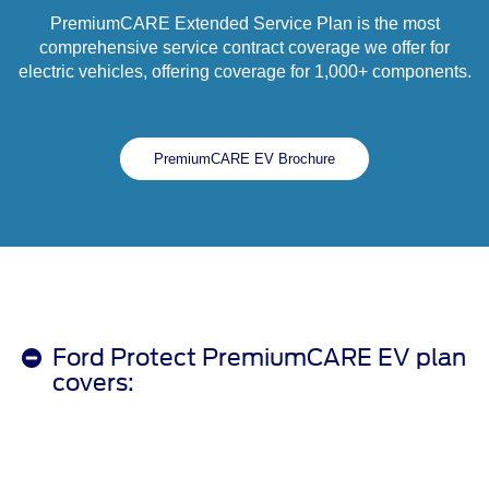
PremiumCARE Extended Service Plan is the most
comprehensive service contract coverage we offer for
electric vehicles, offering coverage for 1,000+ components.
PremiumCARE EV Brochure
Ford Protect PremiumCARE EV plan
covers: