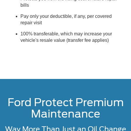
bills
Pay only your deductible, if any, per covered
repair visit
100% transferable, which may increase your
vehicle's resale value (transfer fee applies)
Ford Protect Premium
Maintenance
Way More Than Just an Oil Change