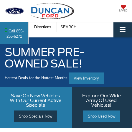
SAVED
Directions
SEARCH
Call
855-
255-6271
SUMMER PRE-
OWNED SALE!
Hottest Deals for the Hottest Months
View Inventory
Save On New Vehicles
Explore Our Wide
With Our Current Active
Array Of Used
Specials
Vehicles!
Shop Specials Now
Shop Used Now