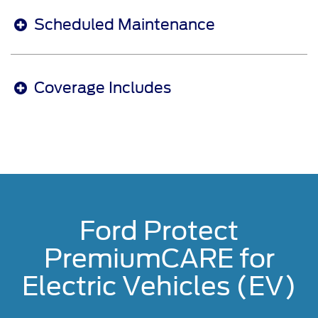
Scheduled Maintenance
Coverage Includes
Ford Protect
PremiumCARE for
Electric Vehicles (EV)