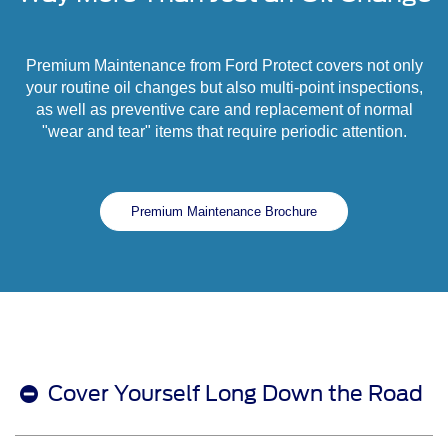
Premium Maintenance from Ford Protect covers not only
your routine oil changes but also multi-point inspections,
as well as preventive care and replacement of normal
"wear and tear" items that require periodic attention.
Premium Maintenance Brochure
Cover Yourself Long Down the Road