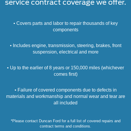
service contract coverage we offer.
• Covers parts and labor to repair thousands of key
components
• Includes engine, transmission, steering, brakes, front
suspension, electrical and more
• Up to the earlier of 8 years or 150,000 miles (whichever
comes first)
• Failure of covered components due to defects in
materials and workmanship and normal wear and tear are
all included
*Please contact Duncan Ford for a full list of covered repairs and
contract terms and conditions.