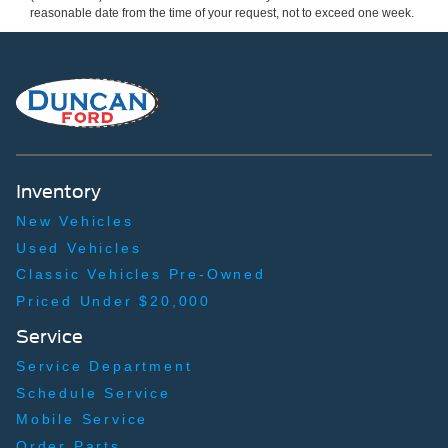
reasonable date from the time of your request, not to exceed one week.
Inventory
New Vehicles
Used Vehicles
Classic Vehicles Pre-Owned
Priced Under $20,000
Service
Service Department
Schedule Service
Mobile Service
Order Parts