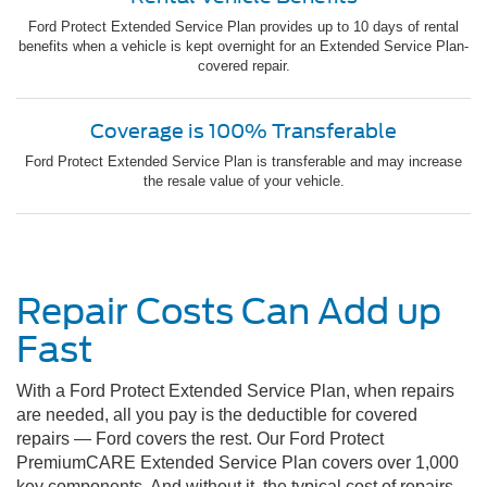
Ford Protect Extended Service Plan provides up to 10 days of rental
benefits when a vehicle is kept overnight for an Extended Service Plan-
covered repair.
Coverage is 100% Transferable
Ford Protect Extended Service Plan is transferable and may increase
the resale value of your vehicle.
Repair Costs Can Add up
Fast
With a Ford Protect Extended Service Plan, when repairs
are needed, all you pay is the deductible for covered
repairs — Ford covers the rest. Our Ford Protect
PremiumCARE Extended Service Plan covers over 1,000
key components. And without it, the typical cost of repairs