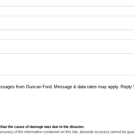
essages from Duncan Ford. Message & data rates may apply. Reply
 that the cause of damage was due to the disaster.
curacy of the information contained on this site, absolute accuracy cannot be guar