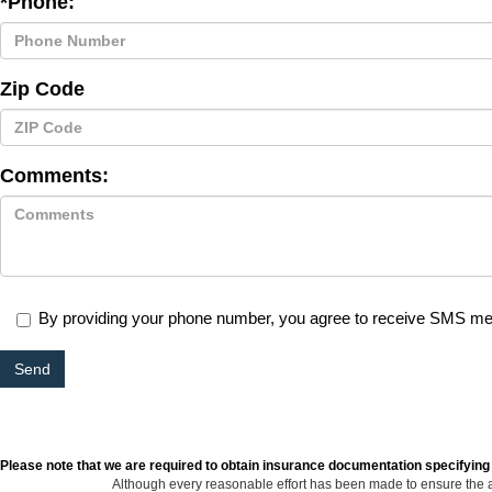
*Phone:
Zip Code
Comments:
By providing your phone number, you agree to receive SMS m
Please note that we are required to obtain insurance documentation specifying
Although every reasonable effort has been made to ensure the ac