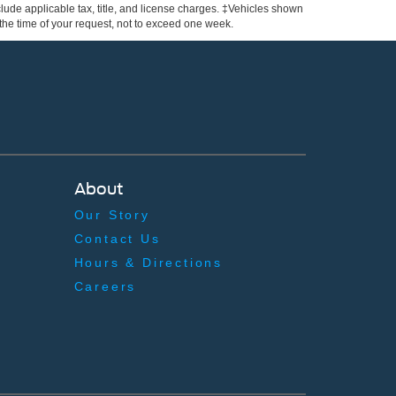
include applicable tax, title, and license charges. ‡Vehicles shown
m the time of your request, not to exceed one week.
About
Our Story
Contact Us
Hours & Directions
Careers