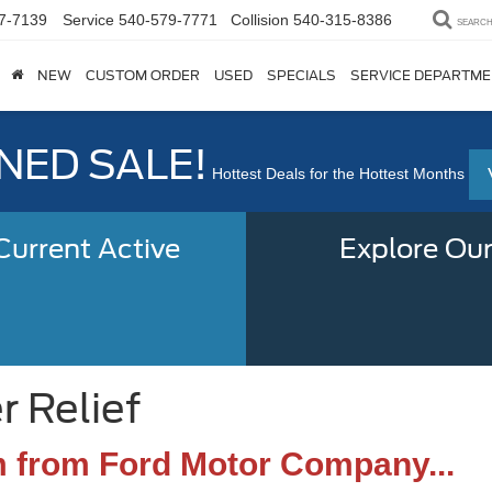
7-7139
Service
540-579-7771
Collision
540-315-8386
SEARC
NEW
CUSTOM ORDER
USED
SPECIALS
SERVICE DEPARTM
ED SALE!
Hottest Deals for the Hottest Months
urrent Active
Explore Our
r Relief
m from Ford Motor Company...