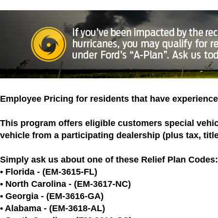
Employee Pricing for residents that have experience
This program offers eligible customers special vehi
vehicle from a participating dealership (plus tax, titl
Simply ask us about one of these Relief Plan Codes:
• Florida - (EM-3615-FL)
• North Carolina - (EM-3617-NC)
• Georgia - (EM-3616-GA)
• Alabama - (EM-3618-AL)