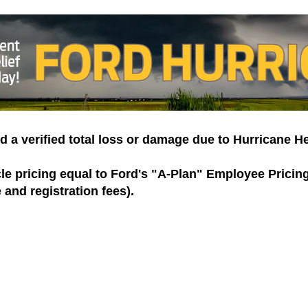
d a verified total loss or damage due to Hurricane H
cle pricing equal to Ford's "A-Plan" Employee Prici
e and registration fees).