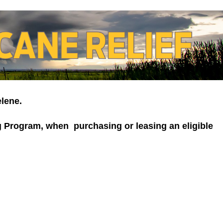
elene.
ng Program, when purchasing or leasing an eligible