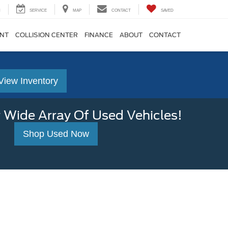
H
SERVICE
MAP
CONTACT
SAVED
ENT
COLLISION CENTER
FINANCE
ABOUT
CONTACT
View Inventory
 Wide Array Of Used Vehicles!
Shop Used Now