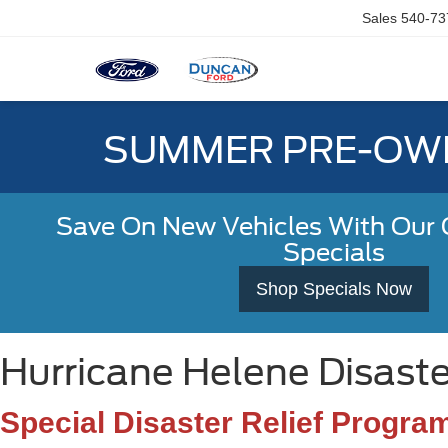
Sales
540-73
SUMMER PRE-OWN
Save On New Vehicles With Our C
Specials
Shop Specials Now
Hurricane Helene Disaste
Special Disaster Relief Progra