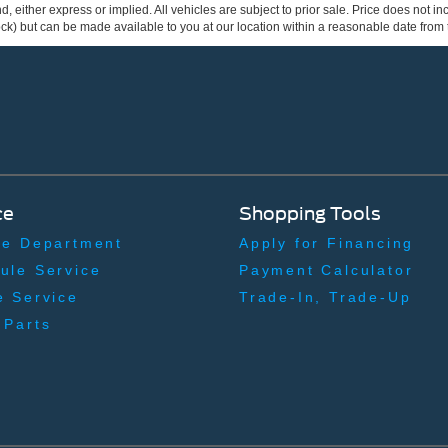
ind, either express or implied. All vehicles are subject to prior sale. Price does not 
 Stock) but can be made available to you at our location within a reasonable date fro
ce
Shopping Tools
ce Department
Apply for Financing
ule Service
Payment Calculator
e Service
Trade-In, Trade-Up
 Parts