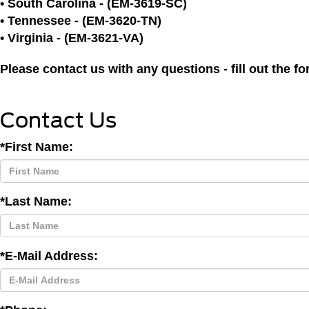
• South Carolina - (EM-3619-SC)
• Tennessee - (EM-3620-TN)
• Virginia - (EM-3621-VA)
Please contact us with any questions - fill out the 
Contact Us
*First Name:
*Last Name:
*E-Mail Address: