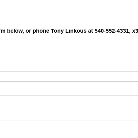
form below, or phone
Tony Linkous
at 540-552-4331