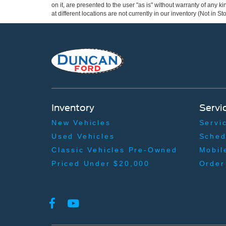
on it, are presented to the user "as is" without warranty of any k
at different locations are not currently in our inventory (Not in
Inventory
Servi
New Vehicles
Servi
Used Vehicles
Sched
Classic Vehicles Pre-Owned
Mobil
Priced Under $20,000
Order