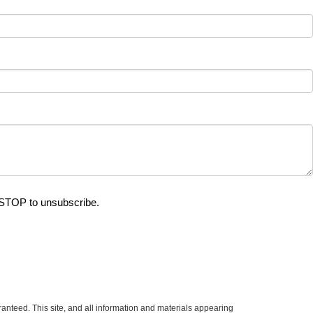
 STOP to unsubscribe.
anteed. This site, and all information and materials appearing