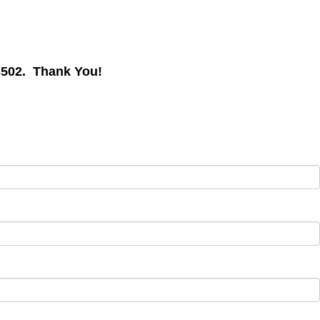
, x3502. Thank You!