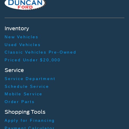
Inventory
New Vehicles
Used Vehicles
Classic Vehicles Pre-Owned
Priced Under $20,000
Service
Service Department
Schedule Service
Mobile Service
Order Parts
Shopping Tools
Apply for Financing
Payment Calculator