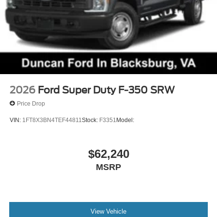
2026
Ford Super Duty F-350 SRW
Price Drop
VIN:
1FT8X3BN4TEF44811
Stock:
F3351
Model:
$62,240
MSRP
View Vehicle