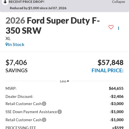
RECENT PRICE DROP!
Collapse
Reduced by $5,000 since Jul 07, 2026
2026
Ford Super Duty F-
350 SRW
XL
In Stock
$7,406
$57,848
SAVINGS
FINAL PRICE:
Less
$64,655
MSRP:
-$2,406
Dealer Discount:
-$3,000
Retail Customer Cash
-$1,000
SSE Down Payment Assistance
-$1,000
Retail Customer Cash
+$599
PROCESSING FEE