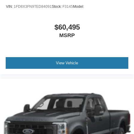
VIN:
1FD8X3FN9TED84091
Stock:
F3145
Model:
$60,495
MSRP
View Vehicle