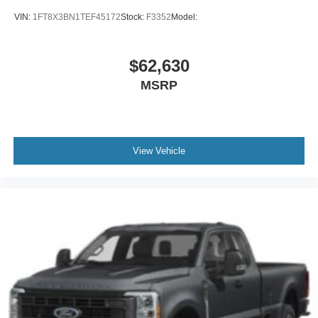
VIN:
1FT8X3BN1TEF45172
Stock:
F3352
Model:
$62,630
MSRP
View Vehicle