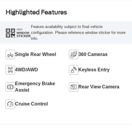
Highlighted Features
Feature availability subject to final vehicle
VIEW
configuration. Please reference window sticker for more
WINDOW
STICKER
info.
Single Rear Wheel
360 Cameras
4WD/AWD
Keyless Entry
Emergency Brake
Rear View Camera
Assist
Cruise Control