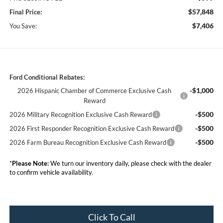
$57,848
Final Price:
$7,406
You Save:
Ford Conditional Rebates:
-$1,000
2026 Hispanic Chamber of Commerce Exclusive Cash
Reward
-$500
2026 Military Recognition Exclusive Cash Reward
-$500
2026 First Responder Recognition Exclusive Cash Reward
-$500
2026 Farm Bureau Recognition Exclusive Cash Reward
*
Please Note:
We turn our inventory daily, please check with the dealer
to confirm vehicle availability.
Click To Call