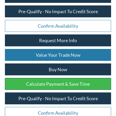
Pre-Qualify - No Impact To Credit Score
Confirm Availability
Request More Info
Value Your Trade Now
Buy Now
Calculate Payment & Save Time
Pre-Qualify - No Impact To Credit Score
Confirm Availability