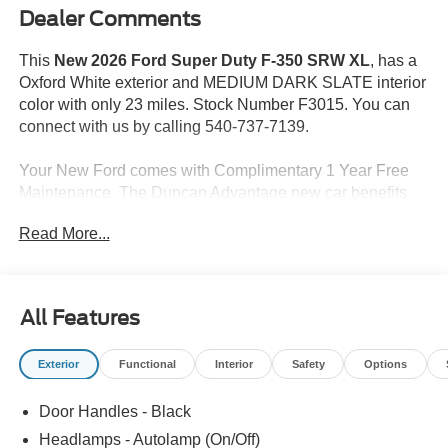
Dealer Comments
This
New 2026 Ford Super Duty F-350 SRW XL
, has a
Oxford White exterior and MEDIUM DARK SLATE interior
color with only 23 miles. Stock Number F3015. You can
connect with us by calling 540-737-7139.
Your New Ford comes with Complimentary 1 Year Free
Maintenance. The Duncan Advantage new car benefits
including 2 complimentary Oil Changes/Tire Rotations in
Read More...
the first 12 months as well as 10% off accessories, and 3
months of paintless dent repair.
Price may reflect incentive not compatible with Special
All Features
APR. All prices do not include tax, tags and $599
PROCESSING FEE.
Exterior
Functional
Interior
Safety
Options
Step up to our powerful 2026 Ford F-350 XL SuperCab
Door Handles - Black
4X4 with the STX Appearance Pack that's dependable
and ready for all-day productivity in Oxford White.
Headlamps - Autolamp (On/Off)