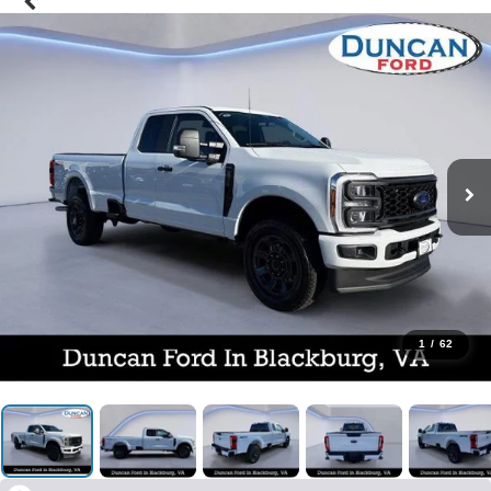
1
/
62