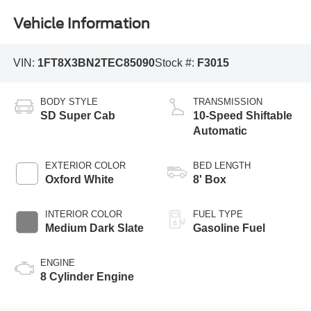
Vehicle Information
VIN:
1FT8X3BN2TEC85090
Stock #:
F3015
BODY STYLE
TRANSMISSION
SD Super Cab
10-Speed Shiftable
Automatic
EXTERIOR COLOR
BED LENGTH
Oxford White
8' Box
INTERIOR COLOR
FUEL TYPE
Medium Dark Slate
Gasoline Fuel
ENGINE
8 Cylinder Engine