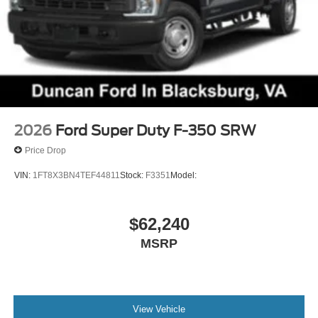
2026
Ford Super Duty F-350 SRW
Price Drop
VIN:
1FT8X3BN4TEF44811
Stock:
F3351
Model:
$62,240
MSRP
View Vehicle