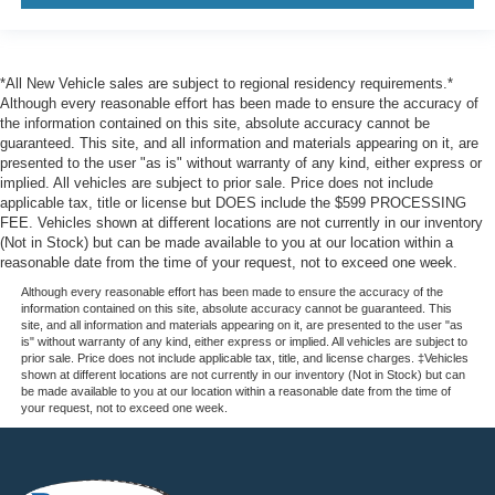
*All New Vehicle sales are subject to regional residency requirements.*
Although every reasonable effort has been made to ensure the accuracy of
the information contained on this site, absolute accuracy cannot be
guaranteed. This site, and all information and materials appearing on it, are
presented to the user "as is" without warranty of any kind, either express or
implied. All vehicles are subject to prior sale. Price does not include
applicable tax, title or license but DOES include the $599 PROCESSING
FEE. Vehicles shown at different locations are not currently in our inventory
(Not in Stock) but can be made available to you at our location within a
reasonable date from the time of your request, not to exceed one week.
Although every reasonable effort has been made to ensure the accuracy of the
information contained on this site, absolute accuracy cannot be guaranteed. This
site, and all information and materials appearing on it, are presented to the user "as
is" without warranty of any kind, either express or implied. All vehicles are subject to
prior sale. Price does not include applicable tax, title, and license charges. ‡Vehicles
shown at different locations are not currently in our inventory (Not in Stock) but can
be made available to you at our location within a reasonable date from the time of
your request, not to exceed one week.