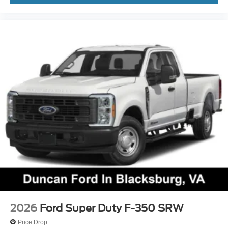
2026
Ford Super Duty F-350 SRW
Price Drop