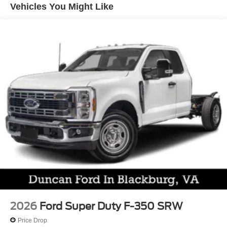
Vehicles You Might Like
Ford helps you escape harm's way with help from a
rearview camera, stability/traction control, hill-start assist,
trailer-sway control, tire-pressure monitoring, ABS, a
Safety Canopy airbag system, and more. With all that, our
F-350 XL earns the Super Duty seal of approval! Save this
Page and Call for Availability. We Know You Will Enjoy
Your Test Drive Towards Ownership!
Come on in to
Duncan Ford
today at
125 Jennelle
Road, Blacksburg, VA 24060
or call
540-737-7139
to
schedule a test drive!
2026
Ford Super Duty F-350 SRW
Price Drop