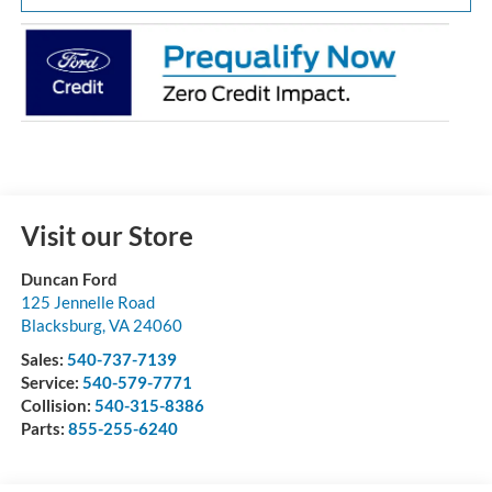
Visit our Store
Duncan Ford
125 Jennelle Road
Blacksburg
,
VA
24060
Sales:
540-737-7139
Service:
540-579-7771
Collision:
540-315-8386
Parts:
855-255-6240