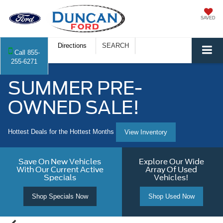
SAVED
Directions
SEARCH
Call
855-
255-6271
SUMMER PRE-
OWNED SALE!
Hottest Deals for the Hottest Months
View Inventory
Save On New Vehicles
Explore Our Wide
With Our Current Active
Array Of Used
Specials
Vehicles!
Shop Specials Now
Shop Used Now