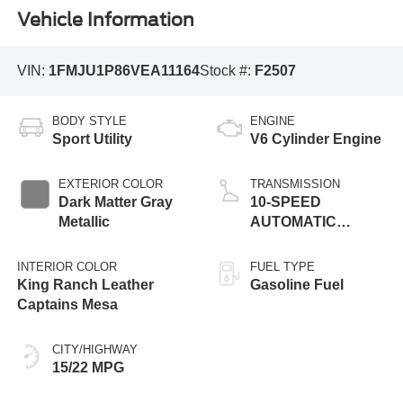
Vehicle Information
VIN:
1FMJU1P86VEA11164
Stock #:
F2507
BODY STYLE
ENGINE
Sport Utility
V6 Cylinder Engine
EXTERIOR COLOR
TRANSMISSION
Dark Matter Gray
10-SPEED
Metallic
AUTOMATIC
TRANSMISSION
W/SELECTSHIFT
INTERIOR COLOR
FUEL TYPE
King Ranch Leather
Gasoline Fuel
Captains Mesa
CITY/HIGHWAY
15/22 MPG