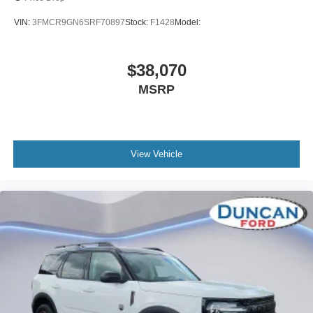
VIN:
3FMCR9GN6SRF70897
Stock:
F1428
Model:
$38,070
MSRP
View Vehicle