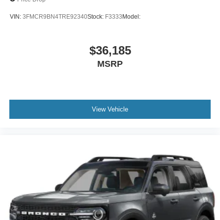
VIN:
3FMCR9BN4TRE92340
Stock:
F3333
Model:
$36,185
MSRP
View Vehicle