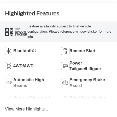
Highlighted Features
Feature availability subject to final vehicle
VIEW
configuration. Please reference window sticker for more
WINDOW
STICKER
info.
Bluetooth®
Remote Start
Power
4WD/AWD
Tailgate/Liftgate
Automatic High
Emergency Brake
Beams
Assist
Sunroof/Moonroof
Blind Spot Monitor
View More Highlights...