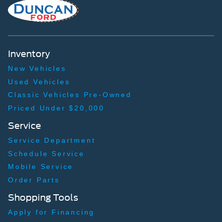
Inventory
New Vehicles
Used Vehicles
Classic Vehicles Pre-Owned
Priced Under $20,000
Service
Service Department
Schedule Service
Mobile Service
Order Parts
Shopping Tools
Apply for Financing