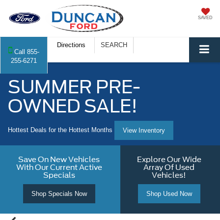
SAVED
Directions
SEARCH
Call
855-
255-6271
SUMMER PRE-
OWNED SALE!
Hottest Deals for the Hottest Months
View Inventory
Save On New Vehicles
Explore Our Wide
With Our Current Active
Array Of Used
Specials
Vehicles!
Shop Specials Now
Shop Used Now