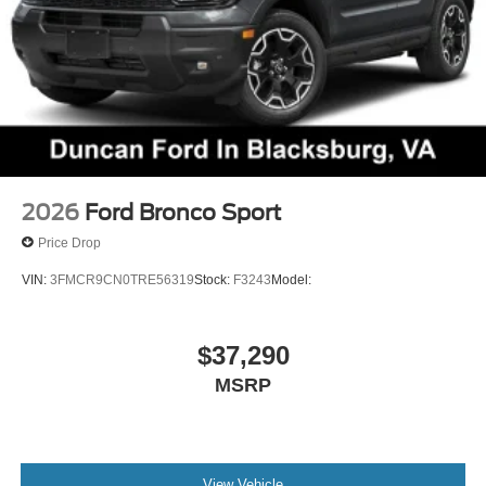
2026
Ford Bronco Sport
Price Drop
VIN:
3FMCR9CN0TRE56319
Stock:
F3243
Model:
$37,290
MSRP
View Vehicle