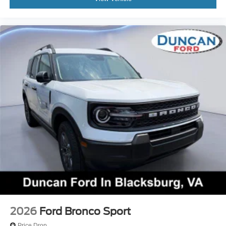
2026
Ford Bronco Sport
Price Drop