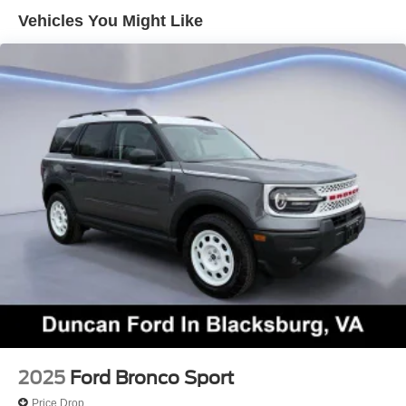
display, connected navigation, WiFi compatibility, Android
Vehicles You Might Like
Auto®/Apple CarPlay®, voice control, wireless charging,
Bluetooth®, and a Bang & Olufsen Unleashed sound
system.
Intelligent Ford safety measures such as adaptive cruise
control, automatic braking, blind-spot monitoring, lane-
keeping assistance, a rearview camera, front/rear parking
sensors, and more bring rewarding peace of mind.
Rugged and robust, our Expedition King Ranch is a
winning ride! Save this Page and Call for Availability. We
Know You Will Enjoy Your Duncan Ford Test Drive
Towards Ownership!
Come on in to
Duncan Ford
today at
125 Jennelle
Road, Blacksburg, VA 24060
or call
540-737-7139
to
schedule a test drive!
2025
Ford Bronco Sport
Price Drop