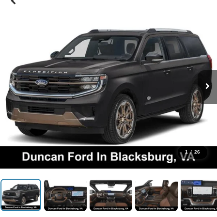
1
/
26