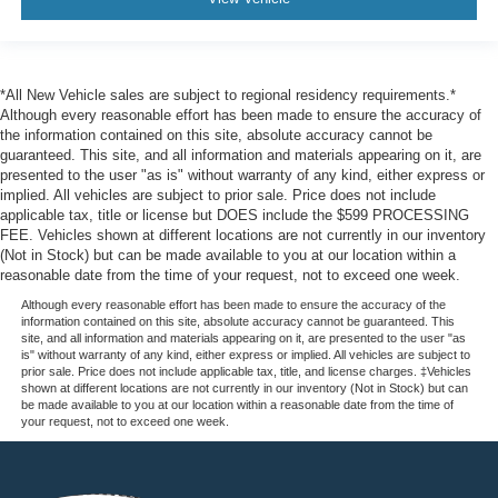
*All New Vehicle sales are subject to regional residency requirements.*
Although every reasonable effort has been made to ensure the accuracy of
the information contained on this site, absolute accuracy cannot be
guaranteed. This site, and all information and materials appearing on it, are
presented to the user "as is" without warranty of any kind, either express or
implied. All vehicles are subject to prior sale. Price does not include
applicable tax, title or license but DOES include the $599 PROCESSING
FEE. Vehicles shown at different locations are not currently in our inventory
(Not in Stock) but can be made available to you at our location within a
reasonable date from the time of your request, not to exceed one week.
Although every reasonable effort has been made to ensure the accuracy of the
information contained on this site, absolute accuracy cannot be guaranteed. This
site, and all information and materials appearing on it, are presented to the user "as
is" without warranty of any kind, either express or implied. All vehicles are subject to
prior sale. Price does not include applicable tax, title, and license charges. ‡Vehicles
shown at different locations are not currently in our inventory (Not in Stock) but can
be made available to you at our location within a reasonable date from the time of
your request, not to exceed one week.