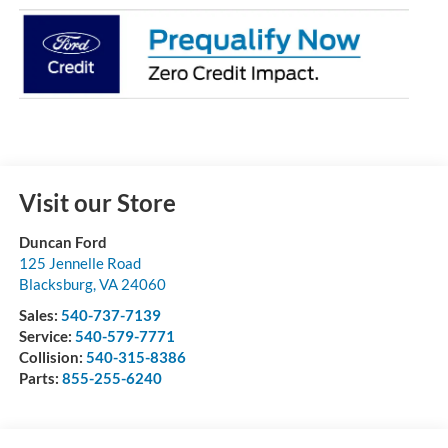
Visit our Store
Duncan Ford
125 Jennelle Road
Blacksburg
,
VA
24060
Sales:
540-737-7139
Service:
540-579-7771
Collision:
540-315-8386
Parts:
855-255-6240