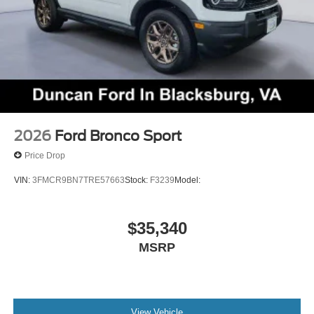
2026
Ford Bronco Sport
Price Drop
VIN:
3FMCR9BN7TRE57663
Stock:
F3239
Model:
$35,340
MSRP
View Vehicle