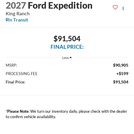
2027
Ford Expedition
King Ranch
In Transit
$91,504
FINAL PRICE:
Less
$90,905
MSRP:
+$599
PROCESSING FEE
$91,504
Final Price:
*
Please Note:
We turn our inventory daily, please check with the dealer
to confirm vehicle availability.