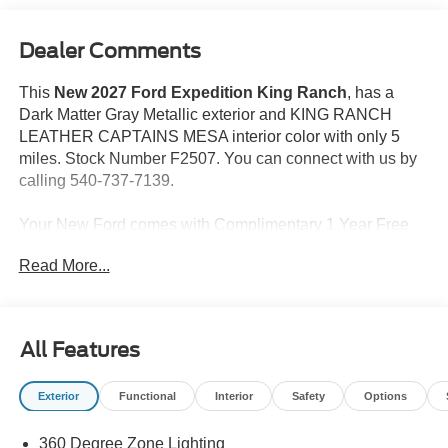
Dealer Comments
This
New 2027 Ford Expedition King Ranch
, has a
Dark Matter Gray Metallic exterior and KING RANCH
LEATHER CAPTAINS MESA interior color with only 5
miles. Stock Number F2507. You can connect with us by
calling 540-737-7139.
Your New Ford comes with Complimentary 1 Year Free
Maintenance. The Duncan Advantage new car benefits
Read More...
including 2 complimentary Oil Changes/Tire Rotations in
the first 12 months as well as 10% off accessories, and 3
months of paintless dent repair.
All Features
Price may reflect incentive not compatible with Special
APR. All prices do not include tax, tags and $599
Exterior
Functional
Interior
Safety
Options
PROCESSING FEE.
360 Degree Zone Lighting
Take command of your day with our 2027 Ford Expedition