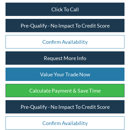
Click To Call
Pre-Qualify - No Impact To Credit Score
Confirm Availability
Request More Info
Value Your Trade Now
Calculate Payment & Save Time
Pre-Qualify - No Impact To Credit Score
Confirm Availability