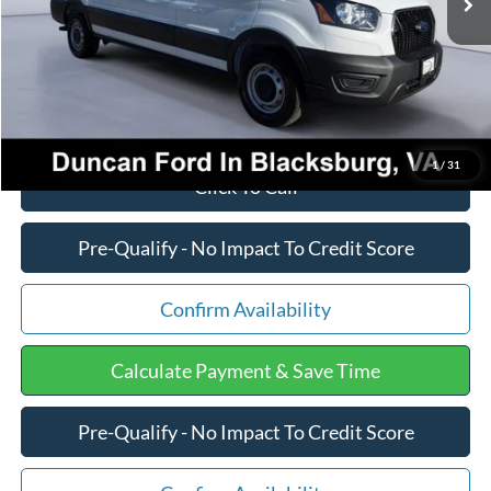
PROCESSING FEE
+$599
Final Price:
$50,920
1
/
31
Click To Call
Pre-Qualify - No Impact To Credit Score
Confirm Availability
Calculate Payment & Save Time
Pre-Qualify - No Impact To Credit Score