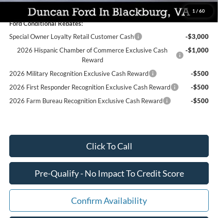
1
/
60
Ford Conditional Rebates:
Special Owner Loyalty Retail Customer Cash
-$3,000
2026 Hispanic Chamber of Commerce Exclusive Cash
-$1,000
Reward
2026 Military Recognition Exclusive Cash Reward
-$500
2026 First Responder Recognition Exclusive Cash Reward
-$500
2026 Farm Bureau Recognition Exclusive Cash Reward
-$500
Click To Call
Pre-Qualify - No Impact To Credit Score
Confirm Availability