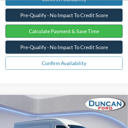
Pre-Qualify - No Impact To Credit Score
Calculate Payment & Save Time
Pre-Qualify - No Impact To Credit Score
Confirm Availability
Compare Vehicle
$48,140
2026
Ford Transit Cargo Van
$7,259
FINAL PRICE:
SAVINGS
Price Drop
VIN:
1FTBR1C84TKA00971
Stock:
F3013
Less