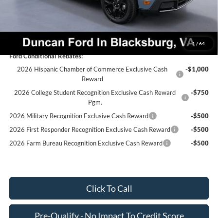
Final Price:
$40,046
You Save:
$3,053
1
/
64
Ford Conditional Rebates:
2026 Hispanic Chamber of Commerce Exclusive Cash
-$1,000
Reward
2026 College Student Recognition Exclusive Cash Reward
-$750
Pgm.
2026 Military Recognition Exclusive Cash Reward
-$500
2026 First Responder Recognition Exclusive Cash Reward
-$500
2026 Farm Bureau Recognition Exclusive Cash Reward
-$500
Click To Call
Pre-Qualify - No Impact To Credit Score