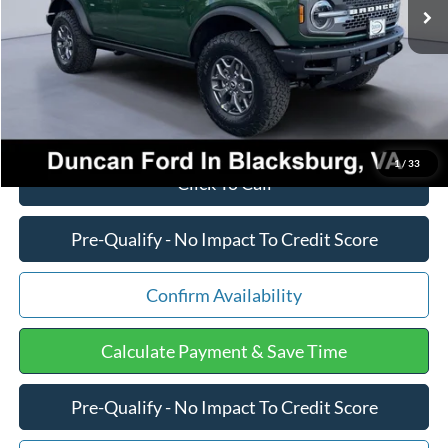
Dealer Discount:
-$2,760
PROCESSING FEE
+$599
Final Price:
$59,300
1
/
33
Click To Call
Pre-Qualify - No Impact To Credit Score
Confirm Availability
Calculate Payment & Save Time
Pre-Qualify - No Impact To Credit Score