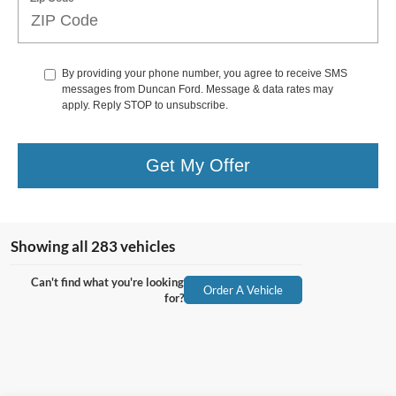
By providing your phone number, you agree to receive SMS
messages from Duncan Ford. Message & data rates may
apply. Reply STOP to unsubscribe.
Get My Offer
Showing all 283 vehicles
Can't find what you're looking
Order A Vehicle
for?