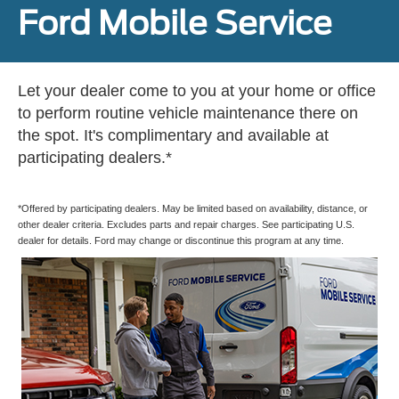
Ford Mobile Service
Let your dealer come to you at your home or office
to perform routine vehicle maintenance there on
the spot. It's complimentary and available at
participating dealers.*
*Offered by participating dealers. May be limited based on availability, distance, or
other dealer criteria. Excludes parts and repair charges. See participating U.S.
dealer for details. Ford may change or discontinue this program at any time.