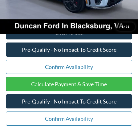
1
/
31
Click To Call
Pre-Qualify - No Impact To Credit Score
Confirm Availability
Calculate Payment & Save Time
Pre-Qualify - No Impact To Credit Score
Confirm Availability