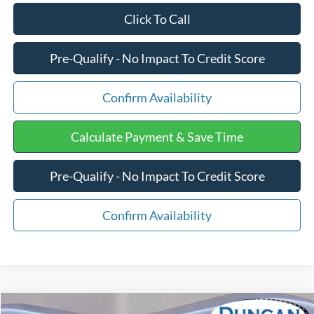
Click To Call
Pre-Qualify - No Impact To Credit Score
Confirm Availability
Calculate Payment & Save Time
Pre-Qualify - No Impact To Credit Score
Confirm Availability
Compare Vehicle