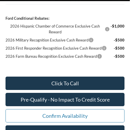
Ford Conditional Rebates:
2026 Hispanic Chamber of Commerce Exclusive Cash
-$1,000
Reward
2026 Military Recognition Exclusive Cash Reward
-$500
2026 First Responder Recognition Exclusive Cash Reward
-$500
2026 Farm Bureau Recognition Exclusive Cash Reward
-$500
Click To Call
Pre-Qualify - No Impact To Credit Score
Confirm Availability