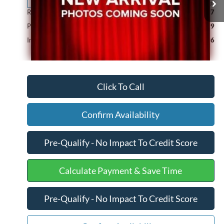
211,159 mi
Ext.
Available
Retail Price
$19,997
Processing Fee
+$599
Internet Price
$20,596
Click To Call
Confirm Availability
Pre-Qualify - No Impact To Credit Score
Calculate Payment & Save Time
Pre-Qualify - No Impact To Credit Score