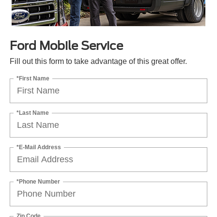
Ford Mobile Service
Fill out this form to take advantage of this great offer.
*First Name
*Last Name
*E-Mail Address
*Phone Number
Zip Code