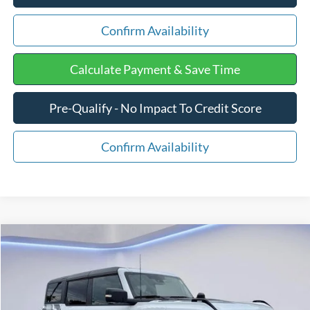
Confirm Availability
Calculate Payment & Save Time
Pre-Qualify - No Impact To Credit Score
Confirm Availability
Compare Vehicle
$76,575
2025
Ford Bronco
Raptor
$11,969
FINAL PRICE:
SAVINGS
Price Drop
VIN:
1FMEE0RR2SLB19674
Stock:
F1304
Less