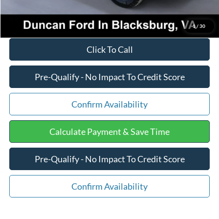
1
/
30
Click To Call
Pre-Qualify - No Impact To Credit Score
Confirm Availability
Calculate Payment & Save Time
Pre-Qualify - No Impact To Credit Score
Confirm Availability