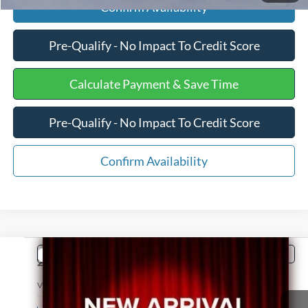
Confirm Availability
Pre-Qualify - No Impact To Credit Score
Calculate Payment & Save Time
Pre-Qualify - No Impact To Credit Score
Confirm Availability
Comments
Compare Vehicle
$20,596
2014
ISUZU NPR
INTERNET PRICE
VIN:
54DB4W1B4ES802381
Stock:
PJ20128A
Less