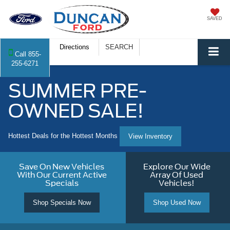
SAVED
Directions
SEARCH
Call
855-
255-6271
SUMMER PRE-
OWNED SALE!
Hottest Deals for the Hottest Months
View Inventory
Save On New Vehicles
Explore Our Wide
With Our Current Active
Array Of Used
Specials
Vehicles!
Shop Specials Now
Shop Used Now