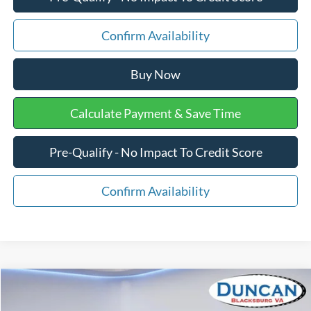
Confirm Availability
Buy Now
Calculate Payment & Save Time
Pre-Qualify - No Impact To Credit Score
Confirm Availability
Comments
Compare Vehicle
$13,496
1998
Nissan Frontier
XE