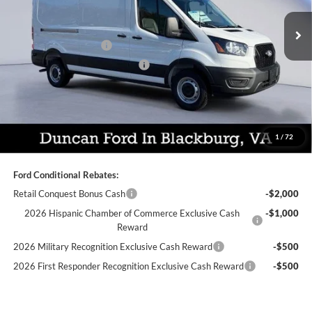
MSRP:
$54,800
Ext.
Int.
In Stock
Dealer Discount:
-$3,259
Retail Customer Cash
-$3,000
SSE Down Payment Assistance
-$1,000
PROCESSING FEE
+$599
Final Price:
$48,140
You Save:
$7,259
1
/
72
Ford Conditional Rebates:
Retail Conquest Bonus Cash
-$2,000
2026 Hispanic Chamber of Commerce Exclusive Cash
-$1,000
Reward
2026 Military Recognition Exclusive Cash Reward
-$500
2026 First Responder Recognition Exclusive Cash Reward
-$500