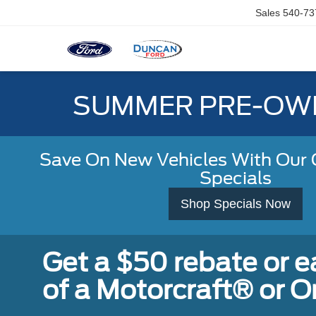
Sales
540-73
SUMMER PRE-OWN
Save On New Vehicles With Our C
Specials
Shop Specials Now
Get a $50 rebate or 
of a Motorcraft® or 