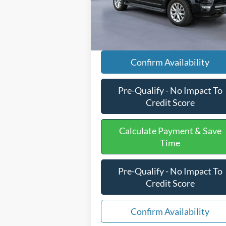
Processing Fee
+
154,465 mi
Ext.
Available
Internet Price
$17
Confirm Availability
Pre-Qualify - No Impact To
Credit Score
Calculate Payment & Save
Time
Pre-Qualify - No Impact To
Credit Score
Confirm Availability