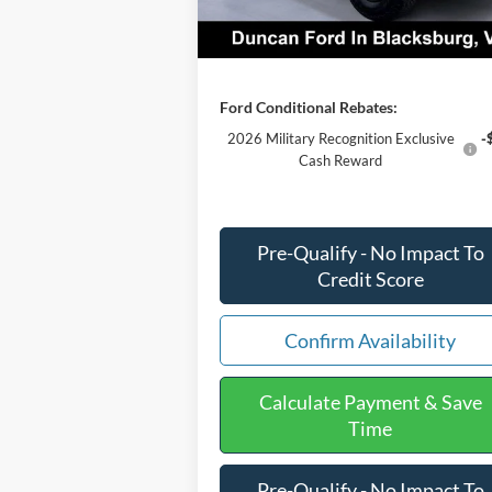
Final Price:
$76
Ford Conditional Rebates:
2026 Military Recognition Exclusive
-
Cash Reward
Pre-Qualify - No Impact To
Credit Score
Confirm Availability
Calculate Payment & Save
Time
Pre-Qualify - No Impact To