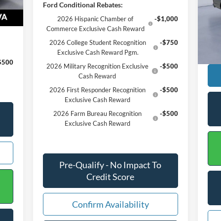
Ford Conditional Rebates:
Reta
VIN:
,575
2026 Hispanic Chamber of
-$1,000
Proc
Commerce Exclusive Cash Reward
Ava
Inte
2026 College Student Recognition
-$750
Exclusive Cash Reward Pgm.
$500
2026 Military Recognition Exclusive
-$500
Cash Reward
2026 First Responder Recognition
-$500
Exclusive Cash Reward
2026 Farm Bureau Recognition
-$500
Exclusive Cash Reward
Pre-Qualify - No Impact To
Credit Score
Confirm Availability