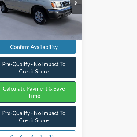
il Price
$12,897
1N6DD26S9WC344263
Stock:
PJ20197
essing Fee
+$599
67,631 mi
Ext.
ilable
rnet Price
$13,496
Confirm Availability
Pre-Qualify - No Impact To
Credit Score
Calculate Payment & Save
Time
Pre-Qualify - No Impact To
Credit Score