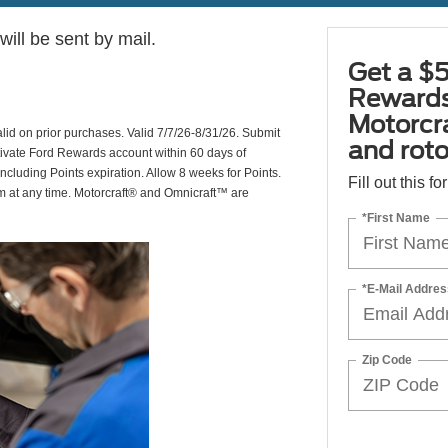
ill be sent by mail.
Get a $5
Rewards
Motorcr
valid on prior purchases. Valid 7/7/26-8/31/26. Submit
and rot
ctivate Ford Rewards account within 60 days of
including Points expiration. Allow 8 weeks for Points.
Fill out this f
am at any time. Motorcraft® and Omnicraft™ are
*First Name
*E-Mail Addres
Zip Code