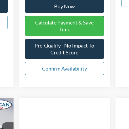
Buy Now
Calculate Payment & Save
Time
Pre-Qualify - No Impact To
Credit Score
Confirm Availability
589
ICE: