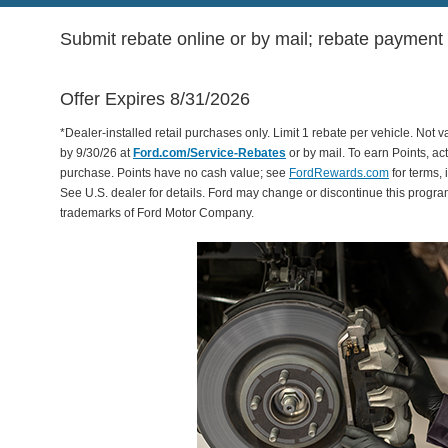
Submit rebate online or by mail; rebate payment w
Offer Expires 8/31/2026
*Dealer-installed retail purchases only. Limit 1 rebate per vehicle. Not 
by 9/30/26 at
Ford.com/Service-Rebates
or by mail. To earn Points, a
purchase. Points have no cash value; see
FordRewards.com
for terms, 
See U.S. dealer for details. Ford may change or discontinue this progr
trademarks of Ford Motor Company.