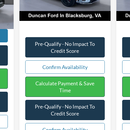
Ext.
Int.
In Stock
In 
$599
PROCESSING FEE
+$599
PRO
Int.
,457
Final Price:
$61,628
Fina
Pre-Qualify - No Impact To
Credit Score
Confirm Availability
Calculate Payment & Save
Time
Pre-Qualify - No Impact To
Credit Score
Confirm Availability