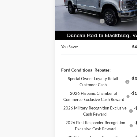
MSRP:
$81
VIN:
1FT7W2BT9TEC52515
Stock:
F3003
Dealer Discount:
-$3
Ext.
In Stock
Retail Customer Cash
-$1
PROCESSING FEE
+
Final Price:
$77
You Save:
$4
Ford Conditional Rebates:
Special Owner Loyalty Retail
-$3
Customer Cash
2026 Hispanic Chamber of
-$1
Commerce Exclusive Cash Reward
2026 Military Recognition Exclusive
-
Cash Reward
2026 First Responder Recognition
-
Exclusive Cash Reward