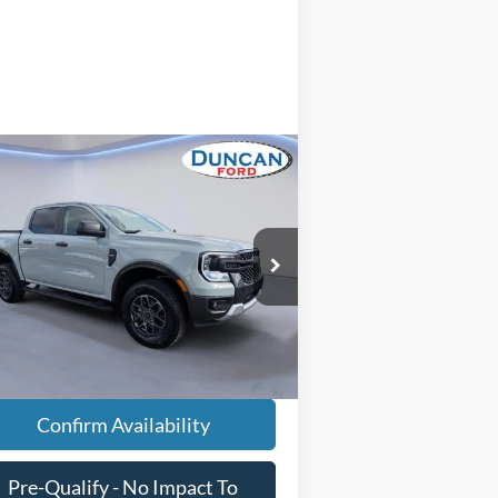
Compare Vehicle
$38,575
24
Ford Ranger
XLT
INTERNET PRICE
Less
pecial Offer
il Price
$37,976
1FTER4HH0RLE00956
Stock:
PJ20215
essing Fee
+$599
16,508 mi
Ext.
Int.
ilable
rnet Price
$38,575
Confirm Availability
Pre-Qualify - No Impact To