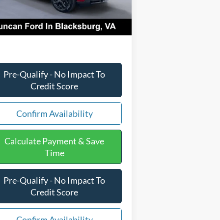
Ext.
Int.
Stock
CESSING FEE
+$599
l Price:
$40,929
Pre-Qualify - No Impact To
Credit Score
Confirm Availability
Calculate Payment & Save
Time
Pre-Qualify - No Impact To
Credit Score
Confirm Availability