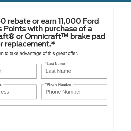
0 rebate or earn 11,000 Ford
 Points with purchase of a
aft® or Omnicraft™ brake pad
or replacement.*
orm to take advantage of this great offer.
*Last Name
s
*Phone Number