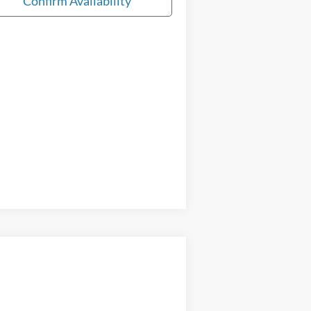
Confirm Availability