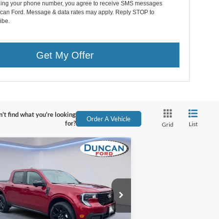
ding your phone number, you agree to receive SMS messages
can Ford. Message & data rates may apply. Reply STOP to
ibe.
Get My Offer
't find what you're looking
Order A Vehicle
for?
List
Grid
Compare Vehicle
$40,929
,320
25
Ford Maverick
IAT
FINAL PRICE:
VINGS
Less
ice Drop
P:
$41,650
3FTTW8SA5SRB17012
Stock:
F1266
er Discount:
-$1,320