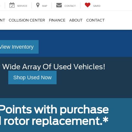
H
SERVICE
MAP
CONTACT
SAVED
ENT
COLLISION CENTER
FINANCE
ABOUT
CONTACT
View Inventory
 Wide Array Of Used Vehicles!
Shop Used Now
Points with purchase
 rotor replacement.*