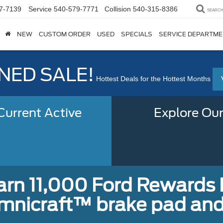
7-7139
Service
540-579-7771
Collision
540-315-8386
SEARC
NEW
CUSTOM ORDER
USED
SPECIALS
SERVICE DEPARTM
ED SALE!
Hottest Deals for the Hottest Months
urrent Active
Explore Our
earn 11,000 Ford Rewards 
Omnicraft™ brake pad and