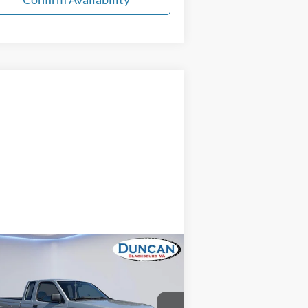
Compare Vehicle
Comments
$13,496
98
Nissan Frontier
XE
INTERNET PRICE
Less
pecial Offer