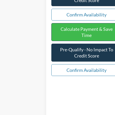
Credit Score
Confirm Availability
Calculate Payment & Save
Time
Pre-Qualify - No Impact To
Credit Score
Confirm Availability