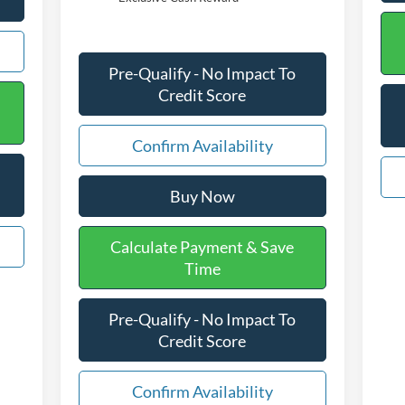
Pre-Qualify - No Impact To
Credit Score
Confirm Availability
Buy Now
Calculate Payment & Save
Time
Pre-Qualify - No Impact To
Credit Score
Confirm Availability