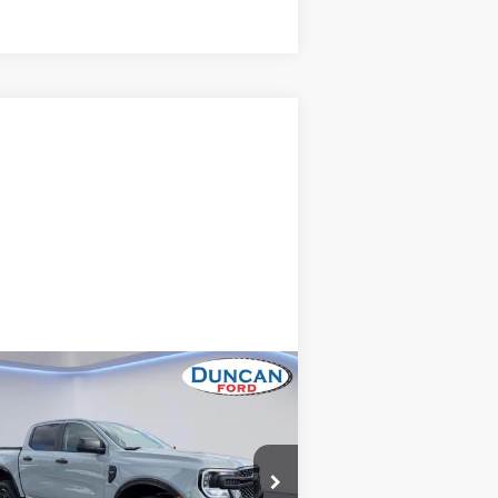
Compare Vehicle
$38,475
24
Ford Ranger
XLT
INTERNET PRICE
Less
pecial Offer
il Price
$37,876
1FTER4HH0RLE00956
Stock:
PJ20215