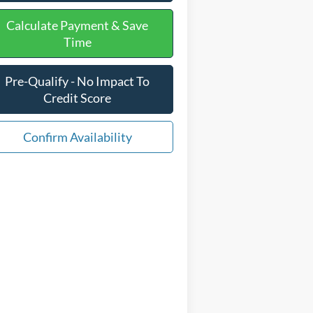
Calculate Payment & Save
Time
Pre-Qualify - No Impact To
Credit Score
Confirm Availability