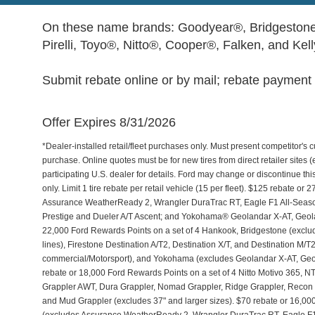
On these name brands: Goodyear®, Bridgestone
Pirelli, Toyo®, Nitto®, Cooper®, Falken, and Kel
Submit rebate online or by mail; rebate payment w
Offer Expires 8/31/2026
*Dealer-installed retail/fleet purchases only. Must present competitor's cu
purchase. Online quotes must be for new tires from direct retailer sites 
participating U.S. dealer for details. Ford may change or discontinue th
only. Limit 1 tire rebate per retail vehicle (15 per fleet). $125 rebate 
Assurance WeatherReady 2, Wrangler DuraTrac RT, Eagle F1 All-Seaso
Prestige and Dueler A/T Ascent; and Yokohama® Geolandar X-AT, Geol
22,000 Ford Rewards Points on a set of 4 Hankook, Bridgestone (exclu
lines), Firestone Destination A/T2, Destination X/T, and Destination M/
commercial/Motorsport), and Yokohama (excludes Geolandar X-AT, Geol
rebate or 18,000 Ford Rewards Points on a set of 4 Nitto Motivo 365,
Grappler AWT, Dura Grappler, Nomad Grappler, Ridge Grappler, Recon Gr
and Mud Grappler (excludes 37" and larger sizes). $70 rebate or 16,00