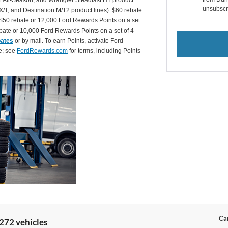
 All-Season, and Wrangler Steadfast HT product
unsubscr
X/T, and Destination M/T2 product lines). $60 rebate
$50 rebate or 12,000 Ford Rewards Points on a set
ate or 10,000 Ford Rewards Points on a set of 4
bates
or by mail. To earn Points, activate Ford
e; see
FordRewards.com
for terms, including Points
Can
272 vehicles