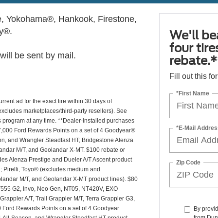
, Yokohama®, Hankook, Firestone,
ly®.
We'll be
four tir
ill be sent by mail.
rebate.*
Fill out this f
*First Name
rrent ad for the exact tire within 30 days of
(excludes marketplaces/third-party resellers). See
is program at any time. **Dealer-installed purchases
*E-Mail Addres
or 27,000 Ford Rewards Points on a set of 4 Goodyear®
n, and Wrangler Steadfast HT; Bridgestone Alenza
andar M/T, and Geolandar X-MT. $100 rebate or
des Alenza Prestige and Dueler A/T Ascent product
Zip Code
T2; Pirelli, Toyo® (excludes medium and
andar M/T, and Geolandar X-MT product lines). $80
 NT555 G2, Invo, Neo Gen, NT05, NT420V, EXO
appler A/T, Trail Grappler M/T, Terra Grappler G3,
0 Ford Rewards Points on a set of 4 Goodyear
By provi
from Dun