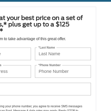
at your best price on a set of
es,* plus get up to a $125
*
orm to take advantage of this great offer.
*Last Name
s
*Phone Number
ding your phone number, you agree to receive SMS messages
can Ford. Message & data rates may apply. Reply STOP to