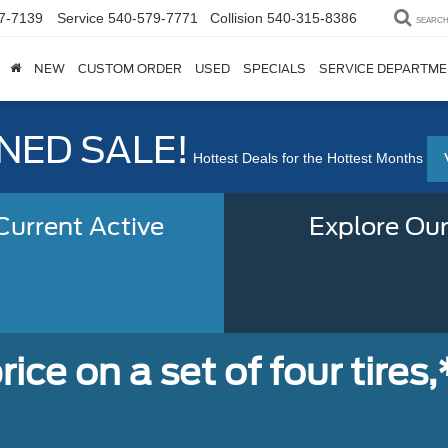
7-7139
Service
540-579-7771
Collision
540-315-8386
SEARC
NEW
CUSTOM ORDER
USED
SPECIALS
SERVICE DEPARTM
ED SALE!
Hottest Deals for the Hottest Months
urrent Active
Explore Our
ice on a set of four tires