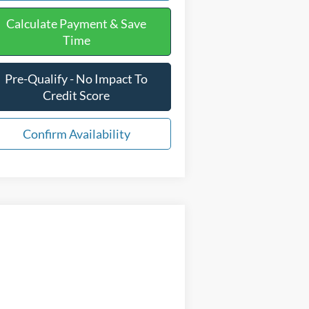
Calculate Payment & Save
Time
Pre-Qualify - No Impact To
Credit Score
Confirm Availability