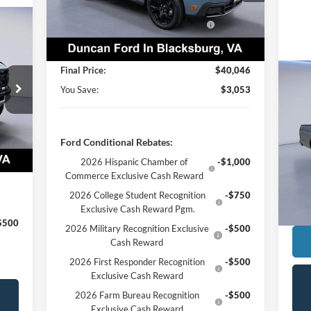
Dealer Discount:
-$53
Ext.
Int.
In Stock
Model Year Closeout Bonus Cash -
-$3,000
575
Maverick Gas
PROCESSING FEE
+$599
ICE:
Final Price:
$40,046
You Save:
$3,053
,945
19
,969
Int.
$599
S
Ford Conditional Rebates:
Reta
VIN:
,575
2026 Hispanic Chamber of
-$1,000
Proc
Commerce Exclusive Cash Reward
Ava
Inte
2026 College Student Recognition
-$750
Exclusive Cash Reward Pgm.
$500
2026 Military Recognition Exclusive
-$500
Cash Reward
2026 First Responder Recognition
-$500
Exclusive Cash Reward
2026 Farm Bureau Recognition
-$500
Exclusive Cash Reward