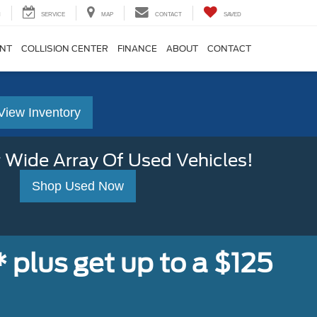
H
SERVICE
MAP
CONTACT
SAVED
ENT
COLLISION CENTER
FINANCE
ABOUT
CONTACT
View Inventory
 Wide Array Of Used Vehicles!
Shop Used Now
,* plus get up to a $125