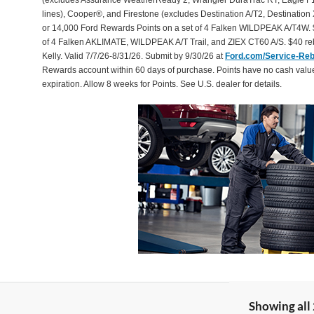
(excludes Assurance WeatherReady 2, Wrangler DuraTrac RT, Eagle F1
lines), Cooper®, and Firestone (excludes Destination A/T2, Destination 
or 14,000 Ford Rewards Points on a set of 4 Falken WILDPEAK A/T4W. 
of 4 Falken AKLIMATE, WILDPEAK A/T Trail, and ZIEX CT60 A/S. $40 reb
Kelly. Valid 7/7/26-8/31/26. Submit by 9/30/26 at
Ford.com/Service-Re
Rewards account within 60 days of purchase. Points have no cash valu
expiration. Allow 8 weeks for Points. See U.S. dealer for details.
Showing all 