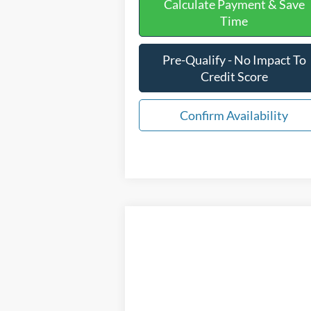
Calculate Payment & Save
Time
Pre-Qualify - No Impact To
Credit Score
Confirm Availability