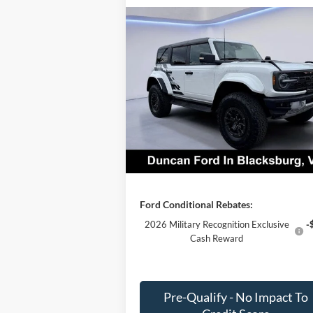
Compare Vehicle
$76,
$11,969
2025
Ford Bronco
Raptor
FINAL PR
SAVINGS
Less
Price Drop
MSRP:
$87
VIN:
1FMEE0RR2SLB19674
Stock:
F1304
Dealer Discount:
-$11
Ext.
In Stock
PROCESSING FEE
+
Final Price:
$76
Ford Conditional Rebates:
2026 Military Recognition Exclusive
-
Cash Reward
Pre-Qualify - No Impact To