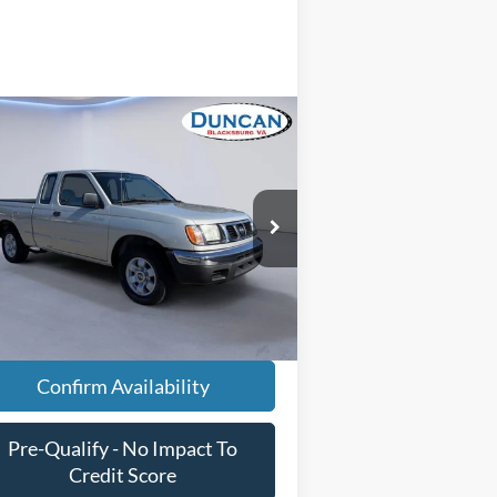
Compare Vehicle
Comments
$13,496
98
Nissan Frontier
XE
INTERNET PRICE
Less
pecial Offer
il Price
$12,897
1N6DD26S9WC344263
Stock:
PJ20197
essing Fee
+$599
67,631 mi
Ext.
ilable
rnet Price
$13,496
Confirm Availability
Pre-Qualify - No Impact To
Credit Score