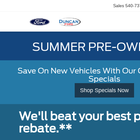
Sales
540-73
SUMMER PRE-OWN
Save On New Vehicles With Our C
Specials
Shop Specials Now
We'll beat your best pr
rebate.**