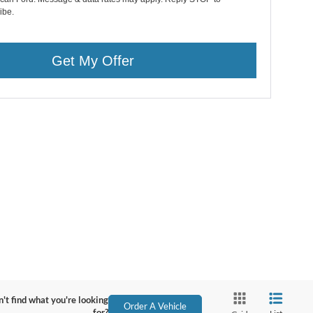
ibe.
Get My Offer
't find what you're looking
Order A Vehicle
for?