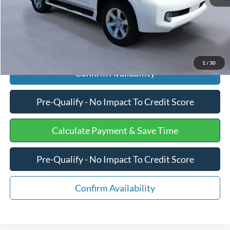
Click To Call
1
/
30
Confirm Availability
Pre-Qualify - No Impact To Credit Score
Calculate Payment & Save Time
Pre-Qualify - No Impact To Credit Score
Confirm Availability