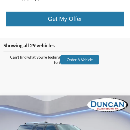
Get My Offer
Showing all 29 vehicles
Can't find what you're looking
Order A Vehicle
for?
Compare Vehicle
$17,457
2017
Ford Expedition EL
Limited
INTERNET PRICE
Special Offer
Price Drop
VIN:
1FMJK2AT5HEA60739
Stock:
PJ20025A
Less