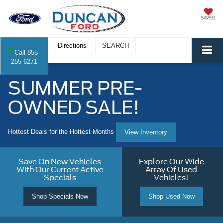
SAVED
Directions
SEARCH
Call
855-
255-6271
SUMMER PRE-
OWNED SALE!
Hottest Deals for the Hottest Months
View Inventory
Save On New Vehicles
Explore Our Wide
With Our Current Active
Array Of Used
Specials
Vehicles!
Shop Specials Now
Shop Used Now