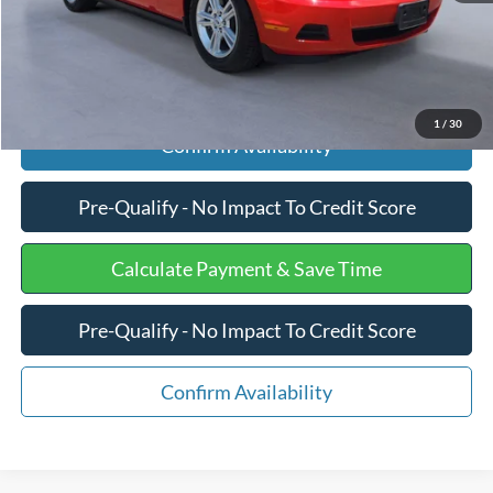
Click To Call
1
/
30
Confirm Availability
Pre-Qualify - No Impact To Credit Score
Calculate Payment & Save Time
Pre-Qualify - No Impact To Credit Score
Confirm Availability