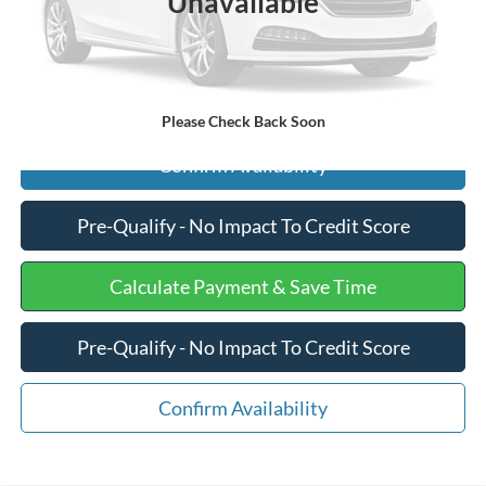
Unavailable
Internet Price
$14,375
Click To Call
Please Check Back Soon
Confirm Availability
Pre-Qualify - No Impact To Credit Score
Calculate Payment & Save Time
Pre-Qualify - No Impact To Credit Score
Confirm Availability