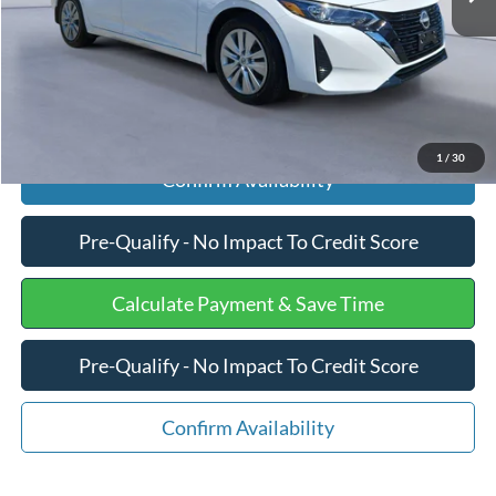
Internet Price
$18,375
Click To Call
1
/
30
Confirm Availability
Pre-Qualify - No Impact To Credit Score
Calculate Payment & Save Time
Pre-Qualify - No Impact To Credit Score
Confirm Availability