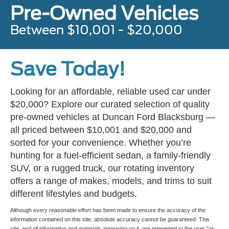
Pre-Owned Vehicles
Between $10,001 - $20,000
Save Today!
Looking for an affordable, reliable used car under
$20,000? Explore our curated selection of quality
pre-owned vehicles at Duncan Ford Blacksburg —
all priced between $10,001 and $20,000 and
sorted for your convenience. Whether you’re
hunting for a fuel-efficient sedan, a family-friendly
SUV, or a rugged truck, our rotating inventory
offers a range of makes, models, and trims to suit
different lifestyles and budgets.
Although every reasonable effort has been made to ensure the accuracy of the
information contained on this site, absolute accuracy cannot be guaranteed. This
site, and all information and materials appearing on it, are presented to the user "as