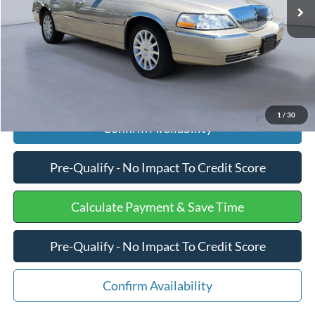
Processing Fee
+$599
Internet Price
$10,175
Click To Call
1
/
30
Confirm Availability
Pre-Qualify - No Impact To Credit Score
Calculate Payment & Save Time
Pre-Qualify - No Impact To Credit Score
Confirm Availability