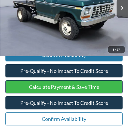
Processing Fee
+$599
Internet Price
$10,275
Click To Call
1
/
27
Confirm Availability
Pre-Qualify - No Impact To Credit Score
Calculate Payment & Save Time
Pre-Qualify - No Impact To Credit Score
Confirm Availability