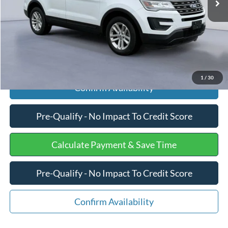
Internet Price
$18,075
Click To Call
1
/
30
Confirm Availability
Pre-Qualify - No Impact To Credit Score
Calculate Payment & Save Time
Pre-Qualify - No Impact To Credit Score
Confirm Availability