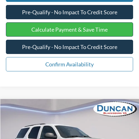
Pre-Qualify - No Impact To Credit Score
Calculate Payment & Save Time
Pre-Qualify - No Impact To Credit Score
Confirm Availability
Compare Vehicle
$13,575
2007
Chevrolet Tahoe
Commercial
INTERNET PRICE
Special Offer
Price Drop
VIN:
1GNFK13037R364982
Stock:
PJ20160A
Less
Retail Price
$12,976
125,000 mi