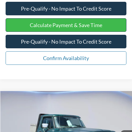
Pre-Qualify - No Impact To Credit Score
Calculate Payment & Save Time
Pre-Qualify - No Impact To Credit Score
Confirm Availability
Compare Vehicle
$10,275
1979
Ford F350
PU
INTERNET PRICE
Special Offer
Price Drop
VIN:
F14HNDK1904
Stock:
PJ20313
Less
Retail Price
$9,676
48,783 mi
Ext.