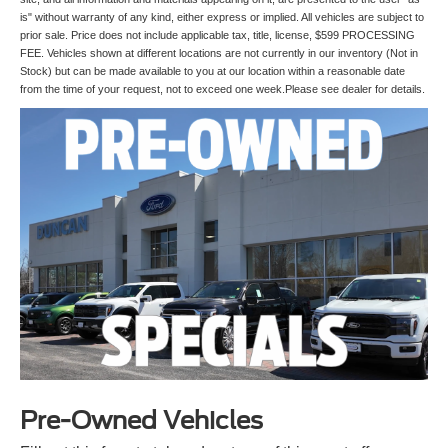
is" without warranty of any kind, either express or implied. All vehicles are subject to
prior sale. Price does not include applicable tax, title, license, $599 PROCESSING
FEE. Vehicles shown at different locations are not currently in our inventory (Not in
Stock) but can be made available to you at our location within a reasonable date
from the time of your request, not to exceed one week.Please see dealer for details.
Pre-Owned Vehicles