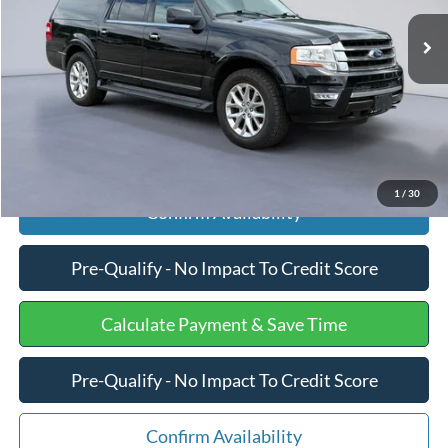
Retail Price
$16,858
154,465 mi
Ext.
Int.
Available
Processing Fee
+$599
Internet Price
$17,457
Click To Call
1
/
30
Confirm Availability
Pre-Qualify - No Impact To Credit Score
Calculate Payment & Save Time
Pre-Qualify - No Impact To Credit Score
Confirm Availability