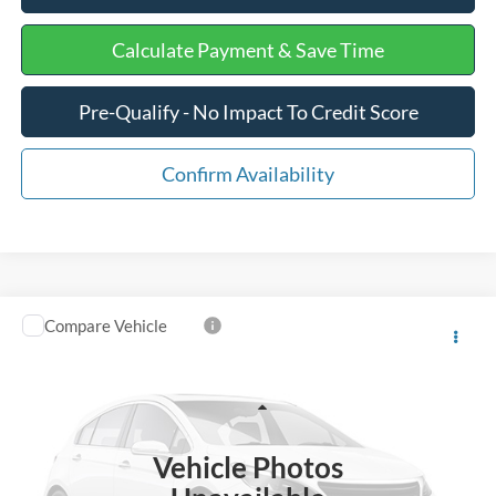
Calculate Payment & Save Time
Pre-Qualify - No Impact To Credit Score
Confirm Availability
Compare Vehicle
$14,375
2011
Ford Super Duty F-350 SRW
XL
INTERNET PRICE
Special Offer
Price Drop
VIN:
1FT8W3B60BEA97260
Stock:
GD0025
Less
Retail Price
$13,776
259,771 mi
Ext.
Available
Vehicle Photos
Processing Fee
+$599