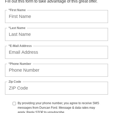
Fill out this form to take advantage of this great offer.
*First Name
*Last Name
*E-Mail Address
*Phone Number
Zip Code
By providing your phone number, you agree to receive SMS
messages from Duncan Ford. Message & data rates may
apply. Reply STOP to unsubscribe.