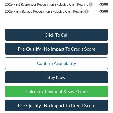
2026 First Responder Recognition Exclusive Cash Reward
-$500
2026 Farm Bureau Recognition Exclusive Cash Reward
-$500
Click To Call
Pre-Qualify - No Impact To Credit Score
Confirm Availability
Buy Now
Calculate Payment & Save Time
Pre-Qualify - No Impact To Credit Score