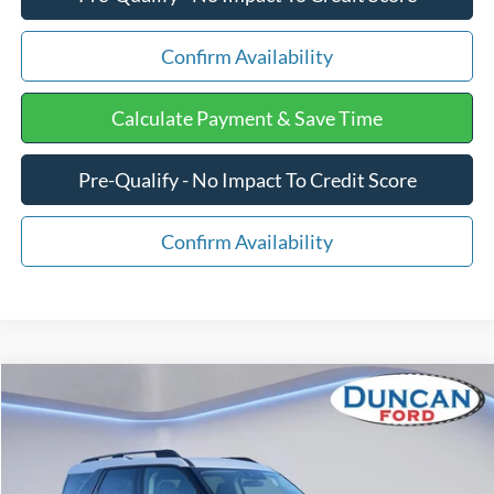
Confirm Availability
Calculate Payment & Save Time
Pre-Qualify - No Impact To Credit Score
Confirm Availability
Compare Vehicle
$36,038
2025
Ford Bronco Sport
Heritage
$1,346
FINAL PRICE:
SAVINGS
Price Drop
VIN:
3FMCR9GN3SRF58755
Stock:
F1378
Less