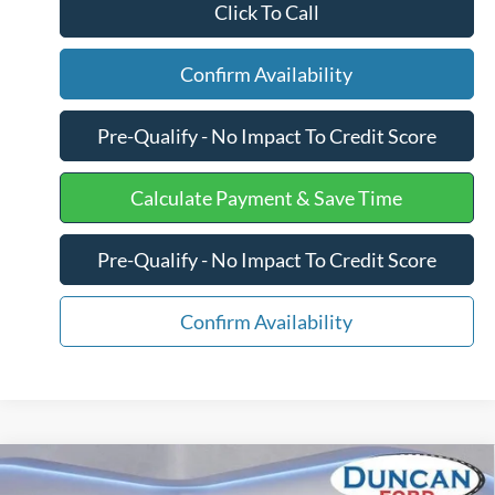
Click To Call
Confirm Availability
Pre-Qualify - No Impact To Credit Score
Calculate Payment & Save Time
Pre-Qualify - No Impact To Credit Score
Confirm Availability
Compare Vehicle
$57,848
2026
Ford Super Duty F-350 SRW
XL
$7,406