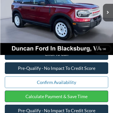
MSRP:
$36,785
Ext.
Int.
In Stock
Dealer Discount:
-$1,346
PROCESSING FEE
+$599
Final Price:
$36,038
1
/
30
Click To Call
Pre-Qualify - No Impact To Credit Score
Confirm Availability
Calculate Payment & Save Time
Pre-Qualify - No Impact To Credit Score