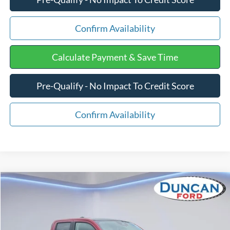
Confirm Availability
Calculate Payment & Save Time
Pre-Qualify - No Impact To Credit Score
Confirm Availability
Compare Vehicle
$40,929
2025
Ford Maverick
LARIAT
$1,320
FINAL PRICE:
SAVINGS
Price Drop
VIN:
3FTTW8SA5SRB17012
Stock:
F1266
Less