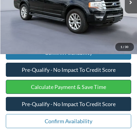
Internet Price
$17,457
Click To Call
1
/
30
Confirm Availability
Pre-Qualify - No Impact To Credit Score
Calculate Payment & Save Time
Pre-Qualify - No Impact To Credit Score
Confirm Availability