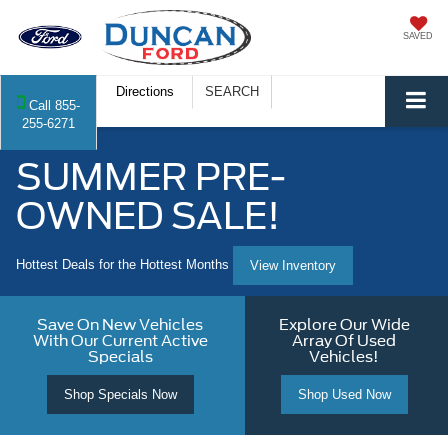
SAVED
Directions
SEARCH
Call
855-
255-6271
SUMMER PRE-
OWNED SALE!
Hottest Deals for the Hottest Months
View Inventory
Save On New Vehicles
Explore Our Wide
With Our Current Active
Array Of Used
Specials
Vehicles!
Shop Specials Now
Shop Used Now