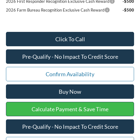
2026 First Responder Recognition Exclusive Cash Reward
-$500
2026 Farm Bureau Recognition Exclusive Cash Reward
-$500
Click To Call
Pre-Qualify - No Impact To Credit Score
Confirm Availability
Buy Now
Calculate Payment & Save Time
Pre-Qualify - No Impact To Credit Score