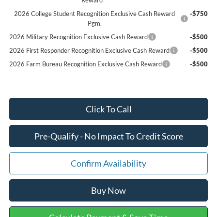
2026 College Student Recognition Exclusive Cash Reward
-$750
Pgm.
2026 Military Recognition Exclusive Cash Reward
-$500
2026 First Responder Recognition Exclusive Cash Reward
-$500
2026 Farm Bureau Recognition Exclusive Cash Reward
-$500
Click To Call
Pre-Qualify - No Impact To Credit Score
Confirm Availability
Buy Now