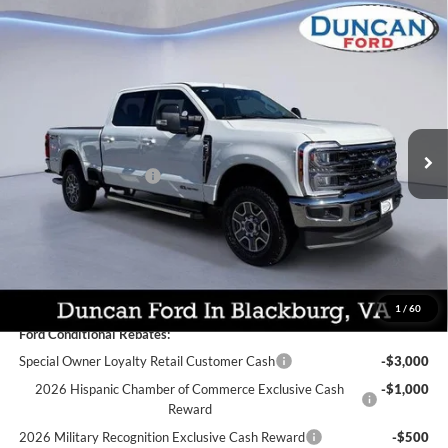
Compare Vehicle
$77,589
2026
Ford Super Duty F-250
Lariat
$4,905
FINAL PRICE:
SAVINGS
Price Drop
VIN:
1FT7W2BT9TEC52515
Stock:
F3003
Less
MSRP:
$81,895
Ext.
Int.
In Stock
Dealer Discount:
-$3,905
Retail Customer Cash
-$1,000
PROCESSING FEE
+$599
Final Price:
$77,589
You Save:
$4,905
1
/
60
Ford Conditional Rebates:
Special Owner Loyalty Retail Customer Cash
-$3,000
2026 Hispanic Chamber of Commerce Exclusive Cash
-$1,000
Reward
2026 Military Recognition Exclusive Cash Reward
-$500