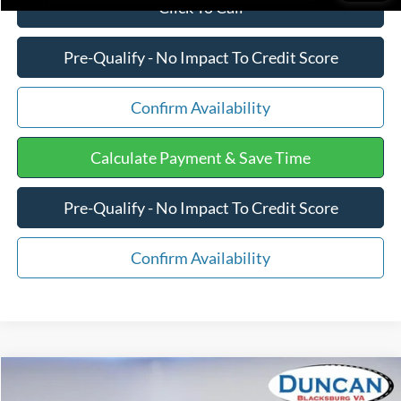
Click To Call
Pre-Qualify - No Impact To Credit Score
Confirm Availability
Calculate Payment & Save Time
Pre-Qualify - No Impact To Credit Score
Confirm Availability
Compare Vehicle
$25,375
2017
Jeep Wrangler Unlimited
Sport