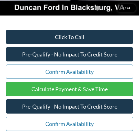
2026 Military Recognition Exclusive Cash Reward
-$500
1
/
74
Click To Call
Pre-Qualify - No Impact To Credit Score
Confirm Availability
Calculate Payment & Save Time
Pre-Qualify - No Impact To Credit Score
Confirm Availability