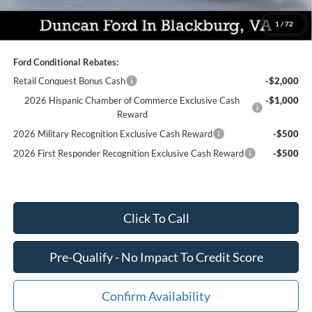
You Save:
$7,259
1
/
72
Ford Conditional Rebates:
Retail Conquest Bonus Cash
-$2,000
2026 Hispanic Chamber of Commerce Exclusive Cash
-$1,000
Reward
2026 Military Recognition Exclusive Cash Reward
-$500
2026 First Responder Recognition Exclusive Cash Reward
-$500
Click To Call
Pre-Qualify - No Impact To Credit Score
Confirm Availability