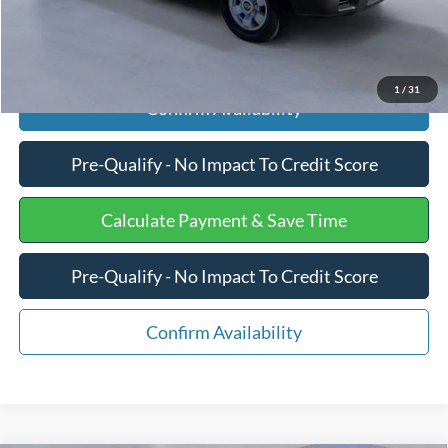
Click To Call
1
/
31
Confirm Availability
Pre-Qualify - No Impact To Credit Score
Calculate Payment & Save Time
Pre-Qualify - No Impact To Credit Score
Confirm Availability