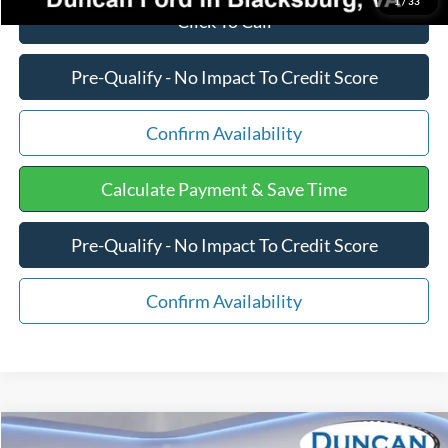
1
/
33
Click To Call
Pre-Qualify - No Impact To Credit Score
Confirm Availability
Calculate Payment & Save Time
Pre-Qualify - No Impact To Credit Score
Confirm Availability
Compare Vehicle