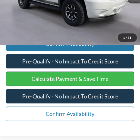
Click To Call
1
/
31
Confirm Availability
Pre-Qualify - No Impact To Credit Score
Calculate Payment & Save Time
Pre-Qualify - No Impact To Credit Score
Confirm Availability