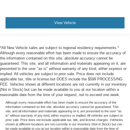
View Vehicle
*All New Vehicle sales are subject to regional residency requirements.*
Although every reasonable effort has been made to ensure the accuracy of
the information contained on this site, absolute accuracy cannot be
guaranteed. This site, and all information and materials appearing on it, are
presented to the user "as is" without warranty of any kind, either express or
implied. All vehicles are subject to prior sale. Price does not include
applicable tax, title or license but DOES include the $599 PROCESSING
FEE. Vehicles shown at different locations are not currently in our inventory
(Not in Stock) but can be made available to you at our location within a
reasonable date from the time of your request, not to exceed one week.
Although every reasonable effort has been made to ensure the accuracy of the
information contained on this site, absolute accuracy cannot be guaranteed. This
site, and all information and materials appearing on it, are presented to the user "as
is" without warranty of any kind, either express or implied. All vehicles are subject to
prior sale. Price does not include applicable tax, title, and license charges. ‡Vehicles
shown at different locations are not currently in our inventory (Not in Stock) but can
be made available to you at our location within a reasonable date from the time of