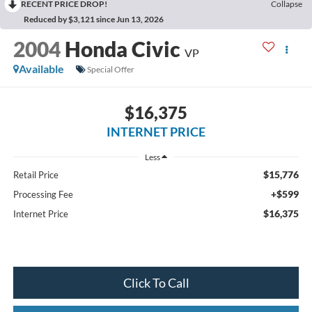
RECENT PRICE DROP!
Collapse
Reduced by $3,121 since Jun 13, 2026
2004
Honda Civic
VP
Available
Special Offer
$16,375
INTERNET PRICE
Less
$15,776
Retail Price
+$599
Processing Fee
$16,375
Internet Price
Click To Call