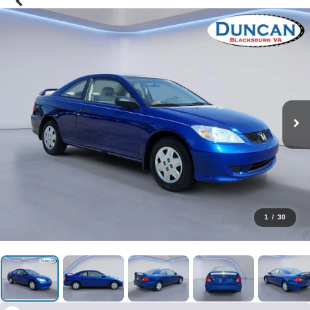
1
/
30