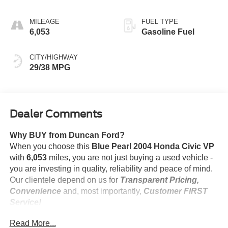
MILEAGE
FUEL TYPE
6,053
Gasoline Fuel
CITY/HIGHWAY
29/38 MPG
Dealer Comments
Why BUY from Duncan Ford?
When you choose this
Blue Pearl 2004 Honda Civic VP
with
6,053
miles, you are not just buying a used vehicle -
you are investing in quality, reliability and peace of mind.
Our clientele depend on us for
Transparent Pricing,
Convenience
and, most importantly,
Customer FIRST
Service!
No Accidents!
Read More...
One Owner!