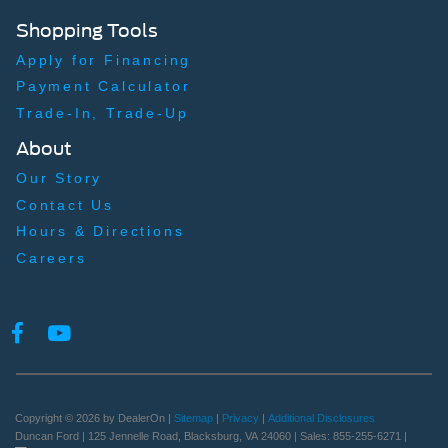
Shopping Tools
Apply for Financing
Payment Calculator
Trade-In, Trade-Up
About
Our Story
Contact Us
Hours & Directions
Careers
Copyright © 2026
by DealerOn
|
Sitemap
|
Privacy
|
Additional Disclosures
Duncan Ford
|
125 Jennelle Road,
Blacksburg,
VA
24060
| Sales:
855-255-6271
|