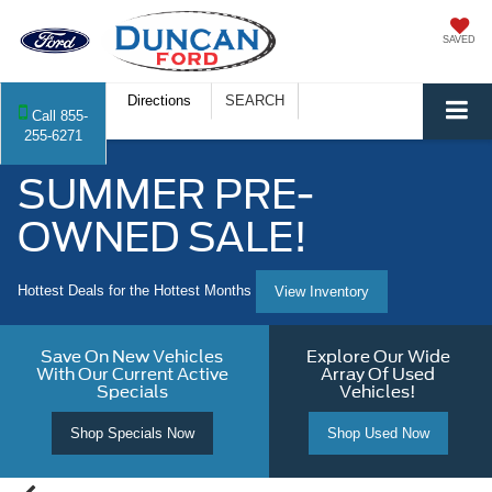
SAVED
Directions
SEARCH
Call
855-
255-6271
SUMMER PRE-
OWNED SALE!
Hottest Deals for the Hottest Months
View Inventory
Save On New Vehicles
Explore Our Wide
With Our Current Active
Array Of Used
Specials
Vehicles!
Shop Specials Now
Shop Used Now