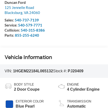
Duncan Ford
125 Jennelle Road
Blacksburg
,
VA
24060
Sales:
540-737-7139
Service:
540-579-7771
Collision:
540-315-8386
Parts:
855-255-6240
Vehicle Information
VIN:
1HGEM22184L065132
Stock #:
PJ20409
BODY STYLE
ENGINE
2 Door Coupe
4 Cylinder Engine
EXTERIOR COLOR
TRANSMISSION
Blue Pearl
Automatic