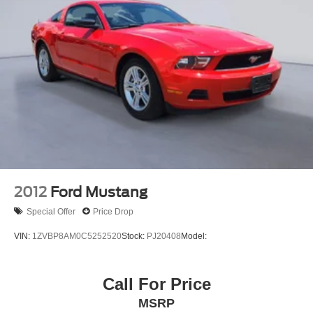
Child safety seat anchors (LATCH)
Side-impact door beams
2012
Ford Mustang
Special Offer
Price Drop
VIN:
1ZVBP8AM0C5252520
Stock:
PJ20408
Model:
Call For Price
MSRP