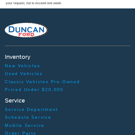
your request, not to exceed one week.
Inventory
New Vehicles
Used Vehicles
Classic Vehicles Pre-Owned
Priced Under $20,000
Service
Service Department
Schedule Service
Mobile Service
Order Parts