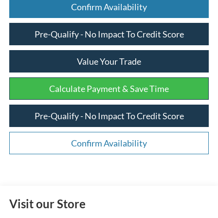
Confirm Availability
Pre-Qualify - No Impact To Credit Score
Value Your Trade
Calculate Payment & Save Time
Pre-Qualify - No Impact To Credit Score
Confirm Availability
Visit our Store