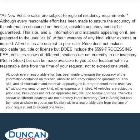
and outside temperature display
Headliner
*All New Vehicle sales are subject to regional residency requirements.*
cloth
Although every reasonable effort has been made to ensure the accuracy of
the information contained on this site, absolute accuracy cannot be
Visors
guaranteed. This site, and all information and materials appearing on it, are
driver and front passenger illuminated vanity mirrors
presented to the user "as is" without warranty of any kind, either express or
implied. All vehicles are subject to prior sale. Price does not include
padded with cloth trim
applicable tax, title or license but DOES include the $599 PROCESSING
extends on rod
FEE. Vehicles shown at different locations are not currently in our inventory
(Not in Stock) but can be made available to you at our location within a
Assist handles
reasonable date from the time of your request, not to exceed one week.
front passenger and second row outboard
Although every reasonable effort has been made to ensure the accuracy of the
information contained on this site, absolute accuracy cannot be guaranteed. This
Fleet Package
site, and all information and materials appearing on it, are presented to the user "as
is" without warranty of any kind, either express or implied. All vehicles are subject to
Air bags
prior sale. Price does not include applicable tax, title, and license charges. ‡Vehicles
dual-stage frontal
shown at different locations are not currently in our inventory (Not in Stock) but can
be made available to you at our location within a reasonable date from the time of
driver and right-front passenger with Passenger
your request, not to exceed one week.
Sensing System (right-front passenger air bag status
on inside rearview mirror) (Always use safety belts and
the correct child restraints for your childs age and size.
Even in vehicles equipped with air bags and the
Passenger Sensing System