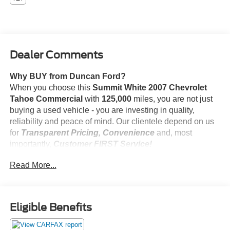
Dealer Comments
Why BUY from Duncan Ford?
When you choose this
Summit White 2007 Chevrolet
Tahoe Commercial
with
125,000
miles, you are not just
buying a used vehicle - you are investing in quality,
reliability and peace of mind. Our clientele depend on us
for
Transparent Pricing, Convenience
and, most
importantly,
Customer FIRST Service!
No Accidents!
Read More...
Eligible Benefits
Comfort