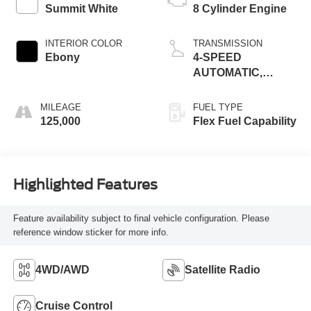
Summit White
8 Cylinder Engine
INTERIOR COLOR
TRANSMISSION
Ebony
4-SPEED
AUTOMATIC,
ELECTRONICALLY
CONTROLLED
MILEAGE
FUEL TYPE
125,000
Flex Fuel Capability
Highlighted Features
Feature availability subject to final vehicle configuration. Please
reference window sticker for more info.
4WD/AWD
Satellite Radio
Cruise Control