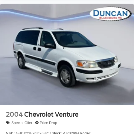
Black
mounted between front and rear wheels
Glass
Solar-Ray deep-tinted (all windows except light-tinted
glass on windshield and driver- and front passenger-
side glass)
Door handles
Black
Floor covering
Black rubberized-vinyl (Required with (AE7) front
40/20/40 split-bench seats with vinyl
or (9S1) vinyl bucket seats. Not available with (B39)
cargo mat.)
Steering column
Tilt-Wheel
2004
Chevrolet Venture
adjustable with brake/transmission shift interlock
Special Offer
Price Drop
Steering wheel
VIN:
1GBDX23E94D268211
Stock:
PJ20299A
Model: