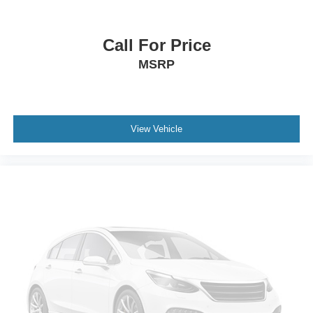
Blacksburg VA 24060
or call
540-737-7139
to schedule
front
a test drive!
frame-mounted (Standard on 4x4 models.)
Call For Price
GVWR
7300 lbs. (3311 kg) (Standard on 4WD models.)
MSRP
Body
liftgate with liftglass
rear door system with rear-window wiper/washer
View Vehicle
Suspension Package
Premium Smooth Ride
Suspension
front coil-over-shock with stabilizer bar
Suspension
rear multi-link with coil springs
Wheel
17" (43.2 cm) full-size
steel spare