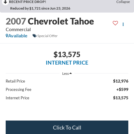
RECENT PRICE DROP!
Collapse
Reduced by $1,721 since Jun 23, 2026
2007
Chevrolet Tahoe
Commercial
Available
Special Offer
$13,575
INTERNET PRICE
Less
$12,976
Retail Price
+$599
Processing Fee
$13,575
Internet Price
Click To Call