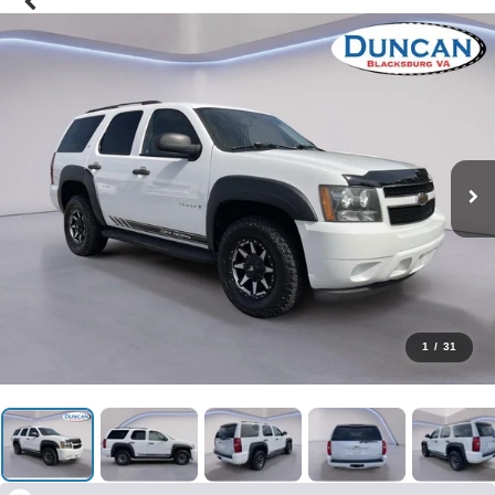
1
/
31