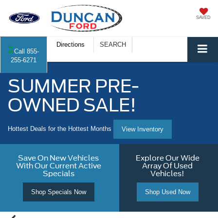
SAVED
Directions
SEARCH
Call
855-
255-6271
SUMMER PRE-
OWNED SALE!
Hottest Deals for the Hottest Months
View Inventory
Save On New Vehicles
Explore Our Wide
With Our Current Active
Array Of Used
Specials
Vehicles!
Shop Specials Now
Shop Used Now