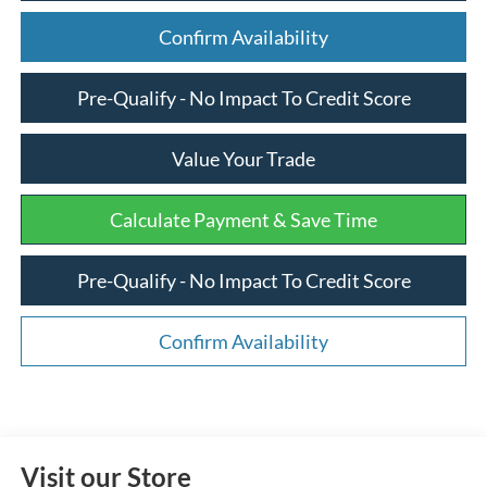
Confirm Availability
Pre-Qualify - No Impact To Credit Score
Value Your Trade
Calculate Payment & Save Time
Pre-Qualify - No Impact To Credit Score
Confirm Availability
Visit our Store