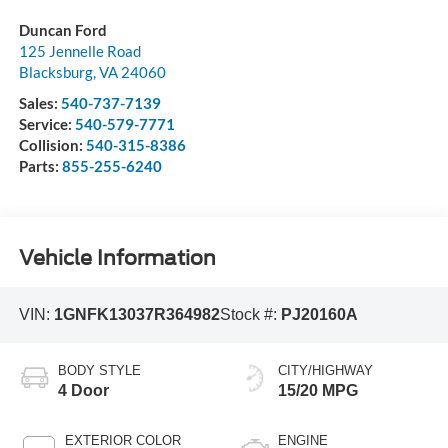
Duncan Ford
125 Jennelle Road
Blacksburg
,
VA
24060
Sales:
540-737-7139
Service:
540-579-7771
Collision:
540-315-8386
Parts:
855-255-6240
Vehicle Information
VIN:
1GNFK13037R364982
Stock #:
PJ20160A
BODY STYLE
CITY/HIGHWAY
4 Door
15/20 MPG
EXTERIOR COLOR
ENGINE