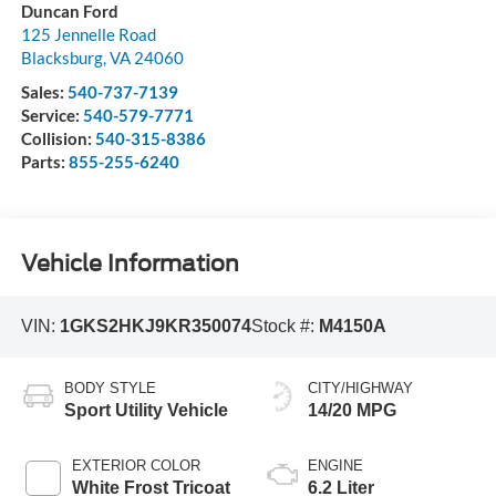
Duncan Ford
125 Jennelle Road
Blacksburg
,
VA
24060
Sales:
540-737-7139
Service:
540-579-7771
Collision:
540-315-8386
Parts:
855-255-6240
Vehicle Information
VIN:
1GKS2HKJ9KR350074
Stock #:
M4150A
BODY STYLE
CITY/HIGHWAY
Sport Utility Vehicle
14/20 MPG
EXTERIOR COLOR
ENGINE
White Frost Tricoat
6.2 Liter