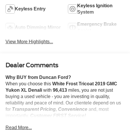
Keyless Ignition
Keyless Entry
System
Emergency Brake
Auto Dimming Mirror
Assist
View More Highlights...
Dealer Comments
Why BUY from Duncan Ford?
When you choose this
White Frost Tricoat 2019 GMC
Yukon XL Denali
with
96,413
miles, you are not just
buying a used vehicle - you are investing in quality,
reliability and peace of mind. Our clientele depend on us
for
Transparent Pricing, Convenience
and, most
importantly,
Customer FIRST Service!
No Accidents!
Read More...