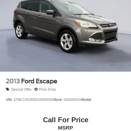
HD
Wireless Charging (Not compatible with all phones.
Compliant batteries include QI and PMA technologies.
Reference Mobile devices manual to confirm what type
of battery it uses.)
Bose Active Noise Cancellation
Seats
heated second row
outboard positions
Safety Alert Seat
Console
2013
Ford Escape
floor with storage area
Special Offer
Price Drop
cup holders
VIN:
1FMCU0GX6DUD84056
Stock:
GD00003A
Model:
Cargo net
Floor covering
Call For Price
color-keyed carpeting
MSRP
Steering column