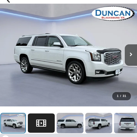
1
/
31