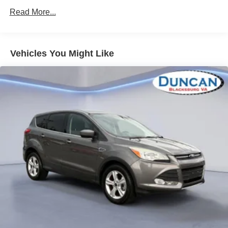
Black Assist Steps with Chrome Strip
Rear axle
Read More...
Inside Rearview Auto-Dimming Mirror
3.23
3.23 Rear Axle Ratio
Suspension Package
AM/FM/SiriusXM Radio with Navigation
Magnetic Ride Control
4-Wheel Antilock Disc Brakes
Vehicles You Might Like
Power-Adjustable Pedals For Accelerator and Brake
Keyless start
Integrated Trailer Brake Controller
push button start
High-Capacity Air Cleaner
Air cleaner
Wireless Charging
high-capacity
Electronic 10-Speed Automatic Transmission with
Overdrive
Differential
Power Tilt and Telescopic Steering Column
heavy-duty locking rear
Bose Active Noise Cancellation
Transfer case
2-Speed Electronic Autotrac Active Transfer Case
20"" X 9"" Bright Machined Aluminum Wheels
active
5 Auxiliary 12-Volt Power Outlets
2-speed electronic Autotrac with rotary controls
P275/55R20 AS BW Tires
includes neutral position for dinghy towing (Requires
Hands Free Power Programmable Rear Liftgate
4WD.)
Rear Cross Traffic Alert
Alternator
Universal Home Remote