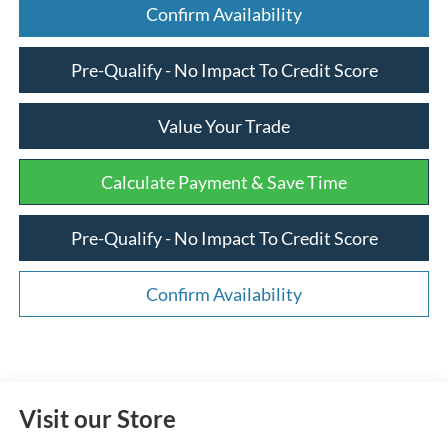
Confirm Availability
Pre-Qualify - No Impact To Credit Score
Value Your Trade
Calculate Payment & Save Time
Pre-Qualify - No Impact To Credit Score
Confirm Availability
Visit our Store