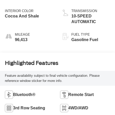
INTERIOR COLOR
TRANSMISSION
Cocoa And Shale
10-SPEED
AUTOMATIC
MILEAGE
FUEL TYPE
96,413
Gasoline Fuel
Highlighted Features
Feature availability subject to final vehicle configuration. Please
reference window sticker for more info.
Bluetooth®
Remote Start
3rd Row Seating
4WD/AWD