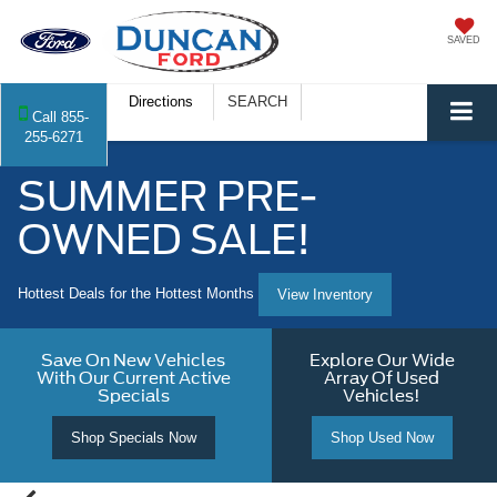
SAVED
Directions
SEARCH
Call
855-
255-6271
SUMMER PRE-
OWNED SALE!
Hottest Deals for the Hottest Months
View Inventory
Save On New Vehicles
Explore Our Wide
With Our Current Active
Array Of Used
Specials
Vehicles!
Shop Specials Now
Shop Used Now