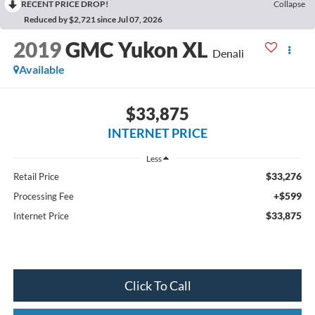
RECENT PRICE DROP!
Collapse
Reduced by $2,721 since Jul 07, 2026
2019
GMC Yukon XL
Denali
Available
$33,875
INTERNET PRICE
Less
$33,276
Retail Price
+$599
Processing Fee
$33,875
Internet Price
Click To Call