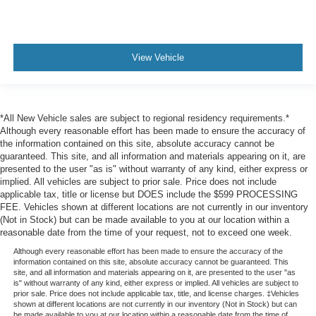
power tilt and telescopic
Steering wheel
heated
View Vehicle
leather-wrapped
Driver Information Center
8" diagonal customizable driver display
*All New Vehicle sales are subject to regional residency requirements.*
Head-Up Display includes digital multi-function
Although every reasonable effort has been made to ensure the accuracy of
readouts
the information contained on this site, absolute accuracy cannot be
guaranteed. This site, and all information and materials appearing on it, are
Windows
presented to the user "as is" without warranty of any kind, either express or
implied. All vehicles are subject to prior sale. Price does not include
power all express down
applicable tax, title or license but DOES include the $599 PROCESSING
front express up
FEE. Vehicles shown at different locations are not currently in our inventory
(Not in Stock) but can be made available to you at our location within a
Universal Home Remote includes garage door opener
reasonable date from the time of your request, not to exceed one week.
programmable
Although every reasonable effort has been made to ensure the accuracy of the
Climate control
information contained on this site, absolute accuracy cannot be guaranteed. This
site, and all information and materials appearing on it, are presented to the user "as
tri-zone automatic
is" without warranty of any kind, either express or implied. All vehicles are subject to
prior sale. Price does not include applicable tax, title, and license charges. ‡Vehicles
with individual climate settings for driver
shown at different locations are not currently in our inventory (Not in Stock) but can
be made available to you at our location within a reasonable date from the time of