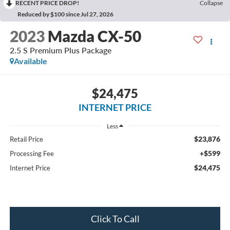
RECENT PRICE DROP!
Collapse
Reduced by $100 since Jul 27, 2026
2023
Mazda CX-50
2.5 S Premium Plus Package
Available
$24,475
INTERNET PRICE
Less
$23,876
Retail Price
+$599
Processing Fee
$24,475
Internet Price
Click To Call