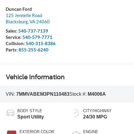
Duncan Ford
125 Jennelle Road
Blacksburg
,
VA
24060
Sales:
540-737-7139
Service:
540-579-7771
Collision:
540-315-8386
Parts:
855-255-6240
Vehicle Information
VIN:
7MMVABEM3PN110483
Stock #:
M4006A
BODY STYLE
CITY/HIGHWAY
Sport Utility
24/30 MPG
EXTERIOR COLOR
ENGINE