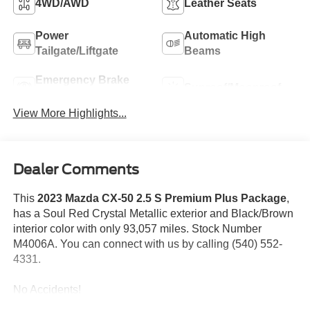
4WD/AWD
Leather Seats
Power
Automatic High
Tailgate/Liftgate
Beams
Emergency Brake
Sunroof/Moonroof
Assist
View More Highlights...
Dealer Comments
This
2023 Mazda CX-50 2.5 S Premium Plus Package
,
has a Soul Red Crystal Metallic exterior and Black/Brown
interior color with only 93,057 miles. Stock Number
M4006A. You can connect with us by calling (540) 552-
4331.
No Accidents!
One Owner!