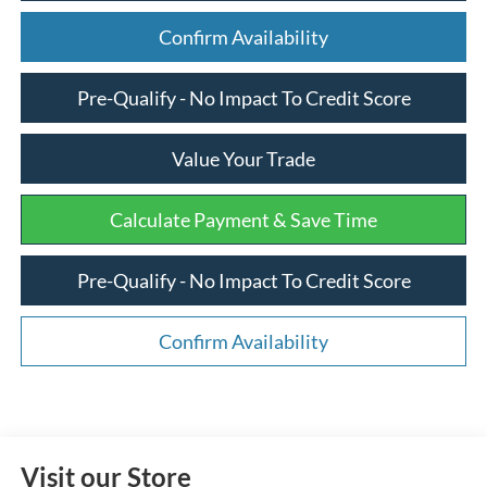
Confirm Availability
Pre-Qualify - No Impact To Credit Score
Value Your Trade
Calculate Payment & Save Time
Pre-Qualify - No Impact To Credit Score
Confirm Availability
Visit our Store