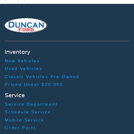
Back-Up Camera
Inventory
New Vehicles
Used Vehicles
Classic Vehicles Pre-Owned
Priced Under $20,000
Service
Service Department
Schedule Service
Mobile Service
Order Parts