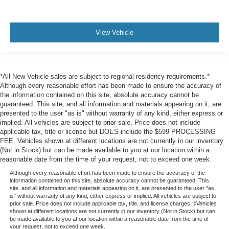
Dual Stage Driver And Passenger Seat-Mounted Side
Airbags
View Vehicle
Blind Spot Monitoring (BSM) Blind Spot
Advanced Smart Brake Support
Rear Cross Traffic Alert (RCTA)
*All New Vehicle sales are subject to regional residency requirements.*
Collision Mitigation-Front
Although every reasonable effort has been made to ensure the accuracy of
Driver Monitoring-Alert
the information contained on this site, absolute accuracy cannot be
guaranteed. This site, and all information and materials appearing on it, are
Tire Specific Low Tire Pressure Warning
presented to the user "as is" without warranty of any kind, either express or
Dual Stage Driver And Passenger Front Airbags
implied. All vehicles are subject to prior sale. Price does not include
applicable tax, title or license but DOES include the $599 PROCESSING
Curtain 1st And 2nd Row Airbags
FEE. Vehicles shown at different locations are not currently in our inventory
(Not in Stock) but can be made available to you at our location within a
Airbag Occupancy Sensor
reasonable date from the time of your request, not to exceed one week.
Driver And Passenger Knee Airbag
Although every reasonable effort has been made to ensure the accuracy of the
Rear child safety locks
information contained on this site, absolute accuracy cannot be guaranteed. This
site, and all information and materials appearing on it, are presented to the user "as
Outboard Front Lap And Shoulder Safety Belts -inc:
is" without warranty of any kind, either express or implied. All vehicles are subject to
Rear Center 3 Point, Height Adjusters and
prior sale. Price does not include applicable tax, title, and license charges. ‡Vehicles
shown at different locations are not currently in our inventory (Not in Stock) but can
Pretensioners
be made available to you at our location within a reasonable date from the time of
your request, not to exceed one week.