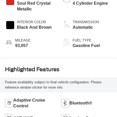
Soul Red Crystal
4 Cylinder Engine
Metallic
INTERIOR COLOR
TRANSMISSION
Black And Brown
Automatic
MILEAGE
FUEL TYPE
93,057
Gasoline Fuel
Highlighted Features
Feature availability subject to final vehicle configuration. Please
reference window sticker for more info.
Adaptive Cruise
Bluetooth®
Control