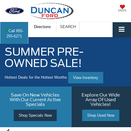
SAVED
Directions
SEARCH
Call
855-
255-6271
SUMMER PRE-
OWNED SALE!
Hottest Deals for the Hottest Months
View Inventory
Save On New Vehicles
Explore Our Wide
With Our Current Active
Array Of Used
Specials
Vehicles!
Shop Specials Now
Shop Used Now