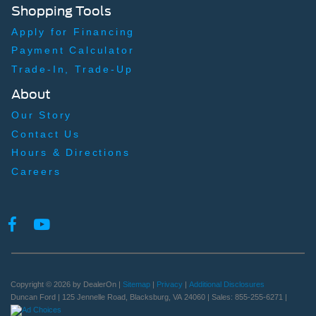
Shopping Tools
Apply for Financing
Payment Calculator
Trade-In, Trade-Up
About
Our Story
Contact Us
Hours & Directions
Careers
Copyright © 2026
by DealerOn
|
Sitemap
|
Privacy
|
Additional Disclosures
Duncan Ford
|
125 Jennelle Road,
Blacksburg,
VA
24060
| Sales:
855-255-6271
|