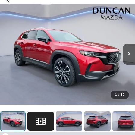
1
/
30