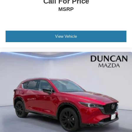
Call For Price
60-40 Folding Bench Front Facing Fold Forward
MSRP
Seatback Rear Seat
Manual Tilt/Telescoping Steering Column
Leather Steering Wheel
View Vehicle
Front Cupholder
Rear Cupholder
Compass
Valet Function
Power Fuel Flap Locking Type
Cruise Control w/Steering Wheel Controls
Mazda Radar Cruise Control (MRCC) with Stop & Go
Voice Activated Dual Zone Front Automatic Air
Conditioning
HVAC -inc: Underseat Ducts and Console Ducts
Glove Box
Driver foot rest