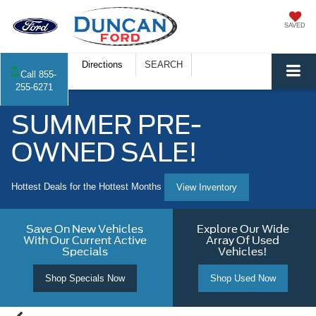
SAVED
Directions
SEARCH
Call
855-
255-6271
SUMMER PRE-
OWNED SALE!
Hottest Deals for the Hottest Months
View Inventory
Save On New Vehicles
Explore Our Wide
With Our Current Active
Array Of Used
Specials
Vehicles!
Shop Specials Now
Shop Used Now