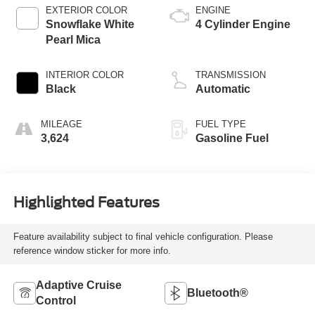
EXTERIOR COLOR
ENGINE
Snowflake White
4 Cylinder Engine
Pearl Mica
INTERIOR COLOR
TRANSMISSION
Black
Automatic
MILEAGE
FUEL TYPE
3,624
Gasoline Fuel
Highlighted Features
Feature availability subject to final vehicle configuration. Please
reference window sticker for more info.
Adaptive Cruise
Bluetooth®
Control