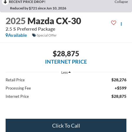
RECENT PRICE DROP!
Collapse
Reduced by $721 since Jun 10, 2026
2025
Mazda CX-30
2.5 S Preferred Package
Available
Special Offer
$28,875
INTERNET PRICE
Less
$28,276
Retail Price
+$599
Processing Fee
$28,875
Internet Price
Click To Call