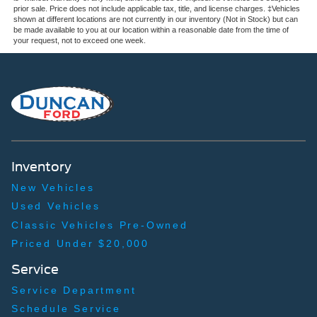
prior sale. Price does not include applicable tax, title, and license charges. ‡Vehicles
shown at different locations are not currently in our inventory (Not in Stock) but can
be made available to you at our location within a reasonable date from the time of
your request, not to exceed one week.
Inventory
New Vehicles
Used Vehicles
Classic Vehicles Pre-Owned
Priced Under $20,000
Service
Service Department
Schedule Service