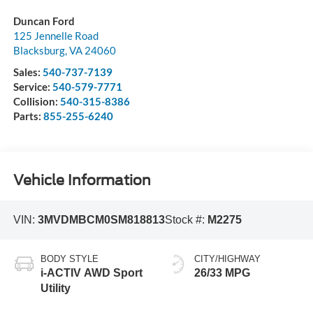
Duncan Ford
125 Jennelle Road
Blacksburg
,
VA
24060
Sales:
540-737-7139
Service:
540-579-7771
Collision:
540-315-8386
Parts:
855-255-6240
Vehicle Information
VIN:
3MVDMBCM0SM818813
Stock #:
M2275
BODY STYLE
CITY/HIGHWAY
i-ACTIV AWD Sport
26/33 MPG
Utility