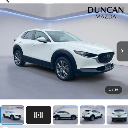
1
/
30