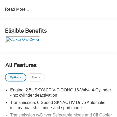
160-point inspection and include factory-backed warranty
Read More...
coverage,
12-month/12,000-mile
Certified Pre-Owned
Limited Warranty with
no deductible
on covered repairs,
a 7-year/100,000-mile powertrain warranty also with
no
deductible
, roadside assistance, and a vehicle history
Eligible Benefits
report—so you can drive with added confidence and
peace of mind.
No Accidents!
One Owner!
All Features
Cargo Tray ($150 value)
Snowflake White Pearl Mica Paint ($450
Options
Specs
value)
Engine: 2.5L SKYACTIV-G DOHC 16-Valve 4-Cylinder
-inc: cylinder deactivation
Transmission: 6-Speed SKYACTIV-Drive Automatic -
inc: manual-shift mode and sport mode
Transmission w/Driver Selectable Mode and Oil Cooler
Safety and Security