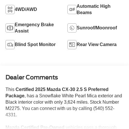
Automatic High
4WD/AWD
Beams
Emergency Brake
Sunroof/Moonroof
Assist
Blind Spot Monitor
Rear View Camera
Dealer Comments
This
Certified 2025 Mazda CX-30 2.5 S Preferred
Package
, has a Snowflake White Pearl Mica exterior and
Black interior color with only 3,624 miles. Stock Number
M2275. You can connect with us by calling (540) 552-
4331.
Mazda Certified Pre-Owned
vehicles pass a thorough