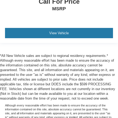
Call For Price
Rear Cross Traffic Alert (RCTA)
MSRP
Collision Mitigation-Front
Driver Monitoring-Alert
Tire Specific Low Tire Pressure Warning
View Vehicle
Dual Stage Driver And Passenger Front Airbags
Curtain 1st And 2nd Row Airbags
Airbag Occupancy Sensor
*All New Vehicle sales are subject to regional residency requirements.*
Rear child safety locks
Although every reasonable effort has been made to ensure the accuracy of
Outboard Front Lap And Shoulder Safety Belts -inc:
the information contained on this site, absolute accuracy cannot be
Rear Center 3 Point, Height Adjusters and
guaranteed. This site, and all information and materials appearing on it, are
Pretensioners
presented to the user "as is" without warranty of any kind, either express or
implied. All vehicles are subject to prior sale. Price does not include
Back-Up Camera
applicable tax, title or license but DOES include the $599 PROCESSING
FEE. Vehicles shown at different locations are not currently in our inventory
(Not in Stock) but can be made available to you at our location within a
reasonable date from the time of your request, not to exceed one week.
Although every reasonable effort has been made to ensure the accuracy of the
information contained on this site, absolute accuracy cannot be guaranteed. This
site, and all information and materials appearing on it, are presented to the user "as
is" without warranty of any kind, either express or implied. All vehicles are subject to