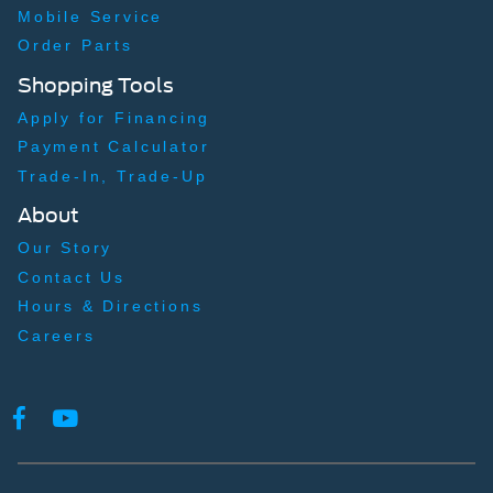
Mobile Service
Order Parts
Shopping Tools
Apply for Financing
Payment Calculator
Trade-In, Trade-Up
About
Our Story
Contact Us
Hours & Directions
Careers