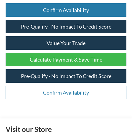
Confirm Availability
Pre-Qualify - No Impact To Credit Score
Value Your Trade
Calculate Payment & Save Time
Pre-Qualify - No Impact To Credit Score
Confirm Availability
Visit our Store