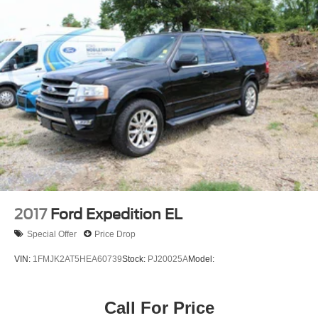
Full Cloth Headliner
Leatherette Door Trim Insert
Day-Night Auto-Dimming Rearview Mirror
Driver And Passenger Visor Vanity Mirrors w/Driver
And Passenger Illumination, Driver And Passenger
Auxiliary Mirror
Full Floor Console w/Covered Storage, Mini Overhead
Console w/Storage and 2 Interior 120V AC Power
Outlets
Front And Rear Map Lights
Fade-To-Off Interior Lighting
Carpet Floor Trim
2017
Ford Expedition EL
Trunk/Hatch Auto-Latch
Special Offer
Price Drop
Cargo Area Concealed Storage
VIN:
1FMJK2AT5HEA60739
Stock:
PJ20025A
Model:
Cargo Space Lights
Driver / Passenger And Rear Door Bins
Call For Price
Power Adjustable Pedals