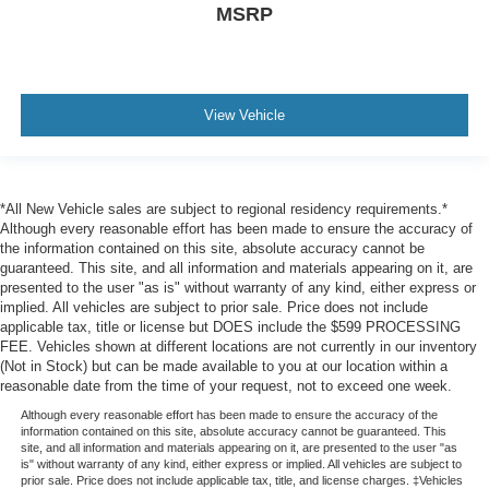
Delayed Accessory Power
MSRP
Driver Information Center
Outside Temp Gauge
Digital Appearance
View Vehicle
Power w/Tilt Front Head Restraints and Power w/Tilt
Rear Head Restraints
2 Seatback Storage Pockets
*All New Vehicle sales are subject to regional residency requirements.*
Perimeter Alarm
Although every reasonable effort has been made to ensure the accuracy of
Securilock Anti-Theft Ignition (pats) Immobilizer
the information contained on this site, absolute accuracy cannot be
guaranteed. This site, and all information and materials appearing on it, are
2 Interior 120V AC Power Outlets
presented to the user "as is" without warranty of any kind, either express or
Air Filtration
implied. All vehicles are subject to prior sale. Price does not include
applicable tax, title or license but DOES include the $599 PROCESSING
BlueCruise (4-years included)
FEE. Vehicles shown at different locations are not currently in our inventory
(Not in Stock) but can be made available to you at our location within a
Side Impact Beams
reasonable date from the time of your request, not to exceed one week.
Dual Stage Driver And Passenger Seat-Mounted Side
Although every reasonable effort has been made to ensure the accuracy of the
Airbags
information contained on this site, absolute accuracy cannot be guaranteed. This
site, and all information and materials appearing on it, are presented to the user "as
Front and Rear Sensing System Front And Rear
is" without warranty of any kind, either express or implied. All vehicles are subject to
Parking Sensors
prior sale. Price does not include applicable tax, title, and license charges. ‡Vehicles