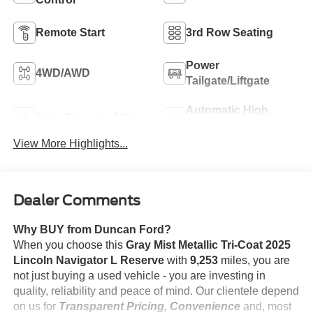
Remote Start
3rd Row Seating
Power
4WD/AWD
Tailgate/Liftgate
Automatic High
Auto Dimming Mirror
Beams
View More Highlights...
Dealer Comments
Why BUY from Duncan Ford?
When you choose this
Gray Mist Metallic Tri-Coat 2025
Lincoln Navigator L Reserve
with
9,253
miles, you are
not just buying a used vehicle - you are investing in
quality, reliability and peace of mind. Our clientele depend
on us for
Transparent Pricing, Convenience
and, most