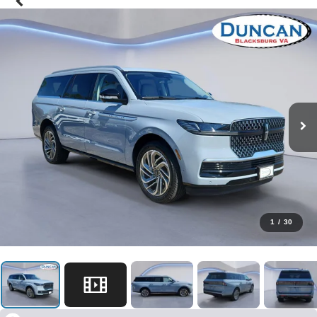
1
/
30