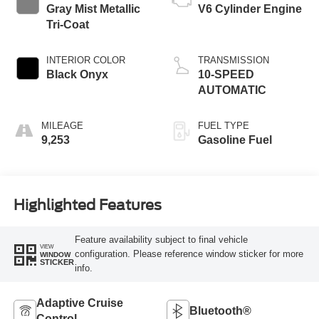
Gray Mist Metallic
V6 Cylinder Engine
Tri-Coat
INTERIOR COLOR
TRANSMISSION
Black Onyx
10-SPEED
AUTOMATIC
MILEAGE
FUEL TYPE
9,253
Gasoline Fuel
Highlighted Features
Feature availability subject to final vehicle
VIEW
configuration. Please reference window sticker for more
WINDOW
STICKER
info.
Adaptive Cruise
Bluetooth®
Control