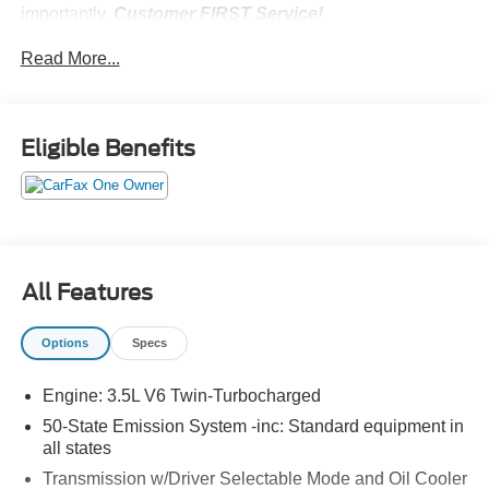
importantly,
Customer FIRST Service!
No Accidents!
Read More...
One Owner!
All-Weather Floor Liners (without Carpet
Mats) ($185 value)
Eligible Benefits
Includes front and rear all-weather floor liners.
Deletes standard front and rear carpet mats.
Glacier Gray Metallic Tri-Coat Paint ($750
value)
Reserve Equipment Group 202A
All Features
Includes vehicle with standard equipment. Package
price is included in the base vehicle MSRP.
Options
Specs
Required for ordering purposes.
Engine: 3.5L V6 Twin-Turbocharged
50-State Emission System -inc: Standard equipment in
all states
Convenience
Transmission w/Driver Selectable Mode and Oil Cooler