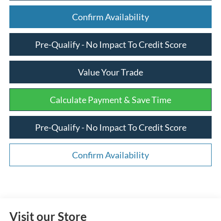
Confirm Availability
Pre-Qualify - No Impact To Credit Score
Value Your Trade
Calculate Payment & Save Time
Pre-Qualify - No Impact To Credit Score
Confirm Availability
Visit our Store