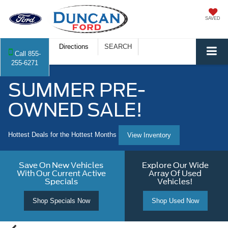
SAVED
Directions
SEARCH
Call
855-
255-6271
SUMMER PRE-
OWNED SALE!
Hottest Deals for the Hottest Months
View Inventory
Save On New Vehicles
Explore Our Wide
With Our Current Active
Array Of Used
Specials
Vehicles!
Shop Specials Now
Shop Used Now