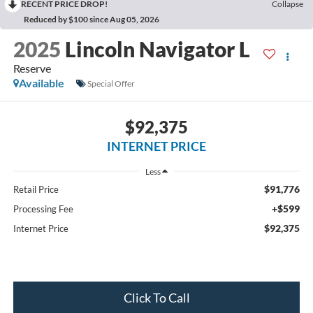
RECENT PRICE DROP!
Collapse
Reduced by $100 since Aug 05, 2026
2025
Lincoln Navigator L
Reserve
Available
Special Offer
$92,375
INTERNET PRICE
Less
$91,776
Retail Price
+$599
Processing Fee
$92,375
Internet Price
Click To Call