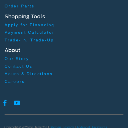
Back-Up Camera w/Washer
Order Parts
Front Camera
Shopping Tools
Left Side Camera
Apply for Financing
Right Side Camera
Payment Calculator
Trade-In, Trade-Up
About
Our Story
Contact Us
Hours & Directions
Careers
Copyright © 2026
by DealerOn
|
Sitemap
|
Privacy
|
Additional Disclosures