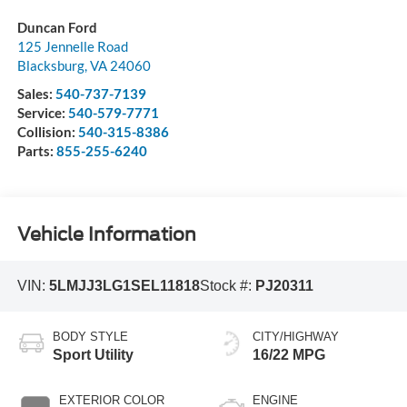
Duncan Ford
125 Jennelle Road
Blacksburg
,
VA
24060
Sales:
540-737-7139
Service:
540-579-7771
Collision:
540-315-8386
Parts:
855-255-6240
Vehicle Information
VIN:
5LMJJ3LG1SEL11818
Stock #:
PJ20311
BODY STYLE
CITY/HIGHWAY
Sport Utility
16/22 MPG
EXTERIOR COLOR
ENGINE