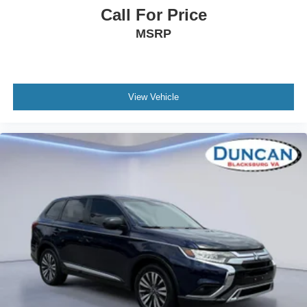
Headlights-Automatic Highbeams
Call For Price
Laminated Glass
MSRP
28 Speakers
Regular Amplifier
Automatic Equalizer
View Vehicle
Streaming Audio
Window Grid Antenna
Bluetooth® Wireless Phone Connectivity
3 LCD Monitors In The Front
Real-Time Traffic Display
22-Way Driver Seat
Passenger Seat
Driver And Front Passenger Armrests and Rear Seat
Mounted Armrest Outboard Only
Power Tilt/Telescoping Steering Column
Heated Leather Steering Wheel w/Auto Tilt-Away
Front Cupholder