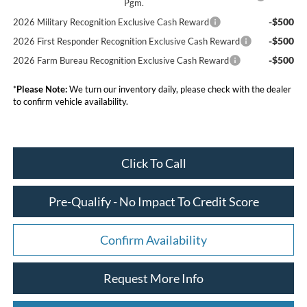
Pgm.
-$500
2026 Military Recognition Exclusive Cash Reward
-$500
2026 First Responder Recognition Exclusive Cash Reward
-$500
2026 Farm Bureau Recognition Exclusive Cash Reward
*
Please Note:
We turn our inventory daily, please check with the dealer
to confirm vehicle availability.
Click To Call
Pre-Qualify - No Impact To Credit Score
Confirm Availability
Request More Info