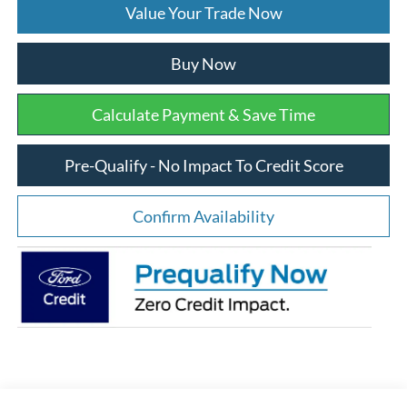
Value Your Trade Now
Buy Now
Calculate Payment & Save Time
Pre-Qualify - No Impact To Credit Score
Confirm Availability