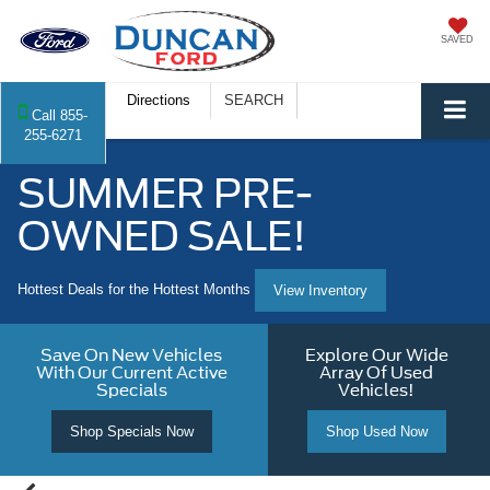
SAVED
Directions
SEARCH
Call
855-
255-6271
SUMMER PRE-
OWNED SALE!
Hottest Deals for the Hottest Months
View Inventory
Save On New Vehicles
Explore Our Wide
With Our Current Active
Array Of Used
Specials
Vehicles!
Shop Specials Now
Shop Used Now