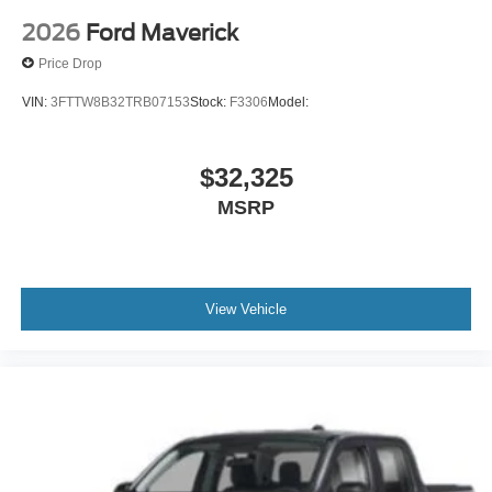
2026
Ford Maverick
Price Drop
VIN:
3FTTW8B32TRB07153
Stock:
F3306
Model:
$32,325
MSRP
View Vehicle