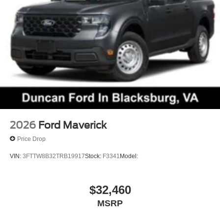
2026
Ford Maverick
Price Drop
VIN:
3FTTW8B32TRB19917
Stock:
F3341
Model:
$32,460
MSRP