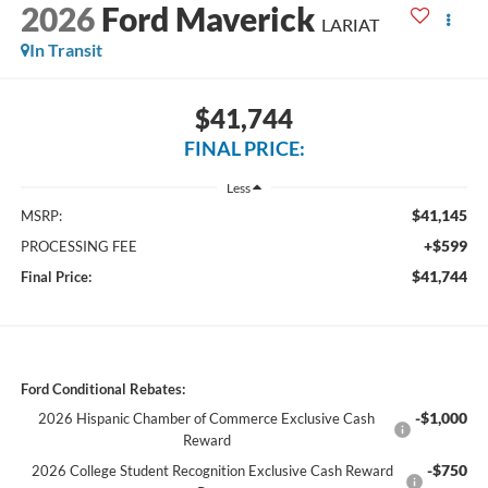
2026
Ford Maverick
LARIAT
In Transit
$41,744
FINAL PRICE:
Less
$41,145
MSRP:
+$599
PROCESSING FEE
$41,744
Final Price:
Ford Conditional Rebates:
-$1,000
2026 Hispanic Chamber of Commerce Exclusive Cash
Reward
-$750
2026 College Student Recognition Exclusive Cash Reward