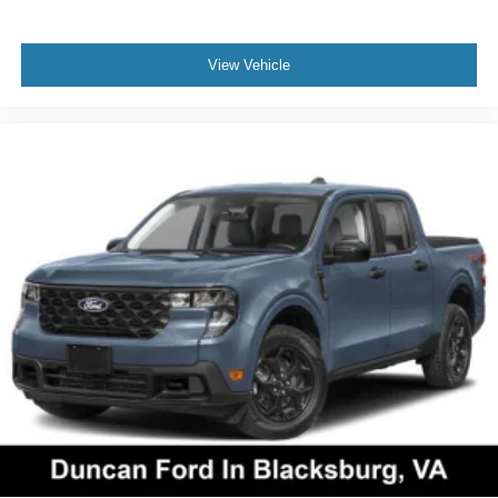
View Vehicle