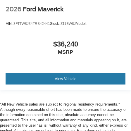
2026
Ford Maverick
VIN:
3FTTW8J34TRB42441
Stock:
Z11EW8J
Model:
$36,240
MSRP
View Vehicle
*All New Vehicle sales are subject to regional residency requirements.*
Although every reasonable effort has been made to ensure the accuracy of
the information contained on this site, absolute accuracy cannot be
guaranteed. This site, and all information and materials appearing on it, are
presented to the user "as is" without warranty of any kind, either express or
implied. All vehicles are subject to prior sale. Price does not include