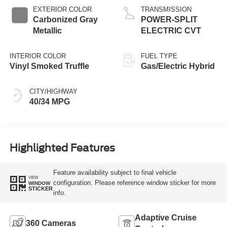
EXTERIOR COLOR
TRANSMISSION
Carbonized Gray
POWER-SPLIT
Metallic
ELECTRIC CVT
INTERIOR COLOR
FUEL TYPE
Vinyl Smoked Truffle
Gas/Electric Hybrid
CITY/HIGHWAY
40/34 MPG
Highlighted Features
Feature availability subject to final vehicle
VIEW
configuration. Please reference window sticker for more
WINDOW
STICKER
info.
Adaptive Cruise
360 Cameras