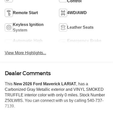
Control
Remote Start
4WD/AWD
Keyless Ignition
Leather Seats
System
Automatic High
Emergency Brake
Beams
Assist
View More Highlights...
Dealer Comments
This
New 2026 Ford Maverick LARIAT
, has a
Carbonized Gray Metallic exterior and VINYL SMOKED
TRUFFLE interior color with only 0 miles. Stock Number
Z50LW8S. You can connect with us by calling 540-737-
7139.