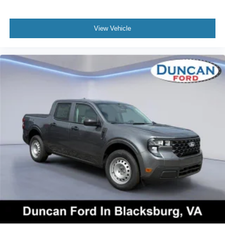
View Vehicle