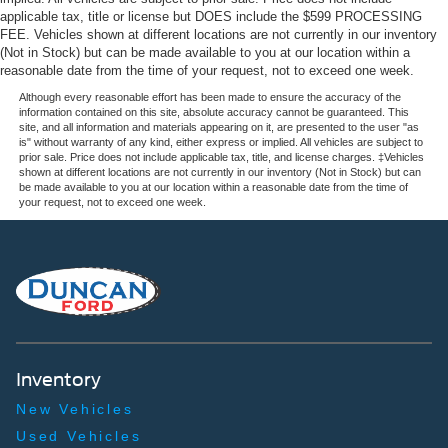
applicable tax, title or license but DOES include the $599 PROCESSING
FEE. Vehicles shown at different locations are not currently in our inventory
(Not in Stock) but can be made available to you at our location within a
reasonable date from the time of your request, not to exceed one week.
Although every reasonable effort has been made to ensure the accuracy of the
information contained on this site, absolute accuracy cannot be guaranteed. This
site, and all information and materials appearing on it, are presented to the user "as
is" without warranty of any kind, either express or implied. All vehicles are subject to
prior sale. Price does not include applicable tax, title, and license charges. ‡Vehicles
shown at different locations are not currently in our inventory (Not in Stock) but can
be made available to you at our location within a reasonable date from the time of
your request, not to exceed one week.
Inventory
New Vehicles
Used Vehicles