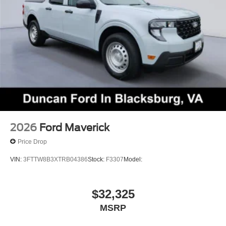
Test Drive Towards Ownership!
Come on in to
Duncan Ford
today at
125 Jennelle
Road, Blacksburg, VA 24060
or call
540-737-7139
to
schedule a test drive!
2026
Ford Maverick
Price Drop
VIN:
3FTTW8B3XTRB04386
Stock:
F3307
Model:
$32,325
MSRP