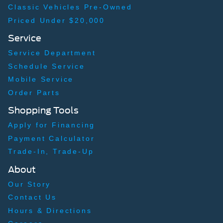
Classic Vehicles Pre-Owned
Priced Under $20,000
Service
Service Department
Schedule Service
Mobile Service
Order Parts
Shopping Tools
Apply for Financing
Payment Calculator
Trade-In, Trade-Up
About
Our Story
Contact Us
Hours & Directions