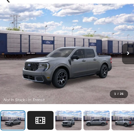
1
/
26