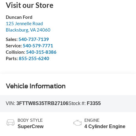
Visit our Store
Duncan Ford
125 Jennelle Road
Blacksburg
,
VA
24060
Sales:
540-737-7139
Service:
540-579-7771
Collision:
540-315-8386
Parts:
855-255-6240
Vehicle Information
VIN:
3FTTW8S35TRB27106
Stock #:
F3355
BODY STYLE
ENGINE
SuperCrew
4 Cylinder Engine