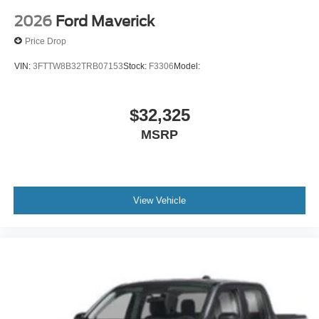
2026
Ford Maverick
Price Drop
VIN:
3FTTW8B32TRB07153
Stock:
F3306
Model:
$32,325
MSRP
View Vehicle