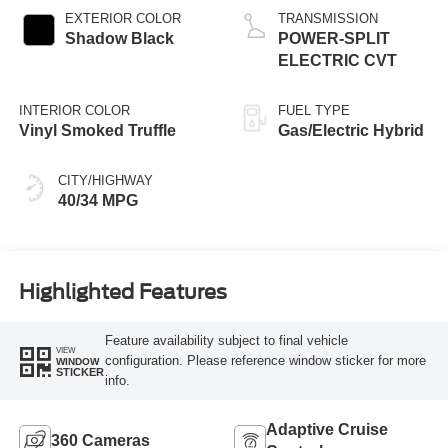
EXTERIOR COLOR
TRANSMISSION
Shadow Black
POWER-SPLIT
ELECTRIC CVT
INTERIOR COLOR
FUEL TYPE
Vinyl Smoked Truffle
Gas/Electric Hybrid
CITY/HIGHWAY
40/34 MPG
Highlighted Features
Feature availability subject to final vehicle
VIEW
configuration. Please reference window sticker for more
WINDOW
STICKER
info.
Adaptive Cruise
360 Cameras