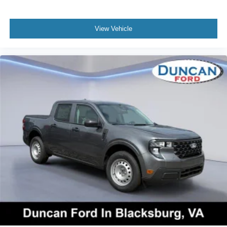
View Vehicle