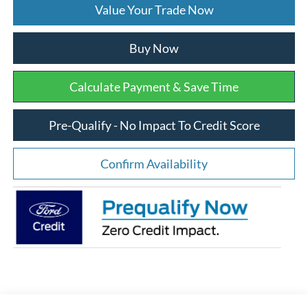
Value Your Trade Now
Buy Now
Calculate Payment & Save Time
Pre-Qualify - No Impact To Credit Score
Confirm Availability