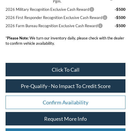
Pgm.
-$500
2026 Military Recognition Exclusive Cash Reward
-$500
2026 First Responder Recognition Exclusive Cash Reward
-$500
2026 Farm Bureau Recognition Exclusive Cash Reward
*
Please Note:
We turn our inventory daily, please check with the dealer
to confirm vehicle availability.
Click To Call
Pre-Qualify - No Impact To Credit Score
Confirm Availability
Request More Info