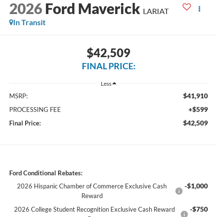
2026
Ford Maverick
LARIAT
In Transit
$42,509
FINAL PRICE:
Less
$41,910
MSRP:
+$599
PROCESSING FEE
$42,509
Final Price:
Ford Conditional Rebates:
-$1,000
2026 Hispanic Chamber of Commerce Exclusive Cash
Reward
-$750
2026 College Student Recognition Exclusive Cash Reward