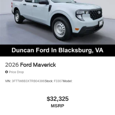
Come on in to
Duncan Ford
today at
125 Jennelle
Road, Blacksburg, VA 24060
or call
540-737-7139
to
schedule a test drive!
2026
Ford Maverick
Price Drop
VIN:
3FTTW8B3XTRB04386
Stock:
F3307
Model:
$32,325
MSRP