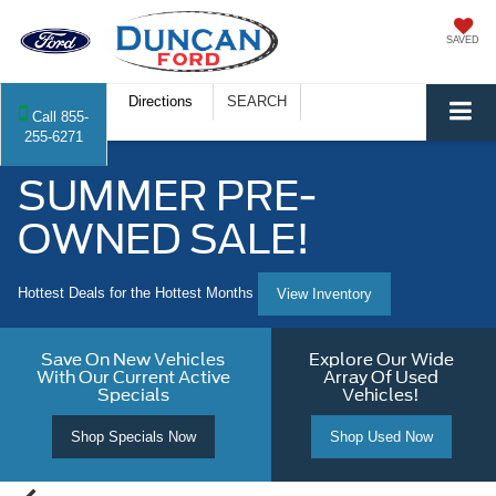
SAVED
Directions
SEARCH
Call
855-
255-6271
SUMMER PRE-
OWNED SALE!
Hottest Deals for the Hottest Months
View Inventory
Save On New Vehicles
Explore Our Wide
With Our Current Active
Array Of Used
Specials
Vehicles!
Shop Specials Now
Shop Used Now