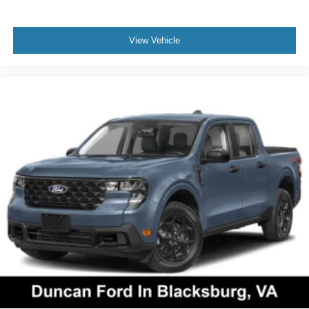
View Vehicle