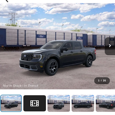
1
/
26