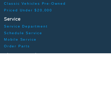
Classic Vehicles Pre-Owned
Priced Under $20,000
Service
Service Department
Schedule Service
Mobile Service
Order Parts
Shopping Tools
Apply for Financing
Payment Calculator
Trade-In, Trade-Up
About
Our Story
Contact Us
Hours & Directions