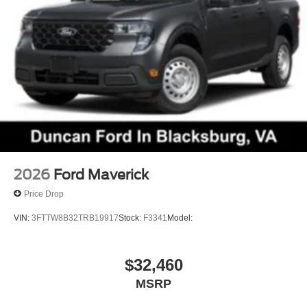
2026
Ford Maverick
Price Drop
VIN:
3FTTW8B32TRB19917
Stock:
F3341
Model:
$32,460
MSRP