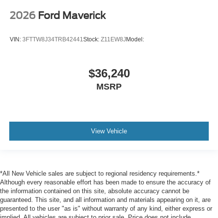
2026
Ford Maverick
VIN:
3FTTW8J34TRB42441
Stock:
Z11EW8J
Model:
$36,240
MSRP
View Vehicle
*All New Vehicle sales are subject to regional residency requirements.*
Although every reasonable effort has been made to ensure the accuracy of
the information contained on this site, absolute accuracy cannot be
guaranteed. This site, and all information and materials appearing on it, are
presented to the user "as is" without warranty of any kind, either express or
implied. All vehicles are subject to prior sale. Price does not include