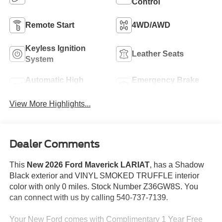
Control
Remote Start
4WD/AWD
Keyless Ignition
Leather Seats
System
Automatic High
Emergency Brake
Beams
Assist
View More Highlights...
Dealer Comments
This
New 2026 Ford Maverick LARIAT
, has a Shadow
Black exterior and VINYL SMOKED TRUFFLE interior
color with only 0 miles. Stock Number Z36GW8S. You
can connect with us by calling 540-737-7139.
Your New Ford comes with Complimentary 1 Year Free