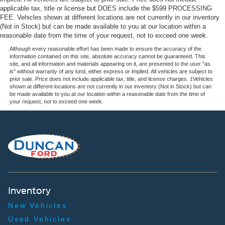
applicable tax, title or license but DOES include the $599 PROCESSING
FEE. Vehicles shown at different locations are not currently in our inventory
(Not in Stock) but can be made available to you at our location within a
reasonable date from the time of your request, not to exceed one week.
Although every reasonable effort has been made to ensure the accuracy of the
information contained on this site, absolute accuracy cannot be guaranteed. This
site, and all information and materials appearing on it, are presented to the user "as
is" without warranty of any kind, either express or implied. All vehicles are subject to
prior sale. Price does not include applicable tax, title, and license charges. ‡Vehicles
shown at different locations are not currently in our inventory (Not in Stock) but can
be made available to you at our location within a reasonable date from the time of
your request, not to exceed one week.
Inventory
New Vehicles
Used Vehicles