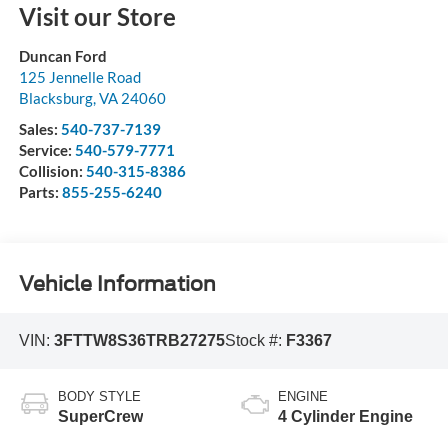
Visit our Store
Duncan Ford
125 Jennelle Road
Blacksburg
,
VA
24060
Sales:
540-737-7139
Service:
540-579-7771
Collision:
540-315-8386
Parts:
855-255-6240
Vehicle Information
VIN:
3FTTW8S36TRB27275
Stock #:
F3367
BODY STYLE
ENGINE
SuperCrew
4 Cylinder Engine